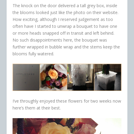
The knock on the door delivered a tall grey box, inside
the blooms looked just like the photo on their website.
How exciting, although I reserved judgement as too
often have I started to unwrap a bouquet to have one
or more heads snapped off in transit and left behind.
No such disappointments here, the bouquet was
further wrapped in bubble wrap and the stems keep the
blooms fully watered.
I’ve throughly enjoyed these flowers for two weeks now
here’s them at their best.