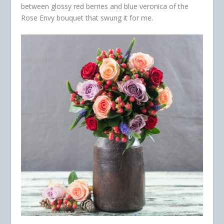
between glossy red berries and blue veronica of the
Rose Envy
bouquet that swung it for me.