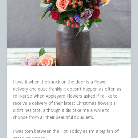
I love it when the knock on the door is a flower
delivery and quite frankly it doesn’t happen as often as
I’d like! So when Appleyard Flowers asked if I’d like to
receive a delivery of their latest Christmas flowers
I
didn’t hesitate, although it did take me a while to
choose from all their beautiful bouquets.
I was torn between the Hot Toddy as I’m a big fan of