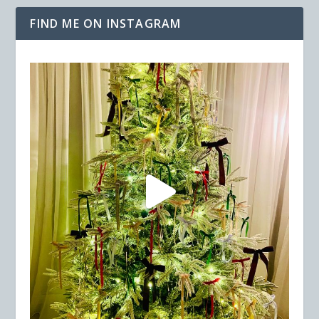
FIND ME ON INSTAGRAM