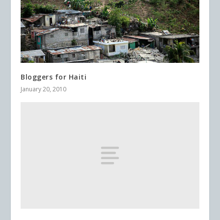
Bloggers for Haiti
January 20, 2010