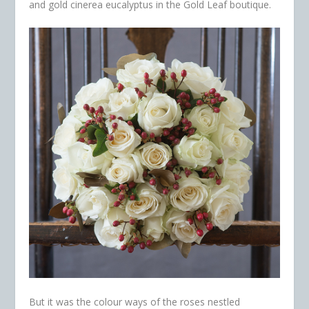
and gold cinerea eucalyptus in the Gold Leaf boutique.
But it was the colour ways of the roses nestled