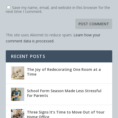
Save my name, email, and website in this browser for the
next time I comment.
This site uses Akismet to reduce spam.
Learn how your
comment data is processed.
RECENT POSTS
The Joy of Redecorating One Room at a
Time
School Form Season Made Less Stressful
for Parents
Three Signs It’s Time to Move Out of Your
Home Office