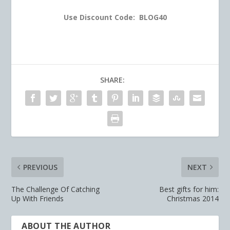
Use Discount Code: BLOG40
SHARE:
PREVIOUS
NEXT
The Challenge Of Catching
Best gifts for him:
Up With Friends
Christmas 2014
ABOUT THE AUTHOR