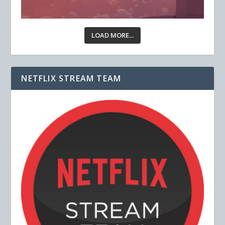
LOAD MORE...
NETFLIX STREAM TEAM