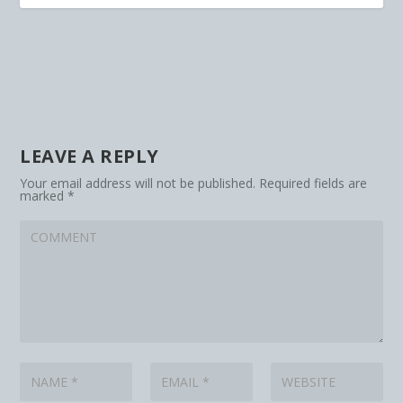
LEAVE A REPLY
Your email address will not be published.
Required fields are
marked
*