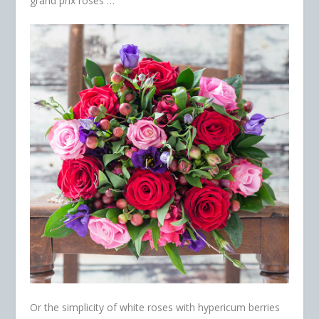
grand prix roses …
Or the simplicity of white roses with hypericum berries