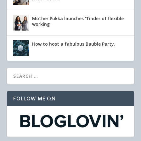
Mother Pukka launches ‘Tinder of flexible
working’
How to host a fabulous Bauble Party.
FOLLOW ME ON