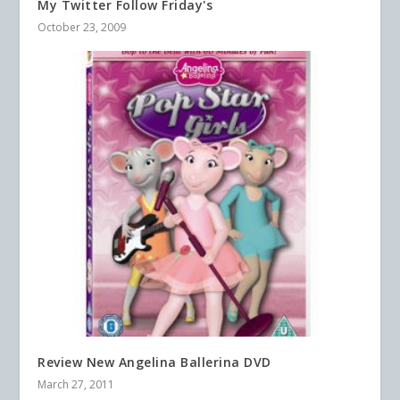
My Twitter Follow Friday's
October 23, 2009
Review New Angelina Ballerina DVD
March 27, 2011