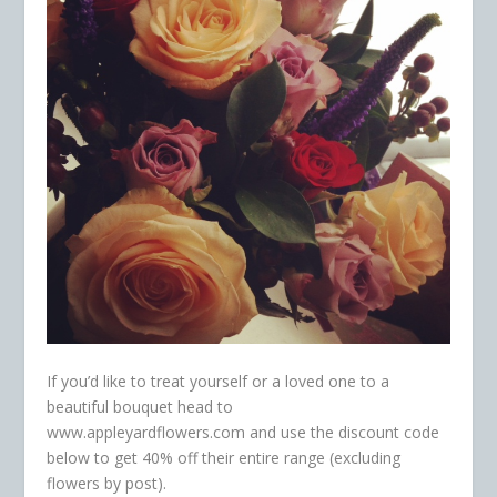
If you’d like to treat yourself or a loved one to a
beautiful bouquet head to
www.appleyardflowers.com and use the discount code
below to get 40% off their entire range (excluding
flowers by post).