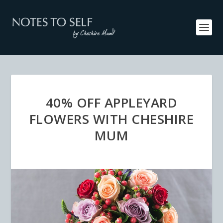
40% OFF APPLEYARD
FLOWERS WITH CHESHIRE
MUM