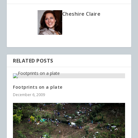
Cheshire Claire
RELATED POSTS
Footprints on a plate
December 6, 2009