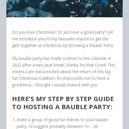
Do you love Christmas? Or just love a good party? Let
me introduce you to my favourite reason to get the
girls together at Christmas by throwing a Bauble Party.
My bauble party has made a return to the calendar in
2022 after a two year break, thanks for that Covid! This
means I am extra excited about the return of this big
fun Christmas tradition. It’s impossible not to have a
good time, I thought I would share it with you.
HERE’S MY STEP BY STEP GUIDE
TO HOSTING A BAUBLE PARTY:
Invite a group of good fun friends to your bauble
party, I’d suggest probably between 10 – 20