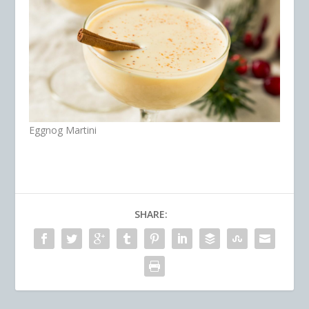
Eggnog Martini
SHARE: