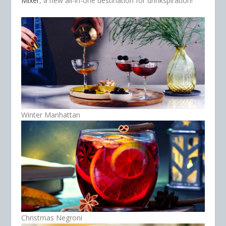
Mixer
, a new all-in-one destination for drinkspiration!
Winter Manhattan
Christmas Negroni