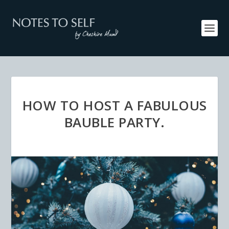
HOW TO HOST A FABULOUS
BAUBLE PARTY.