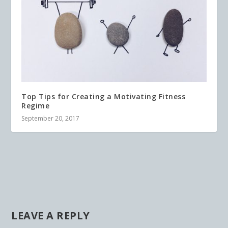
Top Tips for Creating a Motivating Fitness
Regime
September 20, 2017
LEAVE A REPLY