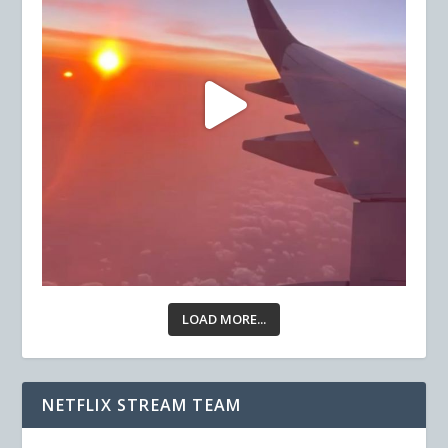
LOAD MORE...
NETFLIX STREAM TEAM