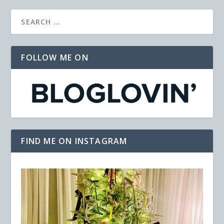
FOLLOW ME ON
FIND ME ON INSTAGRAM