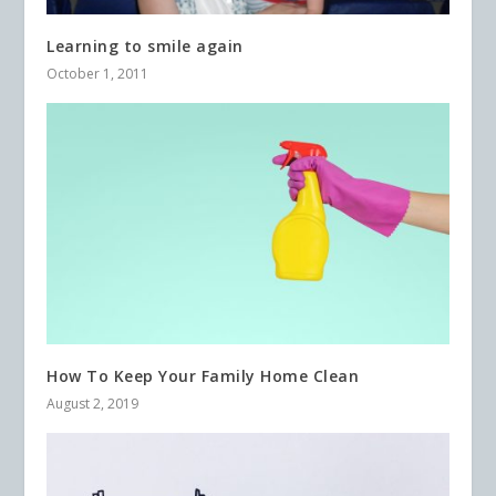
Learning to smile again
October 1, 2011
How To Keep Your Family Home Clean
August 2, 2019