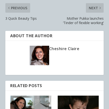
PREVIOUS
NEXT
3 Quick Beauty Tips
Mother Pukka launches
‘Tinder of flexible working’
ABOUT THE AUTHOR
Cheshire Claire
RELATED POSTS