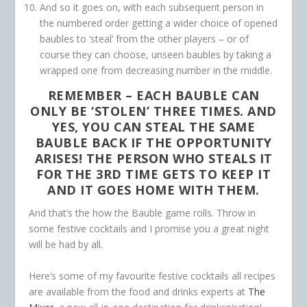
And so it goes on, with each subsequent person in
the numbered order getting a wider choice of opened
baubles to ‘steal’ from the other players – or of
course they can choose, unseen baubles by taking a
wrapped one from decreasing number in the middle.
REMEMBER –
EACH BAUBLE CAN
ONLY BE ‘STOLEN’ THREE TIMES. AND
YES, YOU CAN STEAL THE SAME
BAUBLE BACK IF THE OPPORTUNITY
ARISES! THE PERSON WHO STEALS IT
FOR THE 3RD TIME GETS TO KEEP IT
AND IT GOES HOME WITH THEM.
And that’s the how the Bauble game rolls. Throw in
some festive cocktails and I promise you a great night
will be had by all.
Here’s some of my favourite festive cocktails all recipes
are available from the food and drinks experts at
The