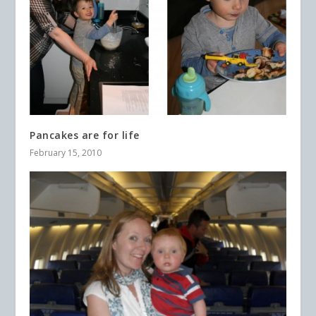
Pancakes are for life
February 15, 2010