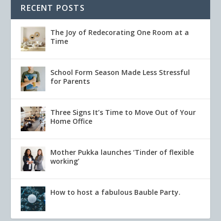
RECENT POSTS
The Joy of Redecorating One Room at a
Time
School Form Season Made Less Stressful
for Parents
Three Signs It’s Time to Move Out of Your
Home Office
Mother Pukka launches ‘Tinder of flexible
working’
How to host a fabulous Bauble Party.