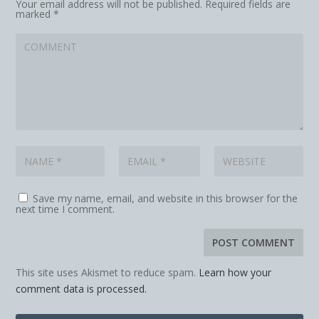
Your email address will not be published.
Required fields are
marked
*
Save my name, email, and website in this browser for the
next time I comment.
This site uses Akismet to reduce spam.
Learn how your
comment data is processed.