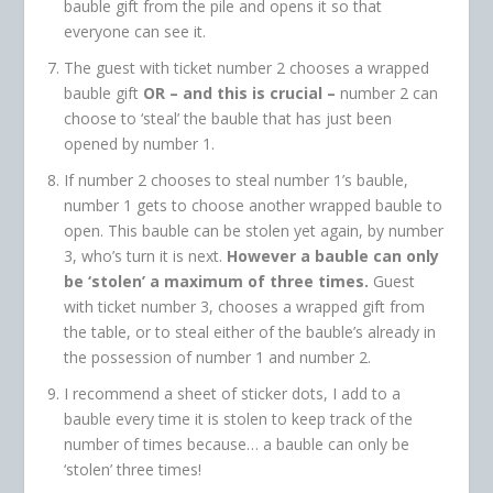
bauble gift from the pile and opens it so that
everyone can see it.
The guest with ticket number 2 chooses a wrapped
bauble gift
OR – and this is crucial –
number 2 can
choose to ‘steal’ the bauble that has just been
opened by number 1.
If number 2 chooses to steal number 1’s bauble,
number 1 gets to choose another wrapped bauble to
open. This bauble can be stolen yet again, by number
3, who’s turn it is next.
However a bauble can only
be ‘stolen’ a maximum of three times.
Guest
with ticket number 3, chooses a wrapped gift from
the table, or to steal either of the bauble’s already in
the possession of number 1 and number 2.
I recommend a sheet of sticker dots, I add to a
bauble every time it is stolen to keep track of the
number of times because… a bauble can only be
‘stolen’ three times!