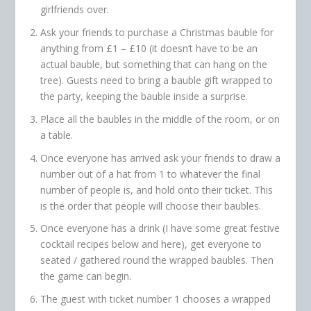
girlfriends over.
Ask your friends to purchase a Christmas bauble for
anything from £1 – £10 (it doesn’t have to be an
actual bauble, but something that can hang on the
tree). Guests need to bring a bauble gift wrapped to
the party, keeping the bauble inside a surprise.
Place all the baubles in the middle of the room, or on
a table.
Once everyone has arrived ask your friends to draw a
number out of a hat from 1 to whatever the final
number of people is, and hold onto their ticket. This
is the order that people will choose their baubles.
Once everyone has a drink (I have some great festive
cocktail recipes below and here), get everyone to
seated / gathered round the wrapped baubles. Then
the game can begin.
The guest with ticket number 1 chooses a wrapped