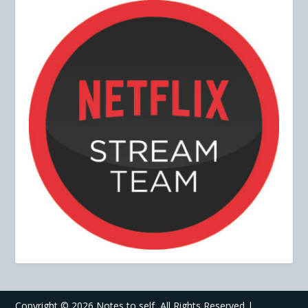
Copyright ©
2026 Notes to self, All Rights Reserved |