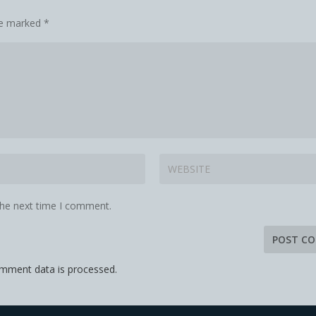
are marked
*
the next time I comment.
mment data is processed.