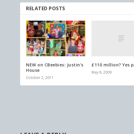
RELATED POSTS
£110 million? Yes p
NEW on CBeebies: Justin’s
House
May 8, 2009
October 2, 2011