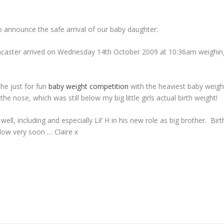
o announce the safe arrival of our baby daughter:
ncaster arrived on Wednesday 14th October 2009 at 10:36am weighin
the just for fun
baby weight competition
with the heaviest baby weigh
the nose, which was still below my big little girls actual birth weight!
well, including and especially Lil’ H in his new role as big brother. Birt
llow very soon … Claire x