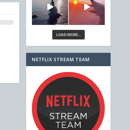
LOAD MORE...
NETFLIX STREAM TEAM