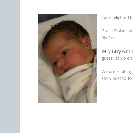
I am delighted t
Grace Eloise La
9lb 5oz
Kelly Fairy
wins 
guess, at 9lb on 
We are all doing 
story post to fo