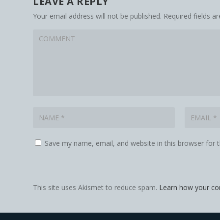
LEAVE A REPLY
Your email address will not be published.
Required fields 
Save my name, email, and website in this browser for 
This site uses Akismet to reduce spam.
Learn how your co