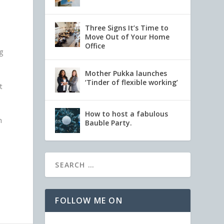
Three Signs It’s Time to
Move Out of Your Home
Office
g
Mother Pukka launches
‘Tinder of flexible working’
t
How to host a fabulous
h
Bauble Party.
FOLLOW ME ON