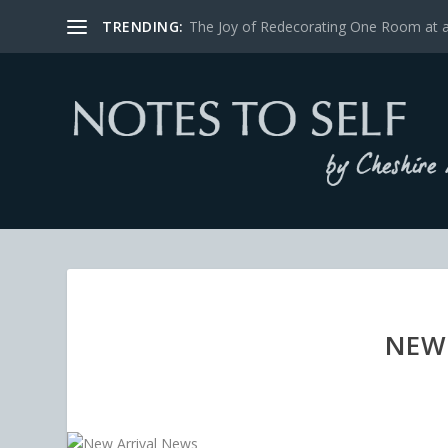
TRENDING:
The Joy of Redecorating One Room at 
NEW