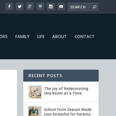
IORS
FAMILY
LIFE
ABOUT
CONTACT
RECENT POSTS
The Joy of Redecorating
One Room at a Time
School Form Season Made
Less Stressful for Parents