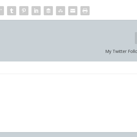
My Twitter Foll