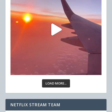
LOAD MORE...
NETFLIX STREAM TEAM