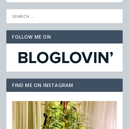
FOLLOW ME ON
FIND ME ON INSTAGRAM