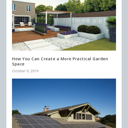
How You Can Create a More Practical Garden
Space
October 9, 2019