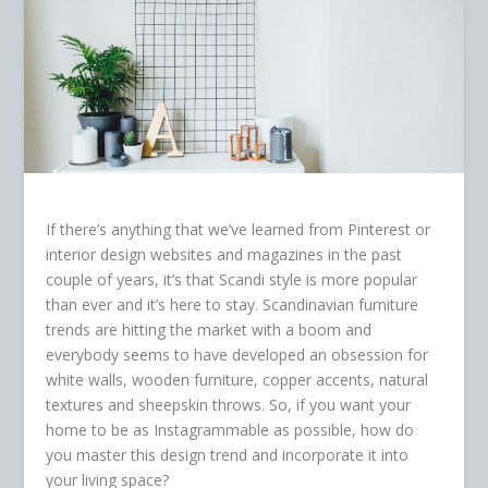
If there’s anything that we’ve learned from Pinterest or
interior design websites and magazines in the past
couple of years, it’s that Scandi style is more popular
than ever and it’s here to stay. Scandinavian furniture
trends are hitting the market with a boom and
everybody seems to have developed an obsession for
white walls, wooden furniture, copper accents, natural
textures and sheepskin throws. So, if you want your
home to be as Instagrammable as possible, how do
you master this design trend and incorporate it into
your living space?