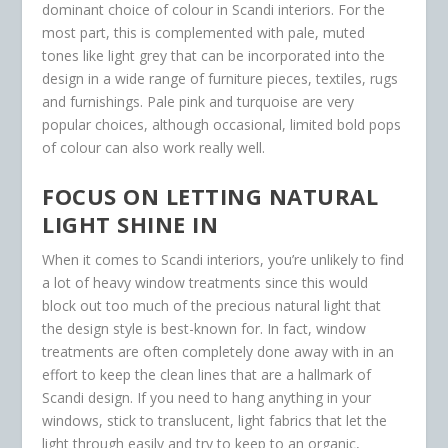
dominant choice of colour in Scandi interiors. For the
most part, this is complemented with pale, muted
tones like light grey that can be incorporated into the
design in a wide range of furniture pieces, textiles, rugs
and furnishings. Pale pink and turquoise are very
popular choices, although occasional, limited bold pops
of colour can also work really well.
FOCUS ON LETTING NATURAL
LIGHT SHINE IN
When it comes to Scandi interiors, you’re unlikely to find
a lot of heavy window treatments since this would
block out too much of the precious natural light that
the design style is best-known for. In fact, window
treatments are often completely done away with in an
effort to keep the clean lines that are a hallmark of
Scandi design. If you need to hang anything in your
windows, stick to translucent, light fabrics that let the
light through easily and try to keep to an organic,