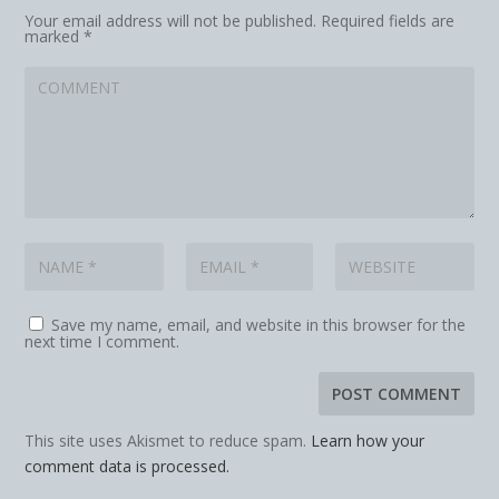
Your email address will not be published.
Required fields are
marked
*
Save my name, email, and website in this browser for the
next time I comment.
This site uses Akismet to reduce spam.
Learn how your
comment data is processed.