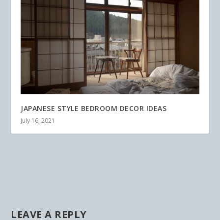
JAPANESE STYLE BEDROOM DECOR IDEAS
July 16, 2021
LEAVE A REPLY