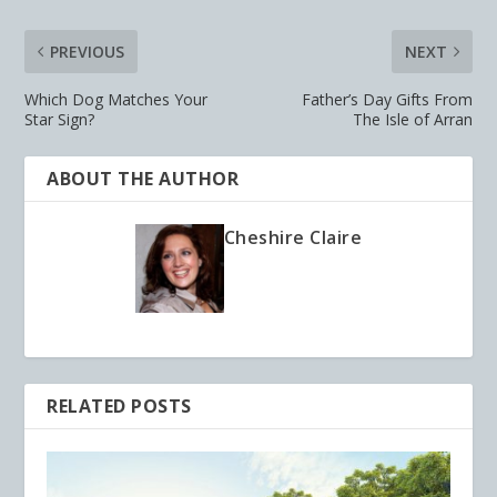
PREVIOUS
NEXT
Which Dog Matches Your
Father’s Day Gifts From
Star Sign?
The Isle of Arran
ABOUT THE AUTHOR
Cheshire Claire
RELATED POSTS