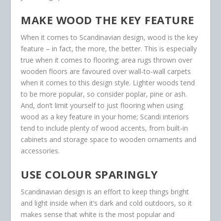
MAKE WOOD THE KEY FEATURE
When it comes to Scandinavian design, wood is the key
feature – in fact, the more, the better. This is especially
true when it comes to flooring; area rugs thrown over
wooden floors are favoured over wall-to-wall carpets
when it comes to this design style. Lighter woods tend
to be more popular, so consider poplar, pine or ash.
And, don’t limit yourself to just flooring when using
wood as a key feature in your home; Scandi interiors
tend to include plenty of wood accents, from built-in
cabinets and storage space to wooden ornaments and
accessories.
USE COLOUR SPARINGLY
Scandinavian design is an effort to keep things bright
and light inside when it’s dark and cold outdoors, so it
makes sense that white is the most popular and