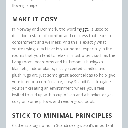
flowing shape.
MAKE IT COSY
in Norway and Denmark, the word
‘hygge’
is used to
describe a state of comfort and cosiness that leads to
contentment and wellness. And this is exactly what
you’re trying to achieve in your home, especially in the
rooms that you tend to relax in most often, such as the
living room, bedrooms and bathroom. Chunky-knit
blankets, indoor plants, nicely scented candles and
plush rugs are just some great accent ideas to help give
your interior a comfortable, cosy Scandi flair. Imagine
yourself creating an environment where you’ll feel
invited to curl up with a cup of tea and a blanket or get
cosy on some pillows and read a good book.
STICK TO MINIMAL PRINCIPLES
Clutter is a big no-no in Scandi design, so it’s important