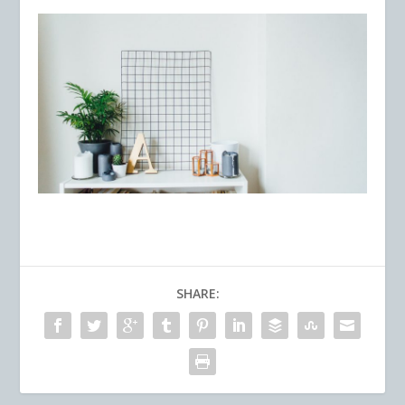
SHARE: