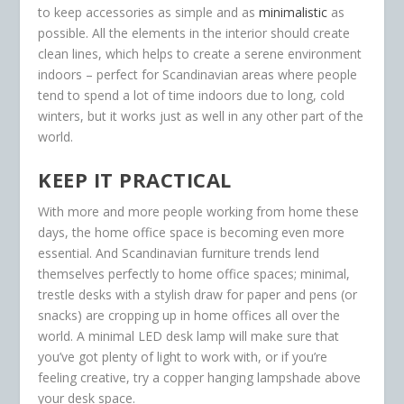
to keep accessories as simple and as
minimalistic
as
possible. All the elements in the interior should create
clean lines, which helps to create a serene environment
indoors – perfect for Scandinavian areas where people
tend to spend a lot of time indoors due to long, cold
winters, but it works just as well in any other part of the
world.
KEEP IT PRACTICAL
With more and more people working from home these
days, the home office space is becoming even more
essential. And Scandinavian furniture trends lend
themselves perfectly to home office spaces; minimal,
trestle desks with a stylish draw for paper and pens (or
snacks) are cropping up in home offices all over the
world. A minimal LED desk lamp will make sure that
you’ve got plenty of light to work with, or if you’re
feeling creative, try a copper hanging lampshade above
your desk space.