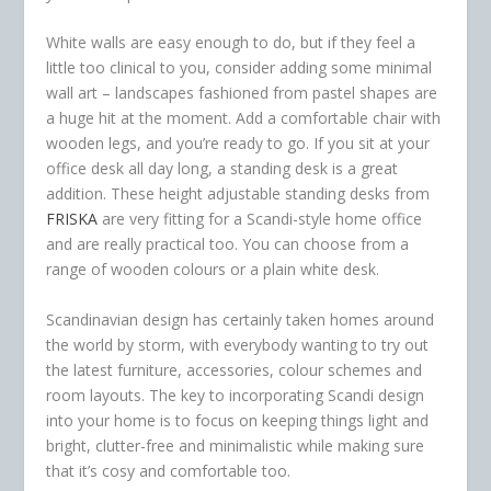
White walls are easy enough to do, but if they feel a
little too clinical to you, consider adding some minimal
wall art – landscapes fashioned from pastel shapes are
a huge hit at the moment. Add a comfortable chair with
wooden legs, and you’re ready to go. If you sit at your
office desk all day long, a standing desk is a great
addition. These height adjustable standing desks from
FRISKA
are very fitting for a Scandi-style home office
and are really practical too. You can choose from a
range of wooden colours or a plain white desk.
Scandinavian design has certainly taken homes around
the world by storm, with everybody wanting to try out
the latest furniture, accessories, colour schemes and
room layouts. The key to incorporating Scandi design
into your home is to focus on keeping things light and
bright, clutter-free and minimalistic while making sure
that it’s cosy and comfortable too.