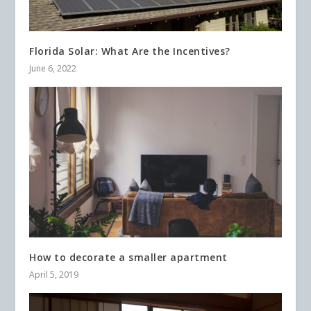
Florida Solar: What Are the Incentives?
June 6, 2022
How to decorate a smaller apartment
April 5, 2019