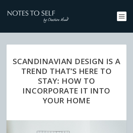
SCANDINAVIAN DESIGN IS A
TREND THAT’S HERE TO
STAY: HOW TO
INCORPORATE IT INTO
YOUR HOME