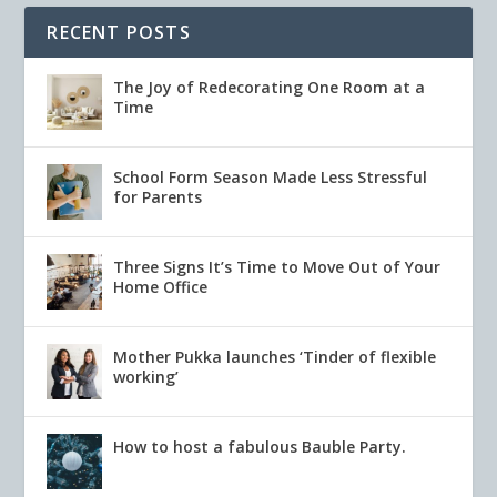
RECENT POSTS
The Joy of Redecorating One Room at a
Time
School Form Season Made Less Stressful
for Parents
Three Signs It’s Time to Move Out of Your
Home Office
Mother Pukka launches ‘Tinder of flexible
working’
How to host a fabulous Bauble Party.