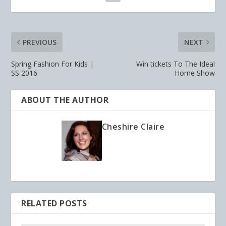
PREVIOUS
NEXT
Spring Fashion For Kids |
Win tickets To The Ideal
SS 2016
Home Show
ABOUT THE AUTHOR
Cheshire Claire
RELATED POSTS