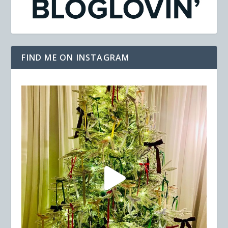
FIND ME ON INSTAGRAM