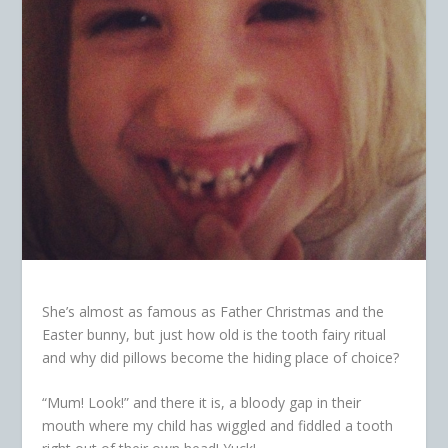
She’s almost as famous as Father Christmas and the
Easter bunny, but just how old is the tooth fairy ritual
and why did pillows become the hiding place of choice?
“Mum! Look!” and there it is, a bloody gap in their
mouth where my child has wiggled and fiddled a tooth