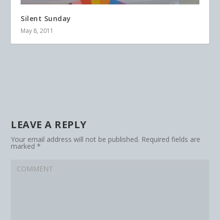
Silent Sunday
May 8, 2011
LEAVE A REPLY
Your email address will not be published.
Required fields are
marked
*