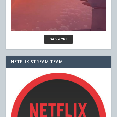
LOAD MORE...
NETFLIX STREAM TEAM