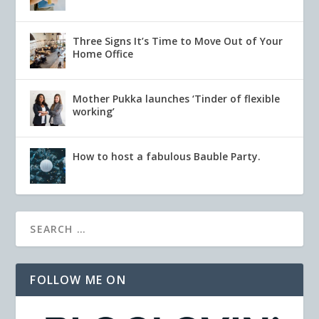
Three Signs It’s Time to Move Out of Your
Home Office
Mother Pukka launches ‘Tinder of flexible
working’
How to host a fabulous Bauble Party.
FOLLOW ME ON