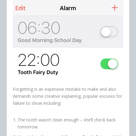
Forgetting is an expensive mistake to make and also
demands some creative explaining, popular excuses for
failure to show including:
The tooth wasn’t clean enough – she’ll check back
tomorrow.