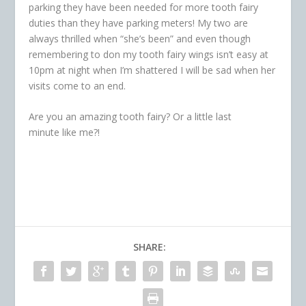
parking they have been needed for more tooth fairy
duties than they have parking meters! My two are
always thrilled when “she’s been” and even though
remembering to don my tooth fairy wings isn’t easy at
10pm at night when I’m shattered I will be sad when her
visits come to an end.
Are you an amazing tooth fairy? Or a little last
minute like me?!
SHARE: