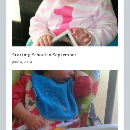
Starting School in September
June 4, 2014