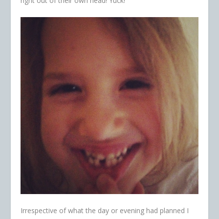
right out of their own head! Yuck!
Irrespective of what the day or evening had planned I