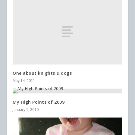
One about knights & dogs
May 14, 2011
My High Points of 2009
January 1, 2010