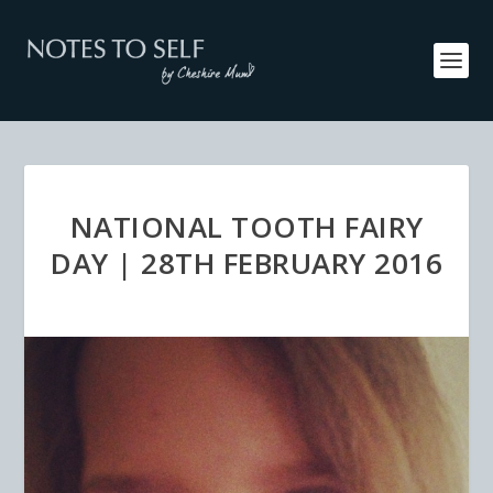
NATIONAL TOOTH FAIRY
DAY | 28TH FEBRUARY 2016