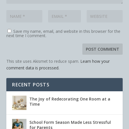
Save my name, email, and website in this browser for the
next time I comment.
This site uses Akismet to reduce spam.
Learn how your
comment data is processed.
RECENT POSTS
The Joy of Redecorating One Room at a
Time
School Form Season Made Less Stressful
for Parents