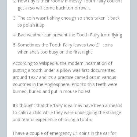
How tidy is their room? If messy Tooth Fairy couldn’t
get in so will come back tomorrow….
The coin wasn’t shiny enough so she’s taken it back
to polish it up
Bad weather can prevent the Tooth Fairy from flying
Sometimes the Tooth Fairy leaves two £1 coins
when she’s too busy on the first night
According to Wikipedia, the modern incarnation of
putting a tooth under a pillow was first documented
around 1927 and it’s a practice carried out in various
countries in the Anglosphere. Prior to this teeth were
burned, buried and put in mouse holes!
It’s thought that the ‘fairy’ idea may have been a means
to calm a child while they were undergoing the strange
and fearful experience of losing a tooth.
I have a couple of emergency £1 coins in the car for