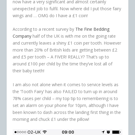
now have a very significant and almost certainly
unexpected job to fulfil. Now where did I put those fairy
wings and … OMG do I have a £1 coin!
According to a recent survey by
The Fine Bedding
Company
half of the UK is with me on the going rate
and currently leaves a shiny £1 coin per tooth. However
more than 20% of British kids are getting between £2
and £5 per tooth – A FIVER! REALLY? That’s up to
around £100 per child by the time they’ve lost all of
their baby teeth!
I am also not alone when it comes to service levels as
the ‘Tooth Fairy’ has also FAILED to turn up in around
78% cases per child – my top tip to remembering is to
set an alarm on your phone for 10pm, although I have
been known to dash across the landing first thing in the
morning and chuck £1 under the pillow!