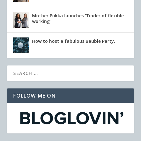
Mother Pukka launches ‘Tinder of flexible
working’
How to host a fabulous Bauble Party.
FOLLOW ME ON