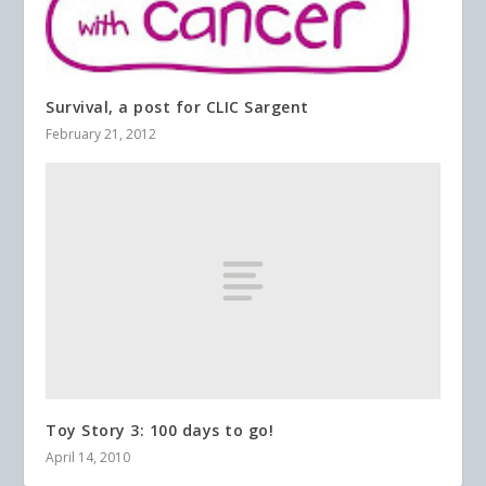
Survival, a post for CLIC Sargent
February 21, 2012
Toy Story 3: 100 days to go!
April 14, 2010