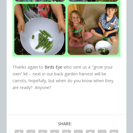
Thanks again to
Birds Eye
who sent us a “grow your
own” kit – next in our back garden harvest will be
carrots, hopefully, but when do you know when they
are ready? Anyone?
SHARE: