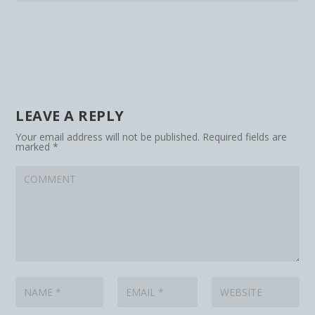
LEAVE A REPLY
Your email address will not be published.
Required fields are
marked
*