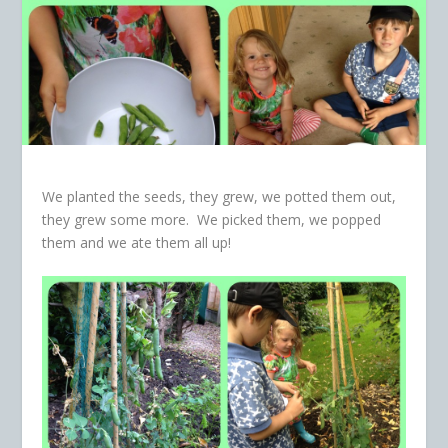
We planted the seeds, they grew, we potted them out,
they grew some more. We picked them, we popped
them and we ate them all up!