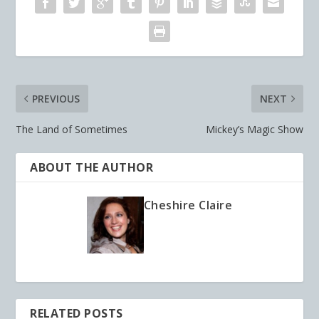
PREVIOUS
NEXT
The Land of Sometimes
Mickey’s Magic Show
ABOUT THE AUTHOR
Cheshire Claire
RELATED POSTS