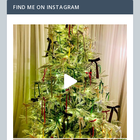
FIND ME ON INSTAGRAM