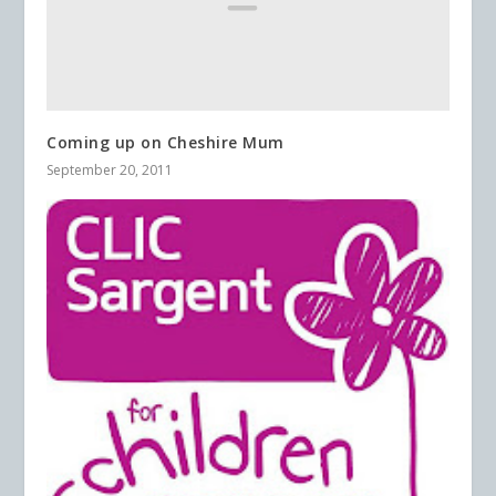
Coming up on Cheshire Mum
September 20, 2011