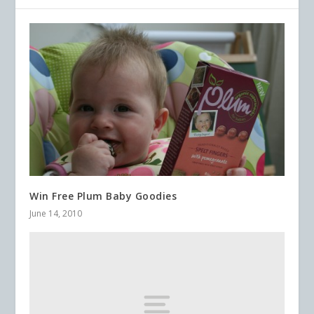
Win Free Plum Baby Goodies
June 14, 2010