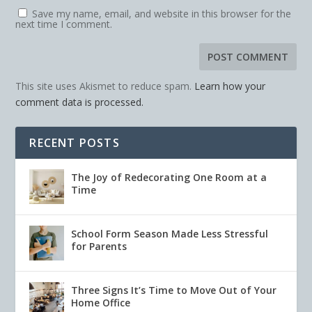
Save my name, email, and website in this browser for the
next time I comment.
This site uses Akismet to reduce spam.
Learn how your
comment data is processed.
RECENT POSTS
The Joy of Redecorating One Room at a
Time
School Form Season Made Less Stressful
for Parents
Three Signs It’s Time to Move Out of Your
Home Office