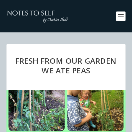
FRESH FROM OUR GARDEN
WE ATE PEAS