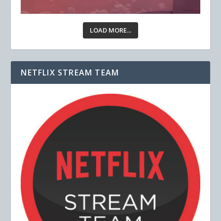
LOAD MORE...
NETFLIX STREAM TEAM