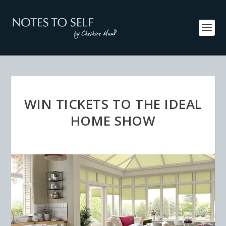
WIN TICKETS TO THE IDEAL
HOME SHOW