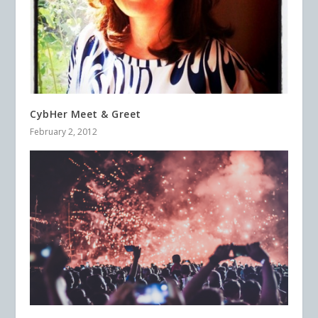
CybHer Meet & Greet
February 2, 2012