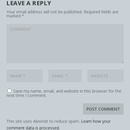
LEAVE A REPLY
Your email address will not be published.
Required fields are
marked
*
Save my name, email, and website in this browser for the
next time I comment.
This site uses Akismet to reduce spam.
Learn how your
comment data is processed.