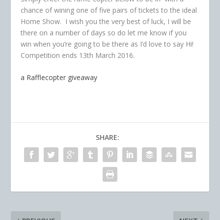
chance of wining one of five pairs of tickets to the ideal
Home Show. I wish you the very best of luck, I will be
there on a number of days so do let me know if you
win when you’re going to be there as I’d love to say Hi!
Competition ends 13th March 2016.
a Rafflecopter giveaway
SHARE: