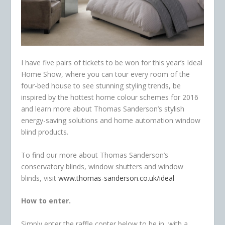
I have five pairs of tickets to be won for this year’s Ideal
Home Show, where you can tour every room of the
four-bed house to see stunning styling trends, be
inspired by the hottest home colour schemes for 2016
and learn more about Thomas Sanderson’s stylish
energy-saving solutions and home automation window
blind products.
To find our more about Thomas Sanderson’s
conservatory blinds, window shutters and window
blinds, visit
www.thomas-sanderson.co.uk/ideal
How to enter.
Simply enter the raffle copter below to be in with a