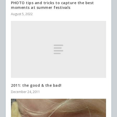
PHOTO tips and tricks to capture the best
moments at summer festivals
August 5, 2022
2011: the good & the bad!
December 24, 2011