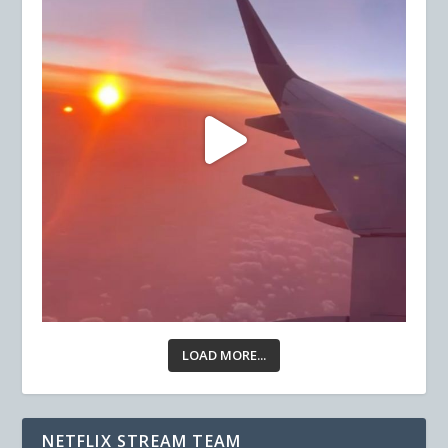
LOAD MORE...
NETFLIX STREAM TEAM