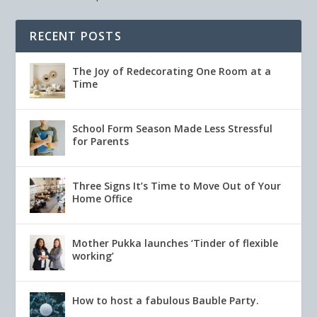
RECENT POSTS
The Joy of Redecorating One Room at a
Time
School Form Season Made Less Stressful
for Parents
Three Signs It’s Time to Move Out of Your
Home Office
Mother Pukka launches ‘Tinder of flexible
working’
How to host a fabulous Bauble Party.