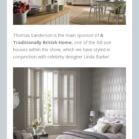
Thomas Sanderson is the main sponsor of
A
Traditionally British Home
, one of the full size
houses within the show, which we have styled in
conjunction with celebrity designer Linda Barker.