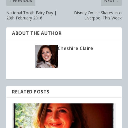
PREVIOUS
NEXT
National Tooth Fairy Day |
Disney On Ice Skates Into
28th February 2016
Liverpool This Week
ABOUT THE AUTHOR
Cheshire Claire
RELATED POSTS