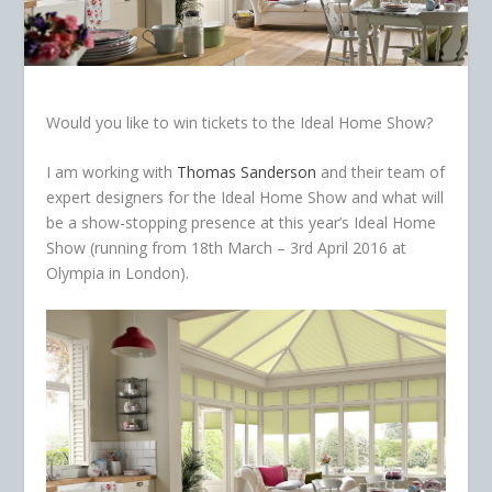
Would you like to win tickets to the Ideal Home Show?
I am working with
Thomas Sanderson
and their team of
expert designers for the Ideal Home Show and what will
be a show-stopping presence at this year’s Ideal Home
Show (running from 18th March – 3rd April 2016 at
Olympia in London).