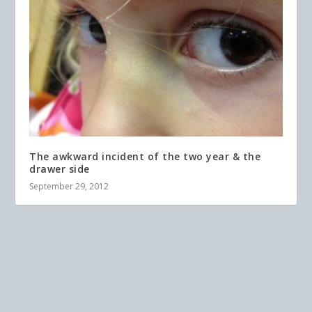
The awkward incident of the two year & the
drawer side
September 29, 2012