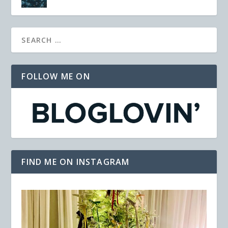
FOLLOW ME ON
FIND ME ON INSTAGRAM