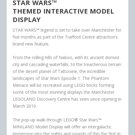
STAR WARS™
THEMED INTERACTIVE MODEL
DISPLAY
STAR WARS™ legend is set to take over Manchester for
five months as part of the Trafford Centre attraction’s
brand new feature.
From the rolling hills of Naboo, with its ancient domed
city and cascading waterfalls, to the treacherous terrain
of the desert planet of Tattooine, the incredible
landscapes of Star Wars Episode 1: The Phantom
Menace will be recreated using LEGO bricks forming
some of the most stunning displays the Manchester
LEGOLAND Discovery Centre has seen since opening in
March 2010.
The pop-up walk-through LEGO® Star Wars™
MINILAND Model Display will offer an intergalactic
immersion into the sights and sounds of this the first in