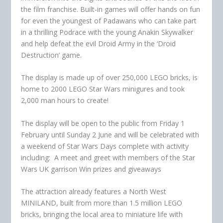
the film franchise. Built-in games will offer hands on fun
for even the youngest of Padawans who can take part
in a thrilling Podrace with the young Anakin Skywalker
and help defeat the evil Droid Army in the ‘Droid
Destruction’ game.
The display is made up of over 250,000 LEGO bricks, is
home to 2000 LEGO Star Wars minigures and took
2,000 man hours to create!
The display will be open to the public from Friday 1
February until Sunday 2 June and will be celebrated with
a weekend of Star Wars Days complete with activity
including: A meet and greet with members of the Star
Wars UK garrison Win prizes and giveaways
The attraction already features a North West
MINILAND, built from more than 1.5 million LEGO
bricks, bringing the local area to miniature life with