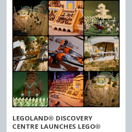
LEGOLAND® DISCOVERY
CENTRE LAUNCHES LEGO®