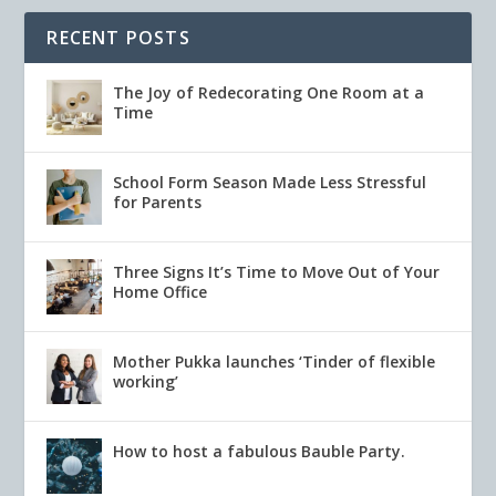
RECENT POSTS
The Joy of Redecorating One Room at a
Time
School Form Season Made Less Stressful
for Parents
Three Signs It’s Time to Move Out of Your
Home Office
Mother Pukka launches ‘Tinder of flexible
working’
How to host a fabulous Bauble Party.