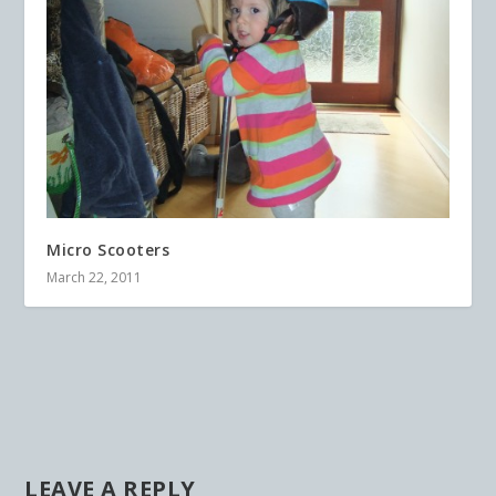
Micro Scooters
March 22, 2011
LEAVE A REPLY