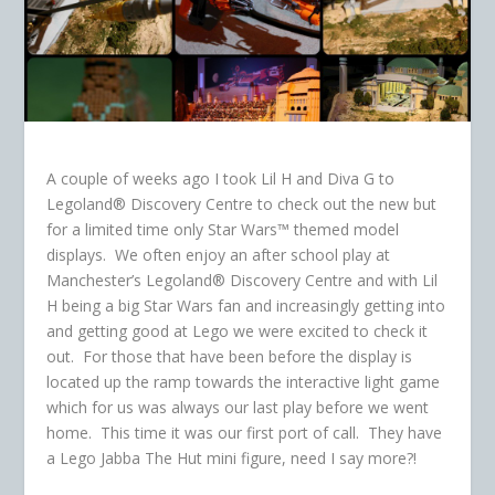
A couple of weeks ago I took Lil H and Diva G to
Legoland® Discovery Centre to check out the new but
for a limited time only Star Wars™ themed model
displays. We often enjoy an after school play at
Manchester’s Legoland® Discovery Centre and with Lil
H being a big Star Wars fan and increasingly getting into
and getting good at Lego we were excited to check it
out. For those that have been before the display is
located up the ramp towards the interactive light game
which for us was always our last play before we went
home. This time it was our first port of call. They have
a Lego Jabba The Hut mini figure, need I say more?!