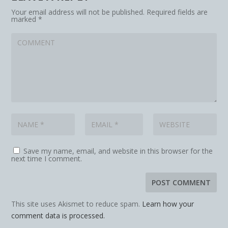
Your email address will not be published.
Required fields are
marked
*
Save my name, email, and website in this browser for the
next time I comment.
This site uses Akismet to reduce spam.
Learn how your
comment data is processed.