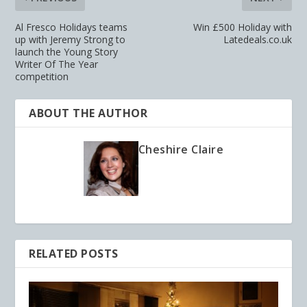
Al Fresco Holidays teams
Win £500 Holiday with
up with Jeremy Strong to
Latedeals.co.uk
launch the Young Story
Writer Of The Year
competition
ABOUT THE AUTHOR
Cheshire Claire
RELATED POSTS