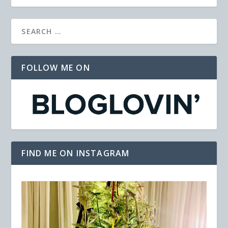
FOLLOW ME ON
FIND ME ON INSTAGRAM