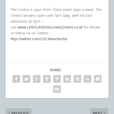
The Centre is open from 10am seven days a week. The
Centre remains open until 7pm daily, with the last
admission at 5pm –
see
www.LEGOLANDDiscoveryCentre.co.uk
for details
or follow us on Twitter –
http://twitter.com/LDCManchester
SHARE:
PREVIOUS
NEXT