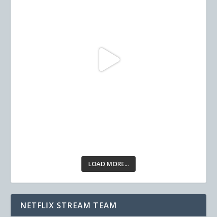
LOAD MORE...
NETFLIX STREAM TEAM