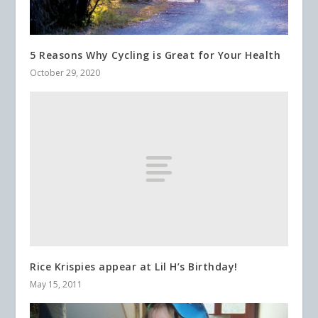
5 Reasons Why Cycling is Great for Your Health
October 29, 2020
Rice Krispies appear at Lil H’s Birthday!
May 15, 2011