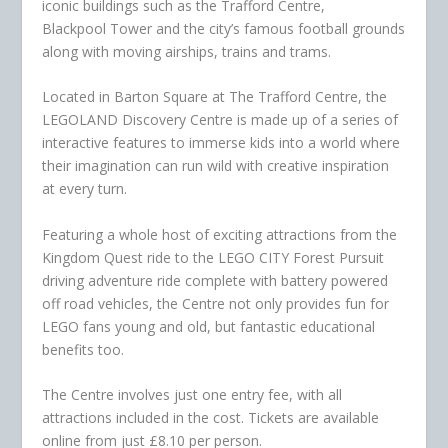
iconic buildings such as the Trafford Centre,
Blackpool Tower and the city’s famous football grounds
along with moving airships, trains and trams.
Located in Barton Square at The Trafford Centre, the
LEGOLAND Discovery Centre is made up of a series of
interactive features to immerse kids into a world where
their imagination can run wild with creative inspiration
at every turn.
Featuring a whole host of exciting attractions from the
Kingdom Quest ride to the LEGO CITY Forest Pursuit
driving adventure ride complete with battery powered
off road vehicles, the Centre not only provides fun for
LEGO fans young and old, but fantastic educational
benefits too.
The Centre involves just one entry fee, with all
attractions included in the cost. Tickets are available
online from just £8.10 per person.