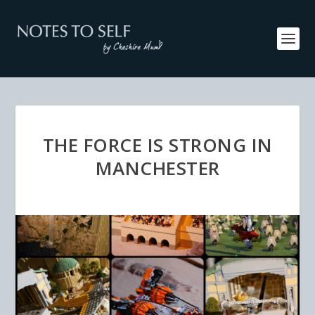
THE FORCE IS STRONG IN
MANCHESTER