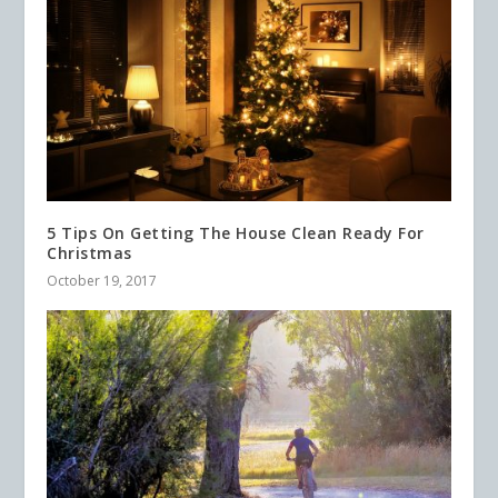
5 Tips On Getting The House Clean Ready For
Christmas
October 19, 2017