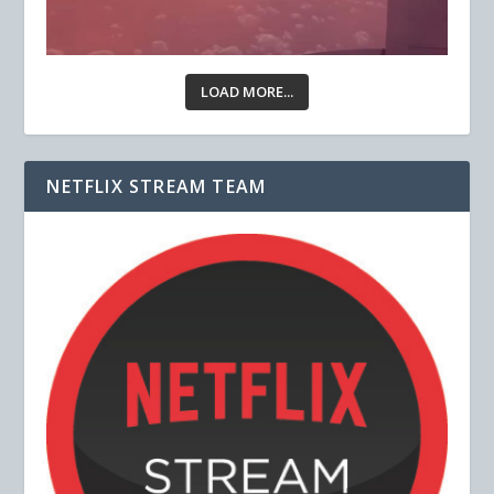
LOAD MORE...
NETFLIX STREAM TEAM