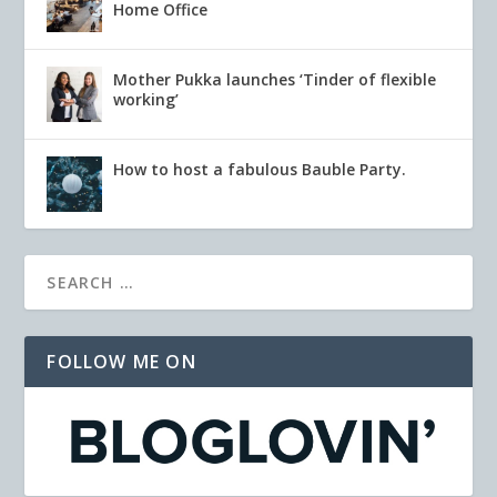
Home Office
Mother Pukka launches ‘Tinder of flexible
working’
How to host a fabulous Bauble Party.
FOLLOW ME ON