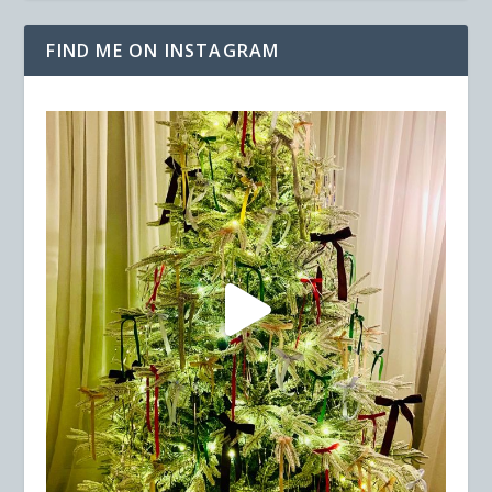
FIND ME ON INSTAGRAM