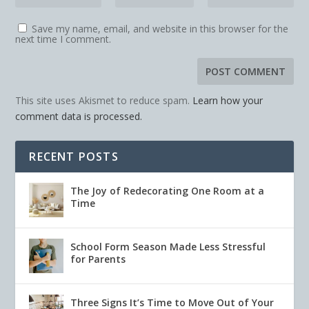
Save my name, email, and website in this browser for the
next time I comment.
This site uses Akismet to reduce spam.
Learn how your
comment data is processed.
RECENT POSTS
The Joy of Redecorating One Room at a
Time
School Form Season Made Less Stressful
for Parents
Three Signs It’s Time to Move Out of Your