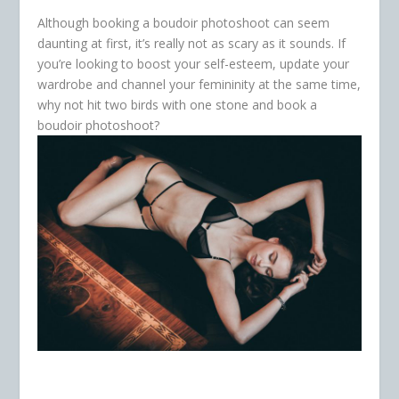
Although booking a boudoir photoshoot can seem
daunting at first, it’s really not as scary as it sounds. If
you’re looking to boost your self-esteem, update your
wardrobe and channel your femininity at the same time,
why not hit two birds with one stone and book a
boudoir photoshoot?