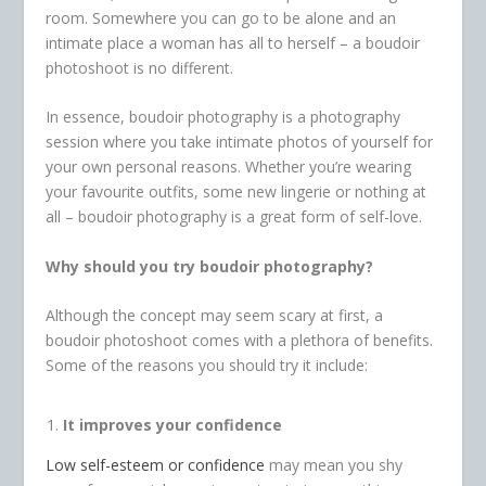
room. Somewhere you can go to be alone and an
intimate place a woman has all to herself – a boudoir
photoshoot is no different.
In essence, boudoir photography is a photography
session where you take intimate photos of yourself for
your own personal reasons. Whether you’re wearing
your favourite outfits, some new lingerie or nothing at
all – boudoir photography is a great form of self-love.
Why should you try boudoir photography?
Although the concept may seem scary at first, a
boudoir photoshoot comes with a plethora of benefits.
Some of the reasons you should try it include:
It improves your confidence
Low self-esteem or confidence
may mean you shy