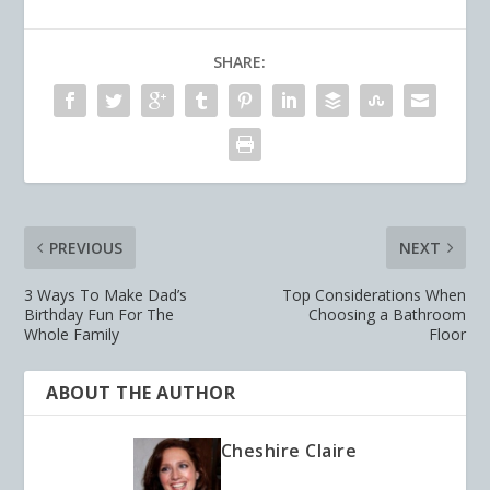
SHARE:
PREVIOUS
NEXT
3 Ways To Make Dad’s
Top Considerations When
Birthday Fun For The
Choosing a Bathroom
Whole Family
Floor
ABOUT THE AUTHOR
Cheshire Claire