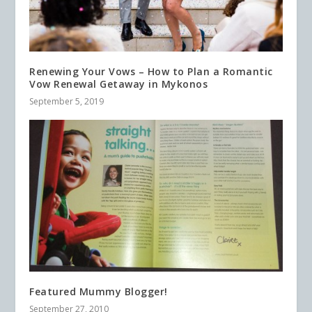
Renewing Your Vows – How to Plan a Romantic
Vow Renewal Getaway in Mykonos
September 5, 2019
Featured Mummy Blogger!
September 27, 2010