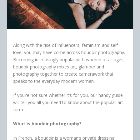
Along with the rise of influencers, feminism and self-
love, you may have come across boudoir photography.
Becoming increasingly popular with women of all ages,
boudoir photography mixes art, glamour and
photography together to create camerawork that
speaks to the everyday modern woman.
If you’re not sure whether it’s for you, our handy guide
will tell you all you need to know about the popular art
form.
What is boudoir photography?
In French, a boudoir is a woman’s private dressing