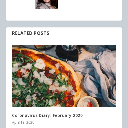
RELATED POSTS
Coronavirus Diary: February 2020
April 13, 2020