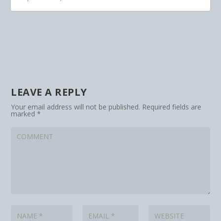
LEAVE A REPLY
Your email address will not be published.
Required fields are
marked
*