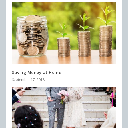
Saving Money at Home
September 17, 2018