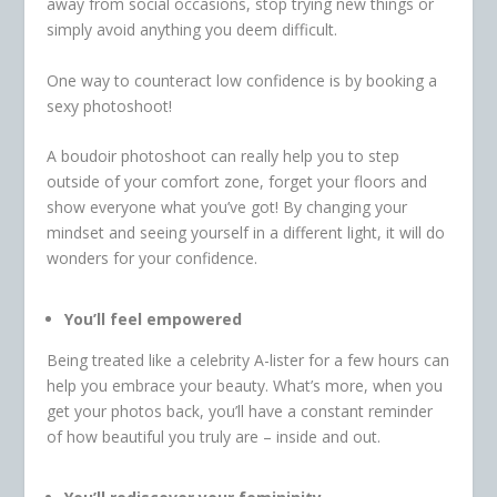
away from social occasions, stop trying new things or
simply avoid anything you deem difficult.
One way to counteract low confidence is by booking a
sexy photoshoot!
A boudoir photoshoot can really help you to step
outside of your comfort zone, forget your floors and
show everyone what you’ve got! By changing your
mindset and seeing yourself in a different light, it will do
wonders for your confidence.
You’ll feel empowered
Being treated like a celebrity A-lister for a few hours can
help you embrace your beauty. What’s more, when you
get your photos back, you’ll have a constant reminder
of how beautiful you truly are – inside and out.