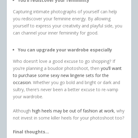
You’ll rediscover your femininity
Capturing intimate photographs of yourself can help
you rediscover your feminine energy. By allowing
yourself to express your creativity and playful side, you
can channel your inner femininity for good.
You can upgrade your wardrobe especially
Who doesn’t love a good excuse to go shopping? If
you’re planning a boudoir photoshoot, then
you’ll want
to purchase some sexy new lingerie sets for the
occasion
. Whether you go bold and bright or dark and
sultry, there’s never been a better excuse to re-vamp
your wardrobe.
Although
high heels may be out of fashion at work
, why
not invest in some killer heels for your photoshoot too?
Final thoughts…