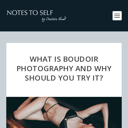
WHAT IS BOUDOIR
PHOTOGRAPHY AND WHY
SHOULD YOU TRY IT?