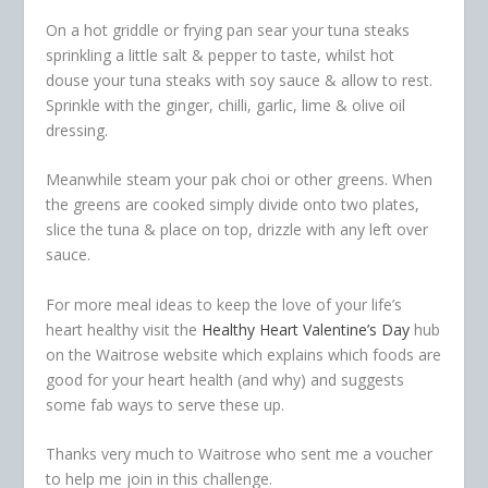
On a hot griddle or frying pan sear your tuna steaks
sprinkling a little salt & pepper to taste, whilst hot
douse your tuna steaks with soy sauce & allow to rest.
Sprinkle with the ginger, chilli, garlic, lime & olive oil
dressing.
Meanwhile steam your pak choi or other greens. When
the greens are cooked simply divide onto two plates,
slice the tuna & place on top, drizzle with any left over
sauce.
For more meal ideas to keep the love of your life’s
heart healthy visit the
Healthy Heart Valentine’s Day
hub
on the Waitrose website which explains which foods are
good for your heart health (and why) and suggests
some fab ways to serve these up.
Thanks very much to Waitrose who sent me a voucher
to help me join in this challenge.