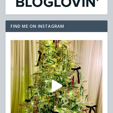
FIND ME ON INSTAGRAM