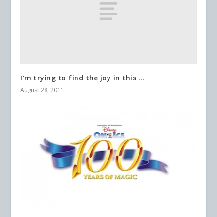
I’m trying to find the joy in this …
August 28, 2011