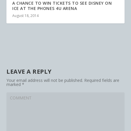
A CHANCE TO WIN TICKETS TO SEE DISNEY ON
ICE AT THE PHONES 4U ARENA
August 18, 2014
LEAVE A REPLY
Your email address will not be published.
Required fields are
marked
*