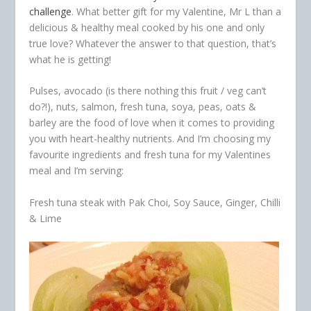
challenge
. What better gift for my Valentine, Mr L than a
delicious & healthy meal cooked by his one and only
true love? Whatever the answer to that question, that’s
what he is getting!
Pulses, avocado (is there nothing this fruit / veg can’t
do?!), nuts, salmon, fresh tuna, soya, peas, oats &
barley are the food of love when it comes to providing
you with heart-healthy nutrients. And I’m choosing my
favourite ingredients and fresh tuna for my Valentines
meal and I’m serving:
Fresh tuna steak with Pak Choi, Soy Sauce, Ginger, Chilli
& Lime