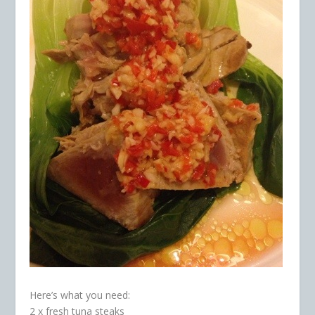
Here’s what you need:
2 x fresh tuna steaks