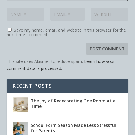
Save my name, email, and website in this browser for the
next time I comment.
This site uses Akismet to reduce spam.
Learn how your
comment data is processed.
RECENT POSTS
The Joy of Redecorating One Room at a
Time
School Form Season Made Less Stressful
for Parents