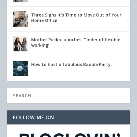
Three Signs It’s Time to Move Out of Your
Home Office
Mother Pukka launches ‘Tinder of flexible
working’
How to host a fabulous Bauble Party.
FOLLOW ME ON