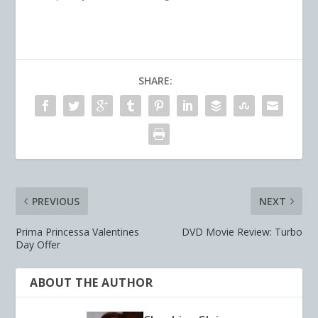
SHARE:
PREVIOUS
NEXT
Prima Princessa Valentines
DVD Movie Review: Turbo
Day Offer
ABOUT THE AUTHOR