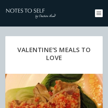
VALENTINE’S MEALS TO
LOVE