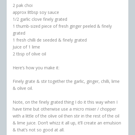
2 pak choi
approx 8tbsp soy sauce
1/2 garlic clove finely grated
1 thumb-sized piece of fresh ginger peeled & finely
grated
1 fresh chilli de seeded & finely grated
Juice of 1 lime
2 tbsp of olive oil
Here’s how you make it:
Finely grate & stir together the garlic, ginger, chilli, lime
& olive oil.
Note, on the finely grated thing I do it this way when I
have time but otherwise use a micro mixer / chopper
with a little of the olive oil then stir in the rest of the oil
& lime juice. Don’t whizz it all up, it’ll create an emulsion
& that’s not so good at all.