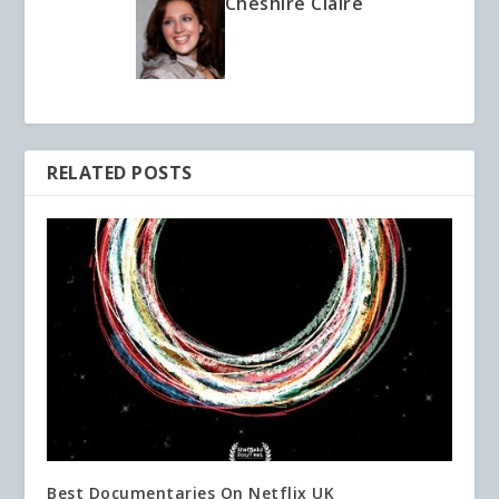
Cheshire Claire
RELATED POSTS
Best Documentaries On Netflix UK