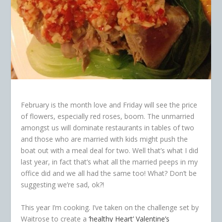
February is the month love and Friday will see the price
of flowers, especially red roses, boom. The unmarried
amongst us will dominate restaurants in tables of two
and those who are married with kids might push the
boat out with a meal deal for two. Well that’s what I did
last year, in fact that’s what all the married peeps in my
office did and we all had the same too! What? Don’t be
suggesting we’re sad, ok?!
This year I’m cooking. I’ve taken on the challenge set by
Waitrose to create a
‘healthy Heart’ Valentine’s