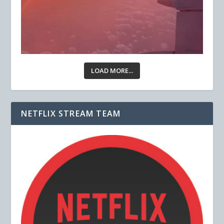
LOAD MORE...
NETFLIX STREAM TEAM