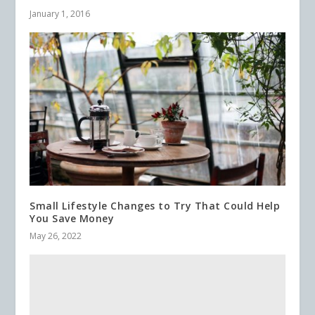
January 1, 2016
Small Lifestyle Changes to Try That Could Help
You Save Money
May 26, 2022