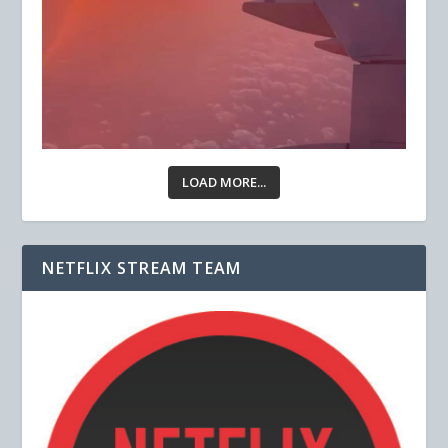
LOAD MORE...
NETFLIX STREAM TEAM