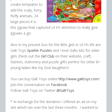
create templates to
add the scaly, furry,
fluffy animals, 24
large pieces it is
this jigsaw that captured Lil H’s attention to really give
Jigsaws a go.
Also in my present box for the little girls in Lil H’s life are
Galt Toys
Sparkle Puzzles
and I love Galts kits for older
girls check out the
Girl Club
on their website, craft,
fashion, stationery and puzzle gifts perfect for other 8+
young ladies like my God daughters!
You can buy Galt Toys online
http://www.galttoys.com/
Join the conversation on
Facebook
Follow Galt Toys on Twitter
@GaltToys
* In exchange for the donation I offered an ad on my
site which ran over the last three months. I wanted to