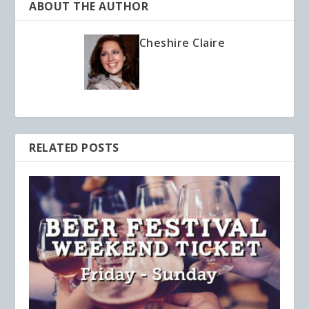
ABOUT THE AUTHOR
Cheshire Claire
RELATED POSTS