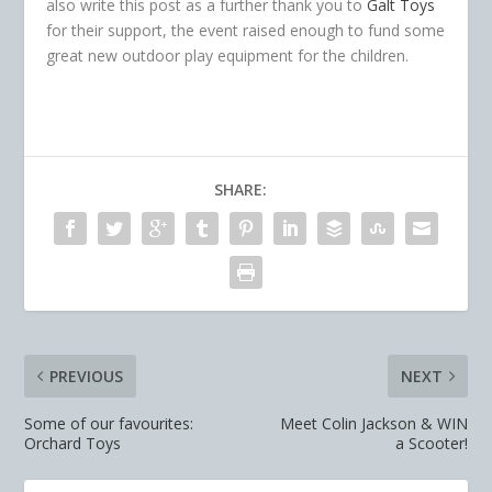
also write this post as a further thank you to
Galt Toys
for their support, the event raised enough to fund some
great new outdoor play equipment for the children.
SHARE:
PREVIOUS
NEXT
Some of our favourites:
Meet Colin Jackson & WIN
Orchard Toys
a Scooter!