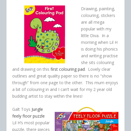
Drawing, painting,
colouring, stickers
are all mega
popular with my
little Diva. In a
morning when Lil H
is doing his phonics
and writing practise
she sits colouring
and drawing on this
first colouring pad
. Lovely clear
outlines and great quality paper so there is no “show
through” from one page to the other. This mum enjoys
a bit of colouring in and I can’t wait for my 2 year old
budding artist to stay within the lines!
Galt Toys
Jungle
feely floor puzzle
Lil H’s most popular
puzzle, there pieces