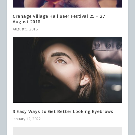
Cranage Village Hall Beer Festival 25 – 27
August 2018
August 5, 2018
3 Easy Ways to Get Better Looking Eyebrows
January 12, 2022