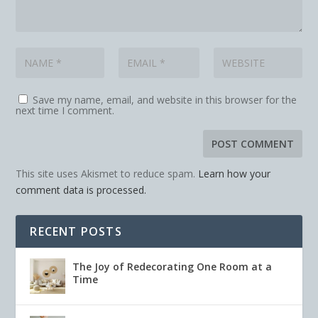
Save my name, email, and website in this browser for the
next time I comment.
This site uses Akismet to reduce spam.
Learn how your
comment data is processed.
RECENT POSTS
The Joy of Redecorating One Room at a
Time