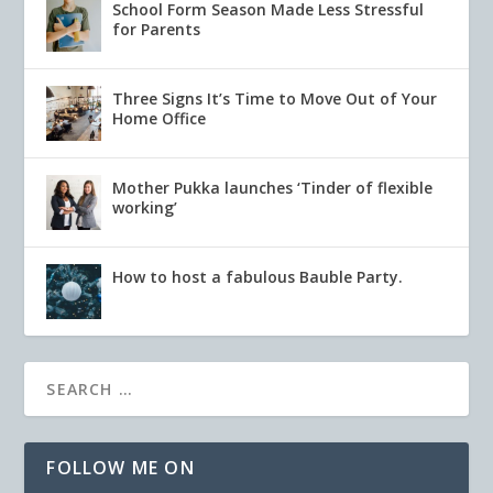
School Form Season Made Less Stressful
for Parents
Three Signs It’s Time to Move Out of Your
Home Office
Mother Pukka launches ‘Tinder of flexible
working’
How to host a fabulous Bauble Party.
FOLLOW ME ON