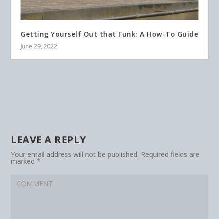
Getting Yourself Out that Funk: A How-To Guide
June 29, 2022
LEAVE A REPLY
Your email address will not be published.
Required fields are
marked
*