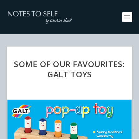
SOME OF OUR FAVOURITES:
GALT TOYS