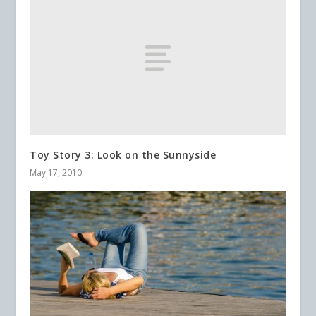
Toy Story 3: Look on the Sunnyside
May 17, 2010