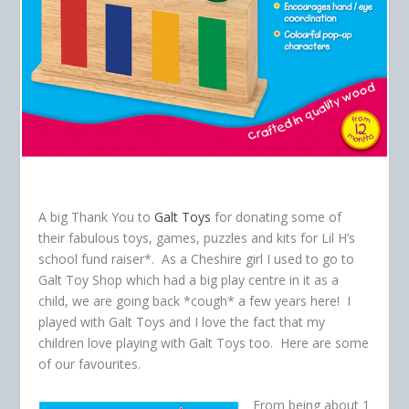
A big Thank You to
Galt Toys
for donating some of
their fabulous toys, games, puzzles and kits for Lil H’s
school fund raiser*. As a Cheshire girl I used to go to
Galt Toy Shop which had a big play centre in it as a
child, we are going back *cough* a few years here! I
played with Galt Toys and I love the fact that my
children love playing with Galt Toys too. Here are some
of our favourites.
From being about 1