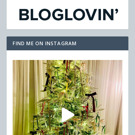
FIND ME ON INSTAGRAM