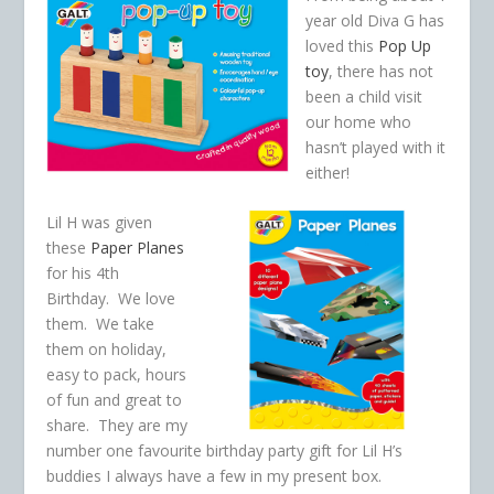
year old Diva G has
loved this
Pop Up
toy
, there has not
been a child visit
our home who
hasn’t played with it
either!
Lil H was given
these
Paper Planes
for his 4th
Birthday. We love
them. We take
them on holiday,
easy to pack, hours
of fun and great to
share. They are my
number one favourite birthday party gift for Lil H’s
buddies I always have a few in my present box.