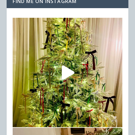
FIND ME ON INSTAGRAM