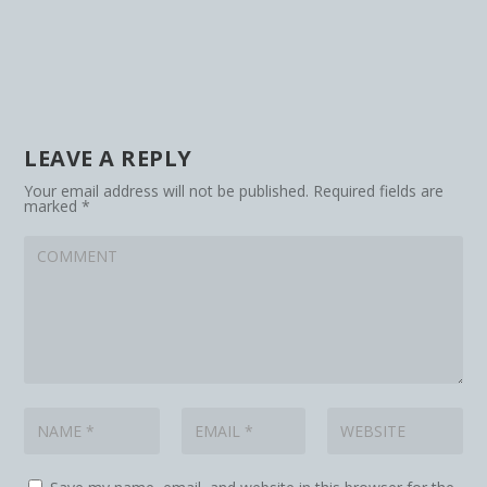
LEAVE A REPLY
Your email address will not be published.
Required fields are
marked
*