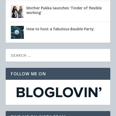
Mother Pukka launches ‘Tinder of flexible
working’
How to host a fabulous Bauble Party.
FOLLOW ME ON