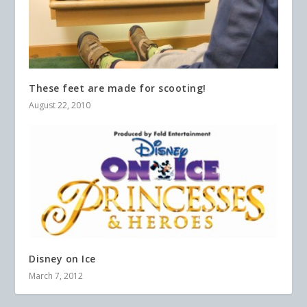
These feet are made for scooting!
August 22, 2010
Disney on Ice
March 7, 2012