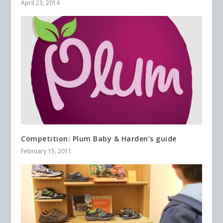
April 23, 2014
Competition: Plum Baby & Harden’s guide
February 15, 2011