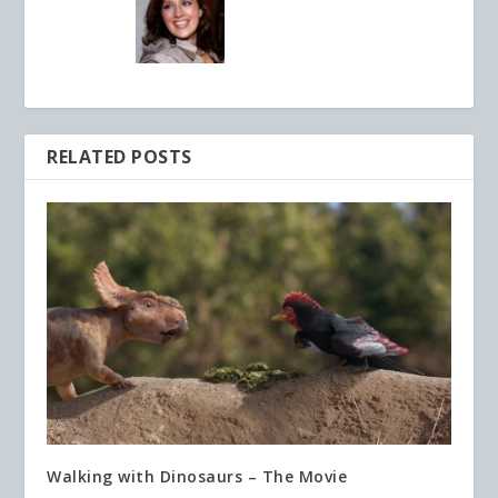
RELATED POSTS
Walking with Dinosaurs – The Movie