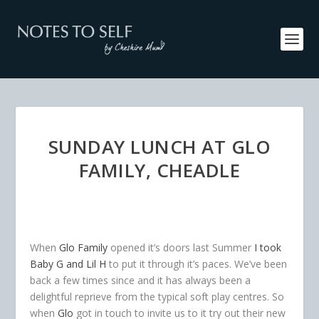
SUNDAY LUNCH AT GLO
FAMILY, CHEADLE
When
Glo Family
opened it’s doors last Summer
I took
Baby G and Lil H
to put it through it’s paces. We’ve been
back a few times since and it has always been a
delightful reprieve from the typical soft play centres. So
when
Glo
got in touch to invite us to it try out their new