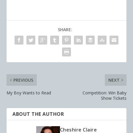
SHARE:
PREVIOUS
NEXT
My Boy Wants to Read
Competition: Win Baby
Show Tickets
ABOUT THE AUTHOR
Cheshire Claire