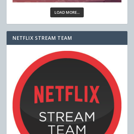
LOAD MORE...
NETFLIX STREAM TEAM