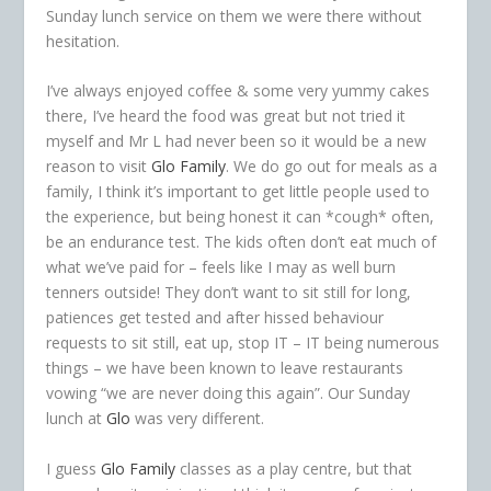
Sunday lunch service on them we were there without
hesitation.
I’ve always enjoyed coffee & some very yummy cakes
there, I’ve heard the food was great but not tried it
myself and Mr L had never been so it would be a new
reason to visit
Glo Family
. We do go out for meals as a
family, I think it’s important to get little people used to
the experience, but being honest it can *cough* often,
be an endurance test. The kids often don’t eat much of
what we’ve paid for – feels like I may as well burn
tenners outside! They don’t want to sit still for long,
patiences get tested and after hissed behaviour
requests to sit still, eat up, stop IT – IT being numerous
things – we have been known to leave restaurants
vowing “we are never doing this again”. Our Sunday
lunch at
Glo
was very different.
I guess
Glo Family
classes as a play centre, but that