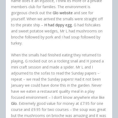
name does it an injustice, I think its more of a private
members club for families. The environment is
gorgeous check out the
Glo website
and see for
yourself. When we arrived the smalls were straight off
to the pirate ship –
H had dippy egg
, G had fishcakes
and sweet potatoe wedges, Mr L had mushrooms on
brioche followed by pork and I had soup followed by
turkey.
When the smalls had finished eating they returned to
playing, G rocked out on a rocking snail and H joined a
mini craft session and made a spider. Mr L and I
adjourned to the sofas to read the Sunday papers –
repeat – we read the Sunday papers! Had it not been
January we could have done this in the garden. Never
have we eaten a restaurant quality meal in a play
focused environment – I don’t know anywhere else like
Glo
. Extremely good value for money at £7.95 for one
course and £9.95 for two courses – the soup was great
but the mushrooms on brioche was amazing and it was