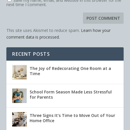
Save my name, email, and website in this browser for the
next time I comment.
This site uses Akismet to reduce spam.
Learn how your
comment data is processed.
RECENT POSTS
The Joy of Redecorating One Room at a
Time
School Form Season Made Less Stressful
for Parents
Three Signs It’s Time to Move Out of Your
Home Office