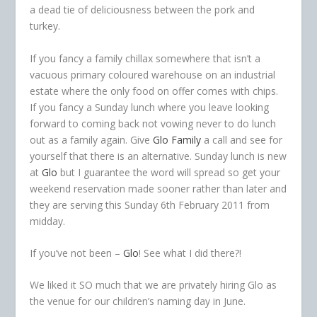
a dead tie of deliciousness between the pork and
turkey.
If you fancy a family chillax somewhere that isn’t a
vacuous primary coloured warehouse on an industrial
estate where the only food on offer comes with chips.
If you fancy a Sunday lunch where you leave looking
forward to coming back not vowing never to do lunch
out as a family again. Give
Glo Family
a call and see for
yourself that there is an alternative. Sunday lunch is new
at
Glo
but I guarantee the word will spread so get your
weekend reservation made sooner rather than later and
they are serving this Sunday 6th February 2011 from
midday.
If you’ve not been –
Glo
! See what I did there?!
We liked it SO much that we are privately hiring Glo as
the venue for our children’s naming day in June.