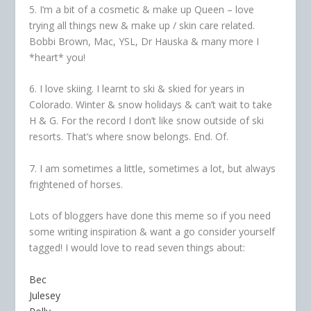
5. I’m a bit of a cosmetic & make up Queen – love
trying all things new & make up / skin care related.
Bobbi Brown, Mac, YSL, Dr Hauska & many more I
*heart* you!
6. I love skiing. I learnt to ski & skied for years in
Colorado. Winter & snow holidays & can’t wait to take
H & G. For the record I don’t like snow outside of ski
resorts. That’s where snow belongs. End. Of.
7. I am sometimes a little, sometimes a lot, but always
frightened of horses.
Lots of bloggers have done this meme so if you need
some writing inspiration & want a go consider yourself
tagged! I would love to read seven things about:
Bec
Julesey