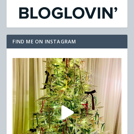
FIND ME ON INSTAGRAM