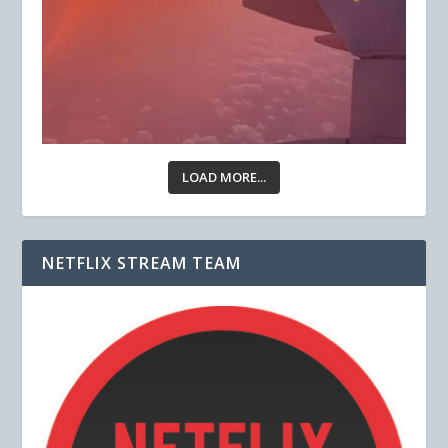
LOAD MORE...
NETFLIX STREAM TEAM