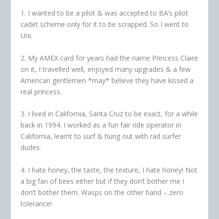
1. I wanted to be a pilot & was accepted to BA’s pilot
cadet scheme only for it to be scrapped. So I went to
Uni.
2. My AMEX card for years had the name Princess Claire
on it, I travelled well, enjoyed many upgrades & a few
American gentlemen *may* believe they have kissed a
real princess.
3. I lived in California, Santa Cruz to be exact, for a while
back in 1994. I worked as a fun fair ride operator in
California, learnt to surf & hung out with rad surfer
dudes.
4. I hate honey, the taste, the texture, I hate honey! Not
a big fan of bees either but if they don’t bother me I
don’t bother them. Wasps on the other hand – zero
tolerance!