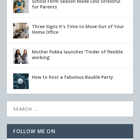
School Form Season Made Less Stressful
for Parents
Three Signs It’s Time to Move Out of Your
Home Office
Mother Pukka launches ‘Tinder of flexible
working’
How to host a fabulous Bauble Party.
FOLLOW ME ON