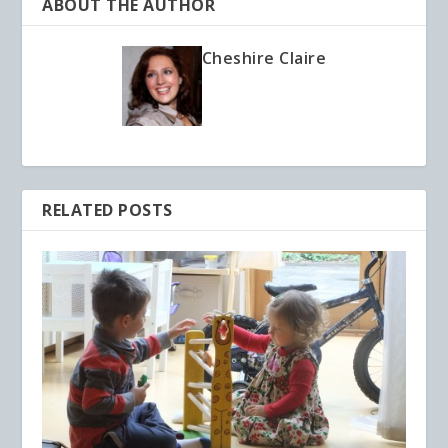
ABOUT THE AUTHOR
Cheshire Claire
RELATED POSTS