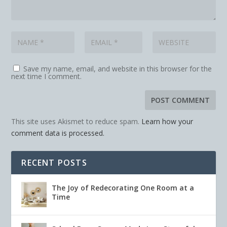
Save my name, email, and website in this browser for the
next time I comment.
This site uses Akismet to reduce spam.
Learn how your
comment data is processed.
RECENT POSTS
The Joy of Redecorating One Room at a
Time