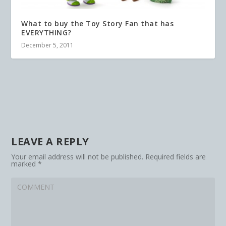
What to buy the Toy Story Fan that has
EVERYTHING?
December 5, 2011
LEAVE A REPLY
Your email address will not be published.
Required fields are
marked
*