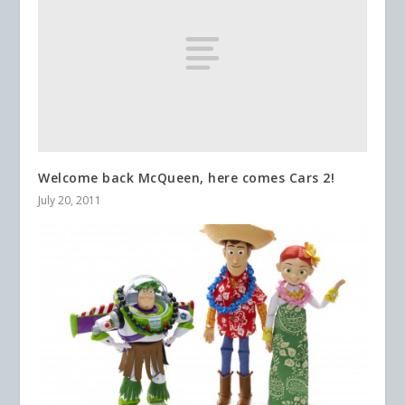
Welcome back McQueen, here comes Cars 2!
July 20, 2011