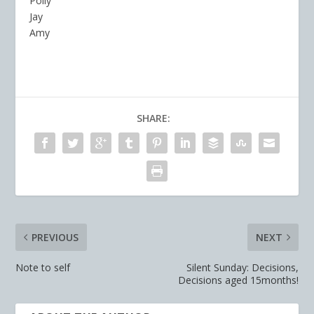
Polly
Jay
Amy
SHARE:
PREVIOUS
NEXT
Note to self
Silent Sunday: Decisions,
Decisions aged 15months!