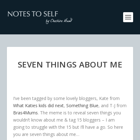
SEVEN THINGS ABOUT ME
I’ve been tagged by some lovely bloggers, Kate from
What Katies kids did next
,
Something Blue
, and T-J from
Bras4Mums
. The meme is to reveal seven things you
wouldn’t know about me & tag 15 bloggers – I am
going to struggle with the 15 but I’ll have a go. So here
you are seven things about me…