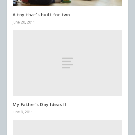
A toy that’s built for two
June 20, 2011
My Father’s Day Ideas II
June 9, 2011