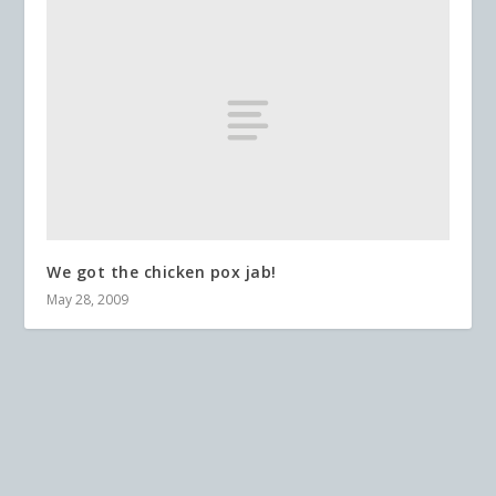
We got the chicken pox jab!
May 28, 2009