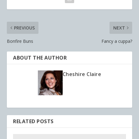
PREVIOUS
NEXT
Bonfire Buns
Fancy a cuppa?
ABOUT THE AUTHOR
Cheshire Claire
RELATED POSTS