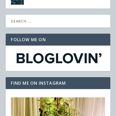
FOLLOW ME ON
FIND ME ON INSTAGRAM