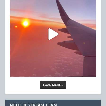
LOAD MORE...
NETFLIX STREAM TEAM