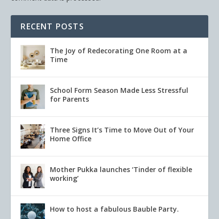
RECENT POSTS
The Joy of Redecorating One Room at a
Time
School Form Season Made Less Stressful
for Parents
Three Signs It’s Time to Move Out of Your
Home Office
Mother Pukka launches ‘Tinder of flexible
working’
How to host a fabulous Bauble Party.