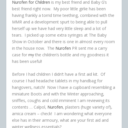
Nurofen for Children
is my best friend and Baby G’s
best friend right now. My poor little girlie has been
having frankly a torrid time teething, combined with the
MMR and a development spurt to being able to pull
herself up we have had very little sleep and a lot of
tears. I picked up some extra syringes at The Baby
Show in October and there is one in almost every room
in the house now. The
Nurofen
PR sent me a carry
case for
my
the children’s bottle and my goodness it
has been useful!
Before I had children I didn’t have a first aid kit. Of
course I had headache tablets in my handbag for
hangovers, natch! Now I have a cupboard resembling a
miniature Boots and with the Winter approaching,
sniffles, coughs and cold imminent I am reviewing its
contents … Calpol,
Nurofen
, plasters (huge variety of),
arnica cream – check! I am wondering what everyone
else has in their armoury, what are your first aid and
winter wellness essentials?