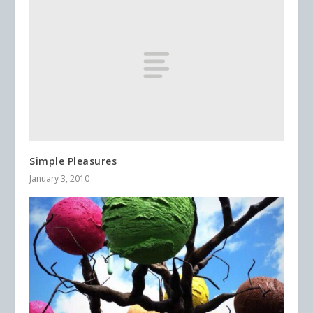
Simple Pleasures
January 3, 2010