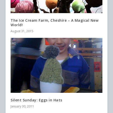
The Ice Cream Farm, Cheshire – A Magical New
World!
August 31, 2015
Silent Sunday: Eggs in Hats
January 30, 2011