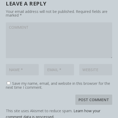
LEAVE A REPLY
Your email address will not be published.
Required fields are
marked
*
Save my name, email, and website in this browser for the
next time I comment.
This site uses Akismet to reduce spam.
Learn how your
comment data is processed.