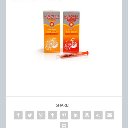
SHARE: