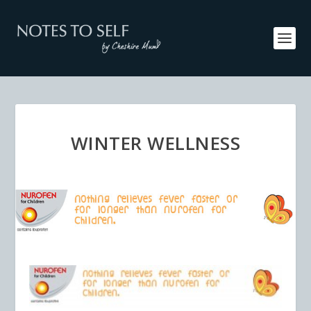
WINTER WELLNESS