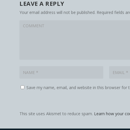
LEAVE A REPLY
Your email address will not be published.
Required fields 
Save my name, email, and website in this browser for 
This site uses Akismet to reduce spam.
Learn how your co