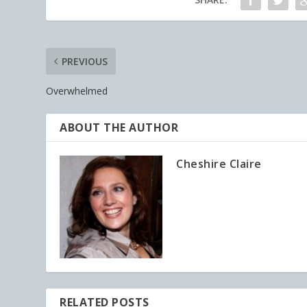
PREVIOUS
Overwhelmed
ABOUT THE AUTHOR
Cheshire Claire
RELATED POSTS