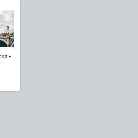
don –