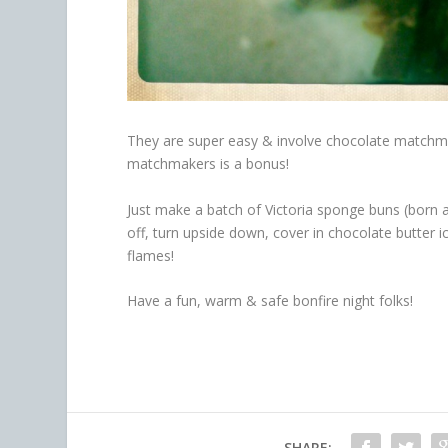
They are super easy & involve chocolate matchmak
matchmakers is a bonus!
Just make a batch of Victoria sponge buns (born 
off, turn upside down, cover in chocolate butter i
flames!
Have a fun, warm & safe bonfire night folks!
SHARE: