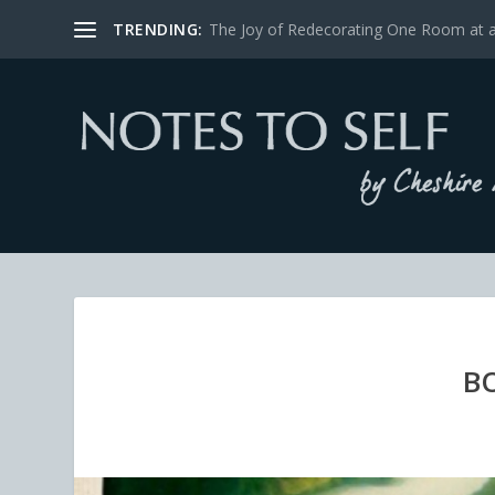
TRENDING:
The Joy of Redecorating One Room at 
B