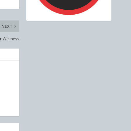
NEXT
r Wellness