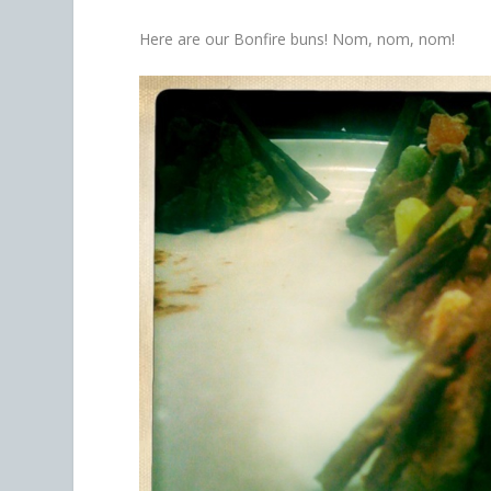
Here are our Bonfire buns! Nom, nom, nom!