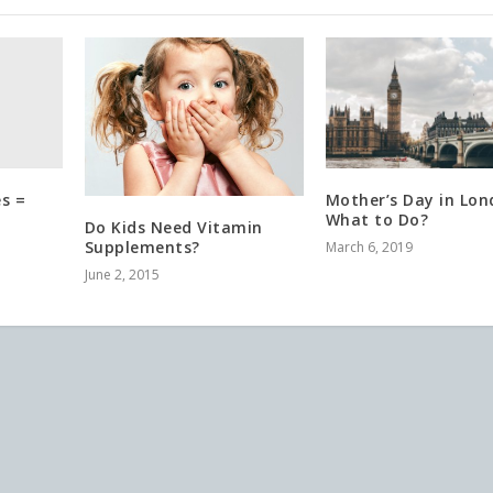
es =
Mother’s Day in Lon
What to Do?
Do Kids Need Vitamin
Supplements?
March 6, 2019
June 2, 2015