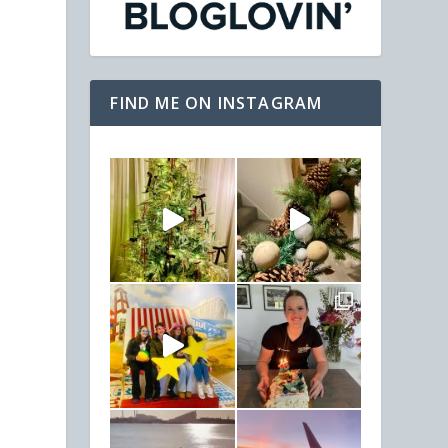
FIND ME ON INSTAGRAM