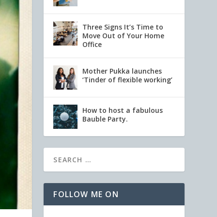
Three Signs It’s Time to
Move Out of Your Home
Office
Mother Pukka launches
‘Tinder of flexible working’
How to host a fabulous
Bauble Party.
FOLLOW ME ON