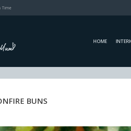
a Time
HOME
INTER
ONFIRE BUNS