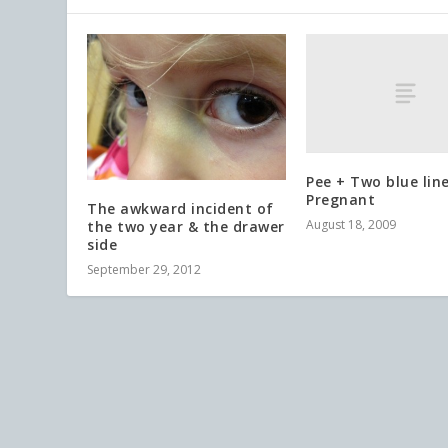
Pee + Two blue lin
Pregnant
The awkward incident of
August 18, 2009
the two year & the drawer
side
September 29, 2012