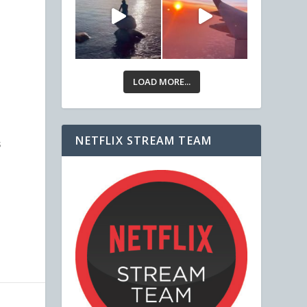
LOAD MORE...
NETFLIX STREAM TEAM
s