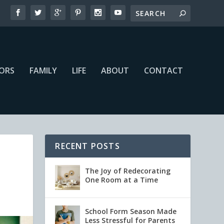
IORS
FAMILY
LIFE
ABOUT
CONTACT
RECENT POSTS
The Joy of Redecorating
One Room at a Time
School Form Season Made
Less Stressful for Parents