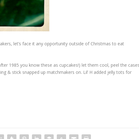
ers, let’s face it any opportunity outside of Christmas to eat
after 1985 you know these as cupcakes!) let them cool, peel the case
cing & stick snapped up matchmakers on. Lil’ H added jelly tots for