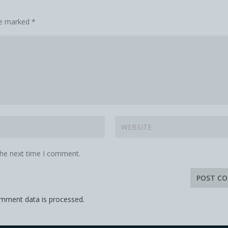
are marked
*
the next time I comment.
mment data is processed.