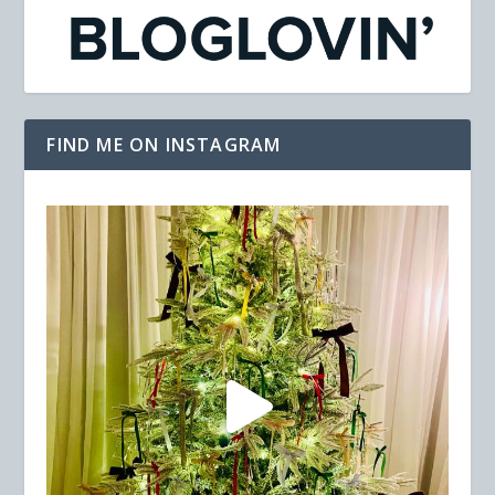
FIND ME ON INSTAGRAM