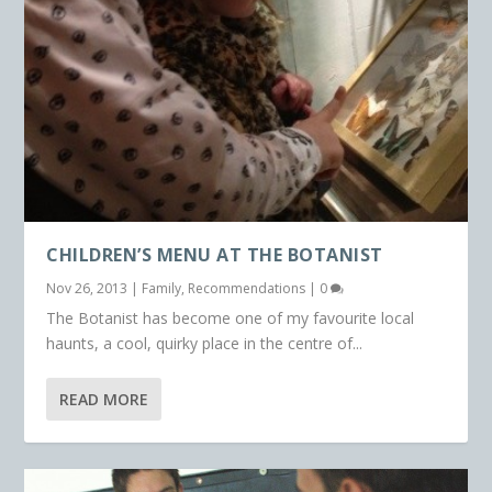
CHILDREN’S MENU AT THE BOTANIST
Nov 26, 2013
|
Family
,
Recommendations
|
0
The Botanist has become one of my favourite local
haunts, a cool, quirky place in the centre of...
READ MORE