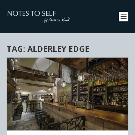
TAG:
ALDERLEY EDGE