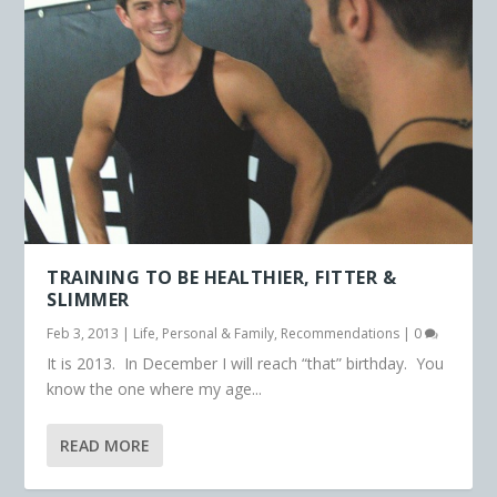
TRAINING TO BE HEALTHIER, FITTER &
SLIMMER
Feb 3, 2013
|
Life
,
Personal & Family
,
Recommendations
|
0
It is 2013. In December I will reach “that” birthday. You
know the one where my age...
READ MORE