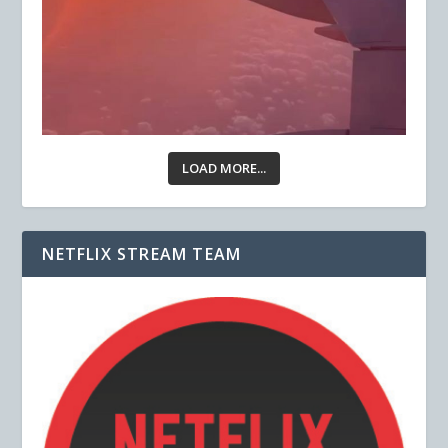
LOAD MORE...
NETFLIX STREAM TEAM