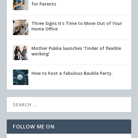
for Parents
Three Signs It’s Time to Move Out of Your
Home Office
Mother Pukka launches ‘Tinder of flexible
working’
How to host a fabulous Bauble Party.
FOLLOW ME ON