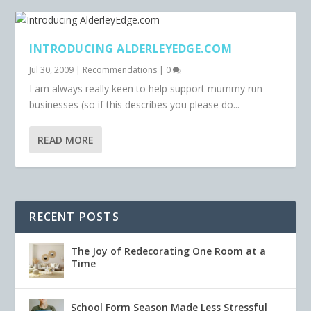
INTRODUCING ALDERLEYEDGE.COM
Jul 30, 2009
|
Recommendations
|
0
I am always really keen to help support mummy run
businesses (so if this describes you please do...
READ MORE
RECENT POSTS
The Joy of Redecorating One Room at a
Time
School Form Season Made Less Stressful