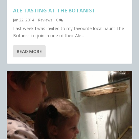
ALE TASTING AT THE BOTANIST
Jan 22, 2014
|
Reviews
|
0
Last week I was invited to my favourite local haunt The
Botanist to join in one of their Ale...
READ MORE