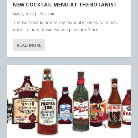
NEW COCKTAIL MENU AT THE BOTANIST
May 2, 2016
|
Life
|
0
The Botanist is one of my favourite places for lunch,
drinks, dinner, business and pleasure. Since...
READ MORE