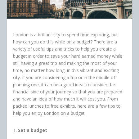
London is a brilliant city to spend time exploring, but
how can you do this while on a budget? There are a
variety of useful tips and tricks to help you create a
budget in order to save your hard earned money while
still having a great trip and making the most of your
time, no matter how long, in this vibrant and exciting
city. If you are considering a trip or in the middle of
planning one, it can be a good idea to consider the
financial side of your journey so that you are prepared
and have an idea of how much it will cost you. From
packed lunches to free exhibits, here are a few tips to
help you enjoy London on a budget.
Set a budget