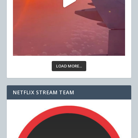
LOAD MORE...
NETFLIX STREAM TEAM