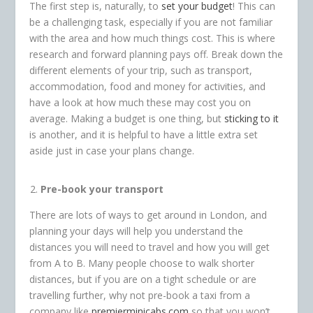
The first step is, naturally, to
set your budget
! This can
be a challenging task, especially if you are not familiar
with the area and how much things cost. This is where
research and forward planning pays off. Break down the
different elements of your trip, such as transport,
accommodation, food and money for activities, and
have a look at how much these may cost you on
average. Making a budget is one thing, but
sticking to it
is another, and it is helpful to have a little extra set
aside just in case your plans change.
Pre-book your transport
There are lots of ways to get around in London, and
planning your days will help you understand the
distances you will need to travel and how you will get
from A to B. Many people choose to walk shorter
distances, but if you are on a tight schedule or are
travelling further, why not pre-book a taxi from a
company like
premierminicabs.com
so that you won’t