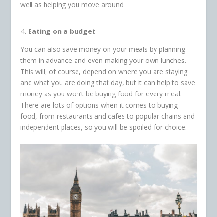
well as helping you move around.
Eating on a budget
You can also save money on your meals by planning
them in advance and even making your own lunches.
This will, of course, depend on where you are staying
and what you are doing that day, but it can help to save
money as you won’t be buying food for every meal.
There are lots of options when it comes to buying
food, from restaurants and cafes to popular chains and
independent places, so you will be spoiled for choice.