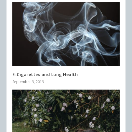
E-Cigarettes and Lung Health
September 9, 2019