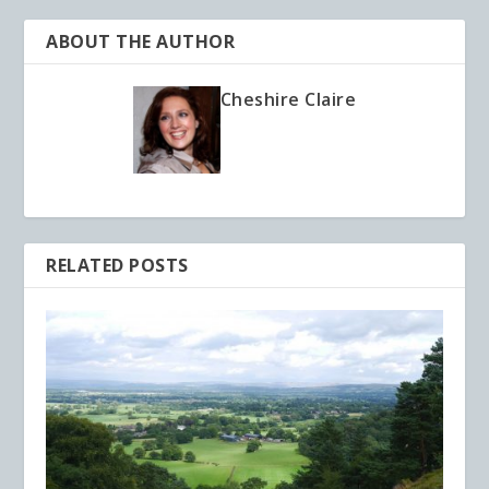
ABOUT THE AUTHOR
Cheshire Claire
RELATED POSTS