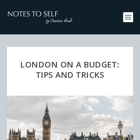
LONDON ON A BUDGET:
TIPS AND TRICKS