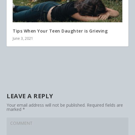
Tips When Your Teen Daughter is Grieving
June 3, 2021
LEAVE A REPLY
Your email address will not be published.
Required fields are
marked
*