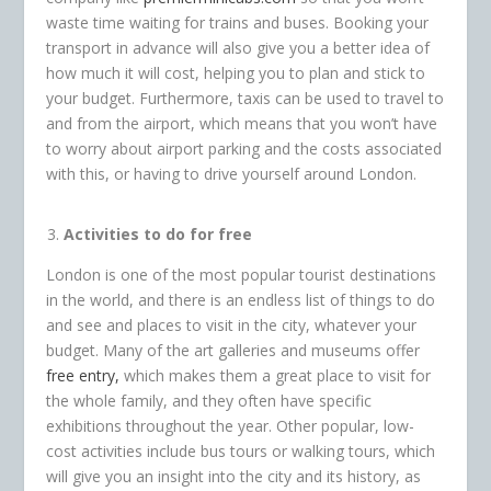
waste time waiting for trains and buses. Booking your
transport in advance will also give you a better idea of
how much it will cost, helping you to plan and stick to
your budget. Furthermore, taxis can be used to travel to
and from the airport, which means that you won’t have
to worry about airport parking and the costs associated
with this, or having to drive yourself around London.
Activities to do for free
London is one of the most popular tourist destinations
in the world, and there is an endless list of things to do
and see and places to visit in the city, whatever your
budget. Many of the art galleries and museums offer
free entry,
which makes them a great place to visit for
the whole family, and they often have specific
exhibitions throughout the year. Other popular, low-
cost activities include bus tours or walking tours, which
will give you an insight into the city and its history, as