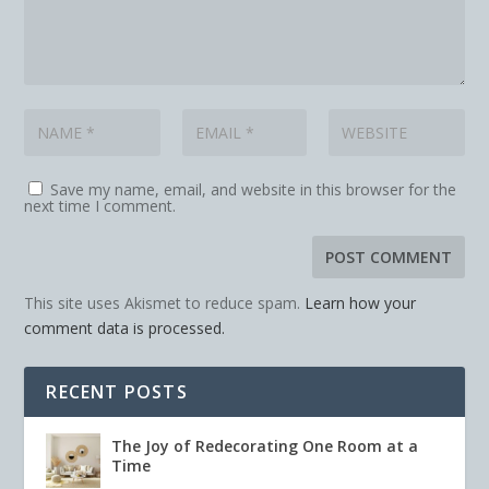
Save my name, email, and website in this browser for the
next time I comment.
This site uses Akismet to reduce spam.
Learn how your
comment data is processed.
RECENT POSTS
The Joy of Redecorating One Room at a
Time