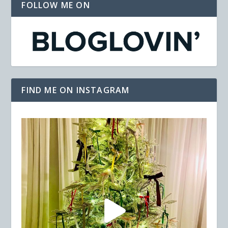
FOLLOW ME ON
FIND ME ON INSTAGRAM