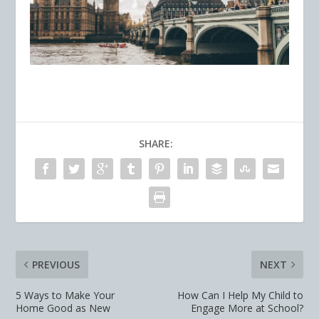
SHARE:
PREVIOUS
NEXT
5 Ways to Make Your
How Can I Help My Child to
Home Good as New
Engage More at School?