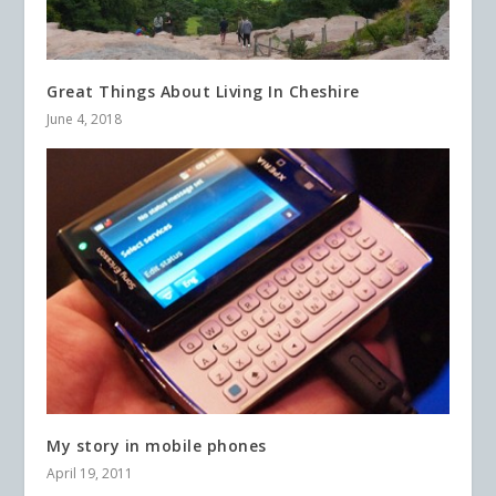
Great Things About Living In Cheshire
June 4, 2018
My story in mobile phones
April 19, 2011