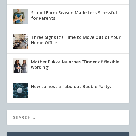
School Form Season Made Less Stressful
for Parents
Three Signs It’s Time to Move Out of Your
Home Office
Mother Pukka launches ‘Tinder of flexible
working’
How to host a fabulous Bauble Party.