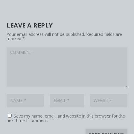
LEAVE A REPLY
Your email address will not be published.
Required fields are
marked
*
Save my name, email, and website in this browser for the
next time I comment.