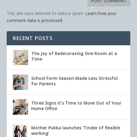
This site uses Akismet to reduce spam.
Learn how your
comment data is processed.
RECENT POSTS
The Joy of Redecorating One Room at a
Time
School Form Season Made Less Stressful
for Parents
Three Signs It’s Time to Move Out of Your
Home Office
Mother Pukka launches ‘Tinder of flexible
working’