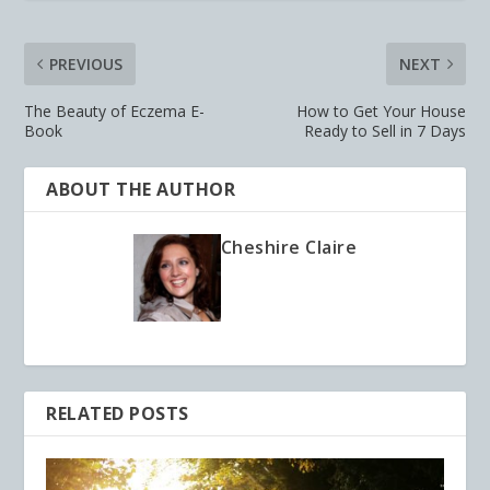
PREVIOUS
NEXT
The Beauty of Eczema E-
How to Get Your House
Book
Ready to Sell in 7 Days
ABOUT THE AUTHOR
Cheshire Claire
RELATED POSTS