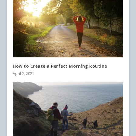
How to Create a Perfect Morning Routine
April 2, 2021