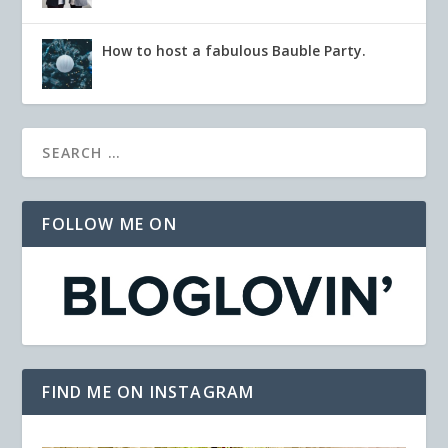
How to host a fabulous Bauble Party.
FOLLOW ME ON
FIND ME ON INSTAGRAM