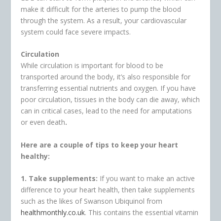
make it difficult for the arteries to pump the blood
through the system. As a result, your cardiovascular
system could face severe impacts.
Circulation
While circulation is important for blood to be
transported around the body, it’s also responsible for
transferring essential nutrients and oxygen. If you have
poor circulation, tissues in the body can die away, which
can in critical cases, lead to the need for amputations
or even death
.
Here are a couple of tips to keep your heart
healthy:
1. Take supplements:
If you want to make an active
difference to your heart health, then take supplements
such as the likes of Swanson Ubiquinol from
healthmonthly.co.uk
. This contains the essential vitamin