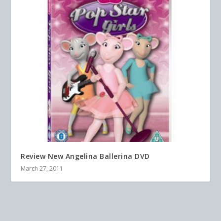
Review New Angelina Ballerina DVD
March 27, 2011