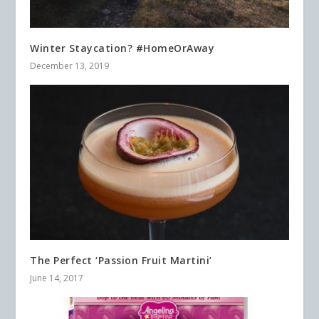
Winter Staycation? #HomeOrAway
December 13, 2019
The Perfect ‘Passion Fruit Martini’
June 14, 2017