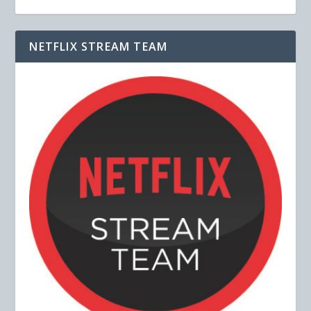
NETFLIX STREAM TEAM