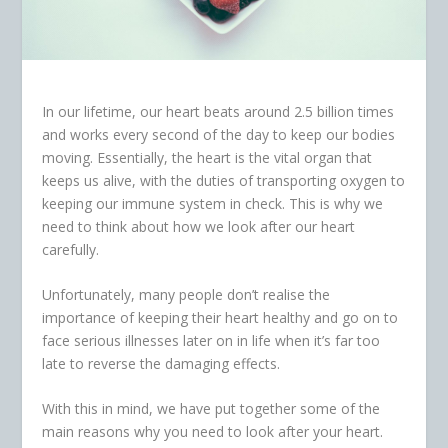
In our lifetime, our heart beats around 2.5 billion times
and works every second of the day to keep our bodies
moving. Essentially, the heart is the vital organ that
keeps us alive, with the duties of transporting oxygen to
keeping our immune system in check. This is why we
need to think about how we look after our heart
carefully.
Unfortunately, many people don’t realise the
importance of keeping their heart healthy and go on to
face serious illnesses later on in life when it’s far too
late to reverse the damaging effects.
With this in mind, we have put together some of the
main reasons why you need to look after your heart.