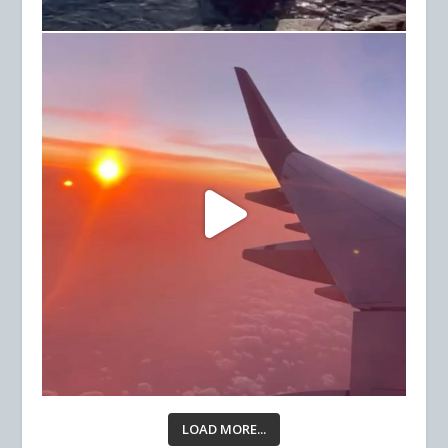
LOAD MORE...