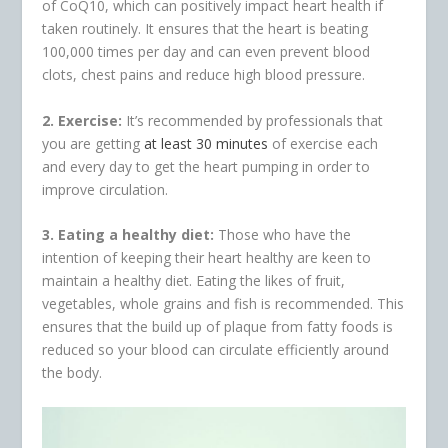
of CoQ10, which can positively impact heart health if
taken routinely. It ensures that the heart is beating
100,000 times per day and can even prevent blood
clots, chest pains and reduce high blood pressure.
2. Exercise:
It’s recommended by professionals that
you are getting
at least 30 minutes
of exercise each
and every day to get the heart pumping in order to
improve circulation.
3. Eating a healthy diet:
Those who have the
intention of keeping their heart healthy are keen to
maintain a healthy diet. Eating the likes of fruit,
vegetables, whole grains and fish is recommended. This
ensures that the build up of plaque from fatty foods is
reduced so your blood can circulate efficiently around
the body.