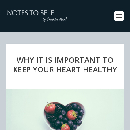
WHY IT IS IMPORTANT TO
KEEP YOUR HEART HEALTHY