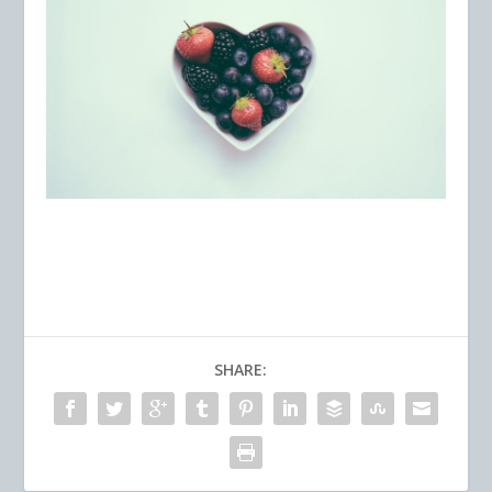
SHARE: