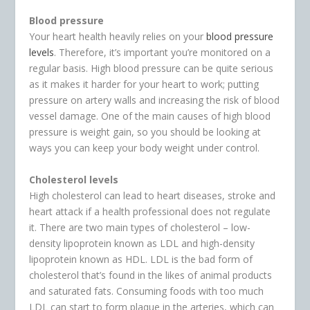
Blood pressure
Your heart health heavily relies on your
blood pressure
levels
. Therefore, it’s important you’re monitored on a
regular basis. High blood pressure can be quite serious
as it makes it harder for your heart to work; putting
pressure on artery walls and increasing the risk of blood
vessel damage. One of the main causes of high blood
pressure is weight gain, so you should be looking at
ways you can keep your body weight under control.
Cholesterol levels
High cholesterol can lead to heart diseases, stroke and
heart attack if a health professional does not regulate
it. There are two main types of cholesterol – low-
density lipoprotein known as LDL and high-density
lipoprotein known as HDL. LDL is the bad form of
cholesterol that’s found in the likes of animal products
and saturated fats. Consuming foods with too much
LDL can start to form plaque in the arteries, which can