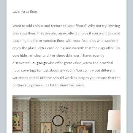
Layer Area Rugs
Want to add colour and texture to your floors? Why not try layering
area rugs then. They are also an excellent choice if you want to avoid
touching the tile or wooden floor with your feet, plus who wouldn’t
enjoy the plush, extra cushioning and warmth that the rugs offer. Try
cow hide, reindeer and / or sheepskin rugs, I have recently
discovered
Snug Rugs
who offer great value, warm and practical
floor coverings for just about any room. You can try out different
variations and all of them should work as long as you ensure that the
bottom rug pokes out a bit to show the layers.