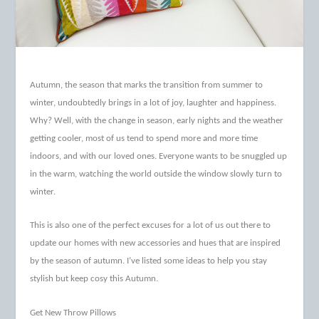
Autumn, the season that marks the transition from summer to
winter, undoubtedly brings in a lot of joy, laughter and happiness.
Why? Well, with the change in season, early nights and the weather
getting cooler, most of us tend to spend more and more time
indoors, and with our loved ones. Everyone wants to be snuggled up
in the warm, watching the world outside the window slowly turn to
winter.
This is also one of the perfect excuses for a lot of us out there to
update our homes with new accessories and hues that are inspired
by the season of autumn. I’ve listed some ideas to help you stay
stylish but keep cosy this Autumn.
Get New Throw Pillows