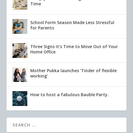
Time
School Form Season Made Less Stressful
for Parents
Three Signs It’s Time to Move Out of Your
Home Office
Mother Pukka launches ‘Tinder of flexible
working’
How to host a fabulous Bauble Party.