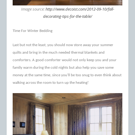
Image source:
http://www.decoist.com/2012-09-10/fall-
decorating-tips-for-the-table/
Time For Winter Bedding
Last but not the least, you should now store away your summer
quilts and bring in the much needed thermal blankets and
comforters. A good comforter would not only keep you and your
family warm during the cold nights but also help you save some
money at the same time, since you’ll be too snug to even think about
walking across the room to turn up the heating!