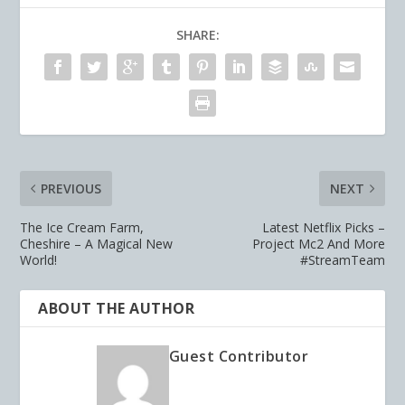
SHARE:
PREVIOUS
NEXT
The Ice Cream Farm,
Latest Netflix Picks –
Cheshire – A Magical New
Project Mc2 And More
World!
#StreamTeam
ABOUT THE AUTHOR
Guest Contributor