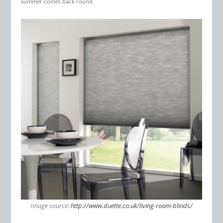
summer comes back round.
Image source:
http://www.duette.co.uk/living-room-blinds/