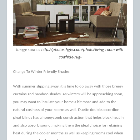
Image source:
http://photos.hgtv.com/photo/living-room-with-
cowhide-rug-
Change To Winter Friendly Shades
With summer slipping away, it is time to do away with those breezy
curtains and bamboo shades. As winters will be approaching soon,
you may want to insulate your home a bit more and add to the
natural cosiness of your rooms as well. Duette double accordion
pleat blinds has a honeycomb construction that helps block heat in
and also absorb sound, making them the ideal choice for retaining
heat during the cooler months as well as keeping rooms cool when