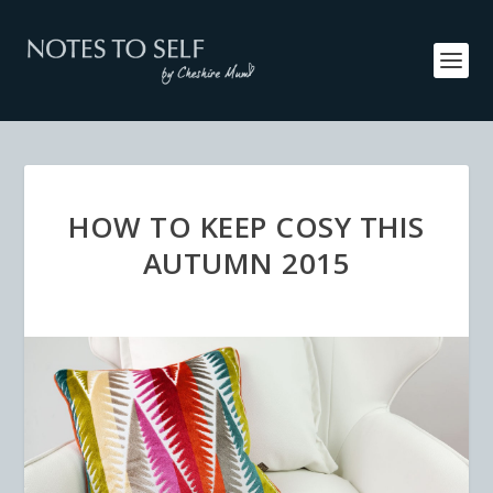
HOW TO KEEP COSY THIS
AUTUMN 2015