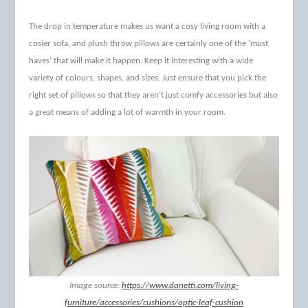
The drop in temperature makes us want a cosy living room with a
cosier sofa, and plush throw pillows are certainly one of the ‘must
haves’ that will make it happen. Keep it interesting with a wide
variety of colours, shapes, and sizes. Just ensure that you pick the
right set of pillows so that they aren’t just comfy accessories but also
a great means of adding a lot of warmth in your room.
Image source:
https://www.danetti.com/living-
furniture/accessories/cushions/optic-leaf-cushion