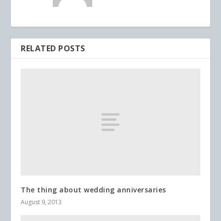
RELATED POSTS
The thing about wedding anniversaries
August 9, 2013