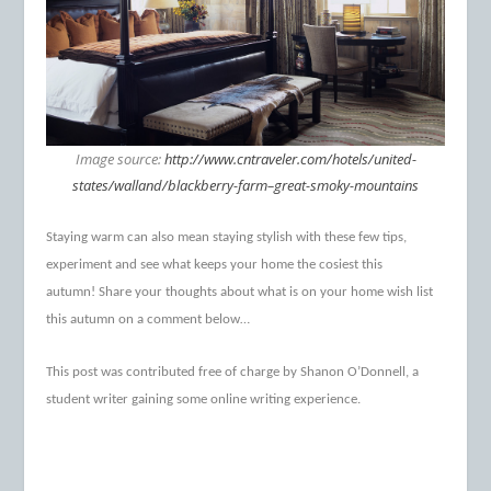
Image source:
http://www.cntraveler.com/hotels/united-
states/walland/blackberry-farm–great-smoky-mountains
Staying warm can also mean staying stylish with these few tips,
experiment and see what keeps your home the cosiest this
autumn!
Share your thoughts about what is on your home wish list
this autumn on a comment below…
This post was contributed free of charge by Shanon O’Donnell, a
student writer gaining some online writing experience.