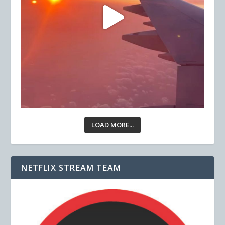
LOAD MORE...
NETFLIX STREAM TEAM