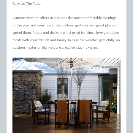
Cosy Up The Patio
Autumn weather offers us perhaps the most comfortable evenings
of the year and your favourite outdoor spot can be a great place to
spend them. Patios and decks are just great for those lovely outdoor
meals with your friends and family. In case the weather gets chilly, an
outdoor heater or blankets are great for staying warm.