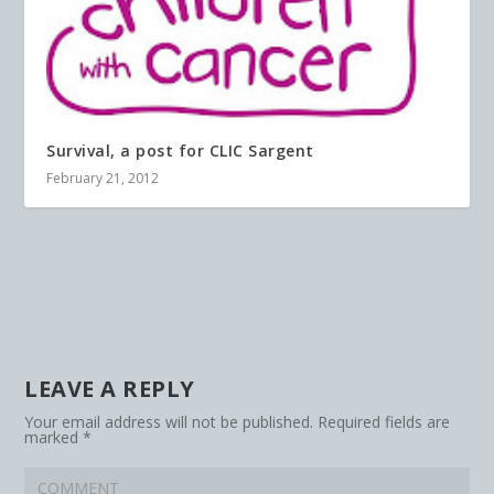
Survival, a post for CLIC Sargent
February 21, 2012
LEAVE A REPLY
Your email address will not be published.
Required fields are
marked
*