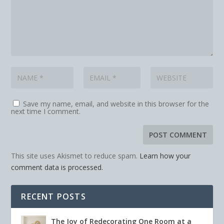
Save my name, email, and website in this browser for the
next time I comment.
This site uses Akismet to reduce spam.
Learn how your
comment data is processed.
RECENT POSTS
The Joy of Redecorating One Room at a