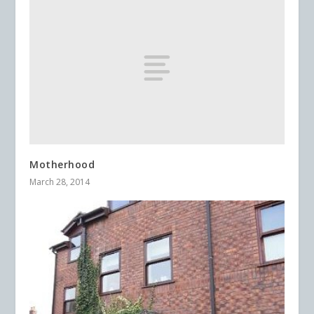
Motherhood
March 28, 2014