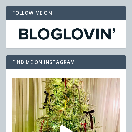
FOLLOW ME ON
FIND ME ON INSTAGRAM