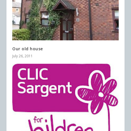
Our old house
July 26, 2011