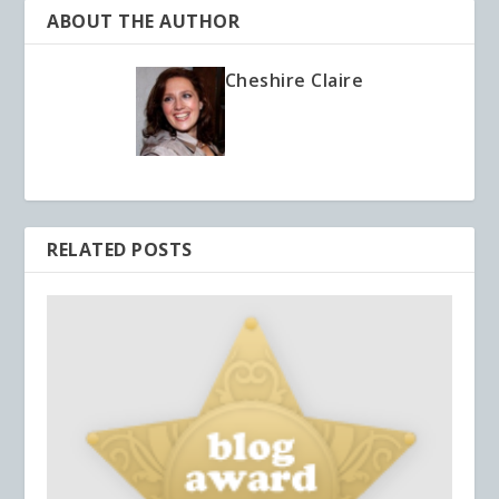
ABOUT THE AUTHOR
Cheshire Claire
RELATED POSTS