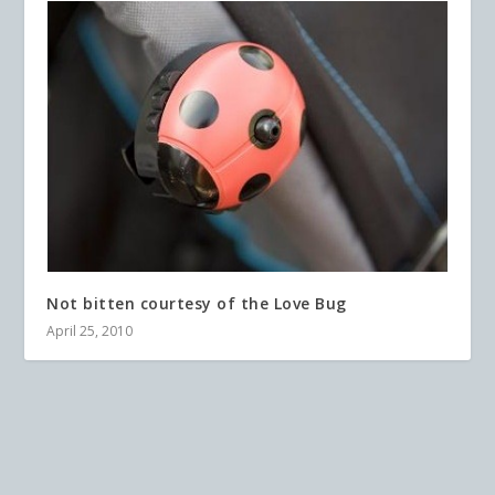
Not bitten courtesy of the Love Bug
April 25, 2010