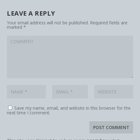
LEAVE A REPLY
Your email address will not be published.
Required fields are
marked
*
Save my name, email, and website in this browser for the
next time I comment.