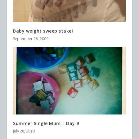
Baby weight sweep stake!
September 28, 2009
Summer Single Mum – Day 9
July 28, 2010