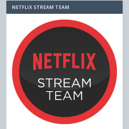
NETFLIX STREAM TEAM