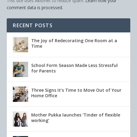
This site uses Akismet to reduce spam.
Learn how your
comment data is processed.
RECENT POSTS
The Joy of Redecorating One Room at a
Time
School Form Season Made Less Stressful
for Parents
Three Signs It’s Time to Move Out of Your
Home Office
Mother Pukka launches ‘Tinder of flexible
working’