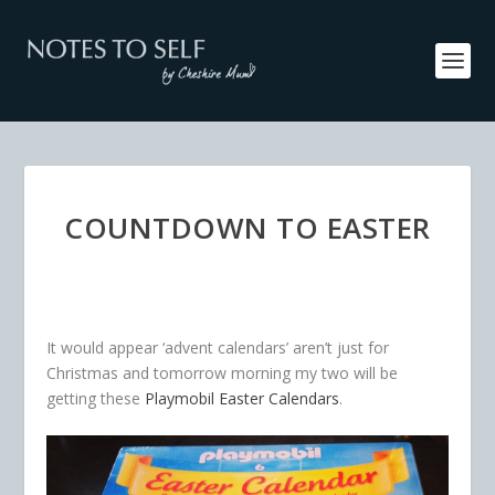
COUNTDOWN TO EASTER
It would appear ‘advent calendars’ aren’t just for
Christmas and tomorrow morning my two will be
getting these
Playmobil Easter Calendars
.