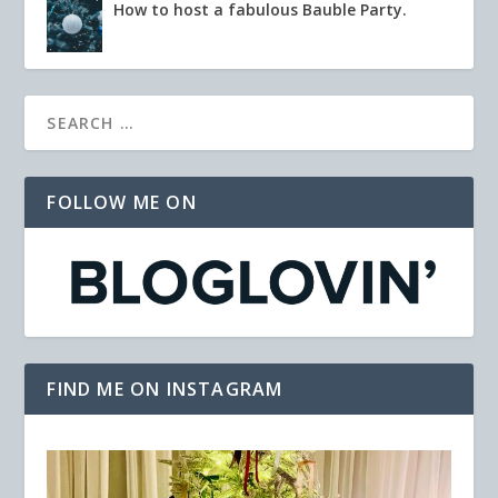
How to host a fabulous Bauble Party.
FOLLOW ME ON
FIND ME ON INSTAGRAM