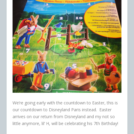
We’re going early with the countdown to Easter, this is
our countdown to Disneyland Paris instead. Easter
arrives on our return from Disneyland and my not so
little anymore, lil’ H, will be celebrating his 7th Birthday!