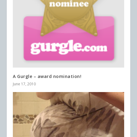
A Gurgle – award nomination!
June 17, 2010