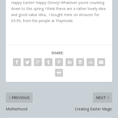
Happy Easter! Happy Disney! Whatever you’re counting
down to this spring I think these are a rather lovely idea
and good value idea, I bought mine on Amazon for
£9.99, from the people at Playmobil.
SHARE:
PREVIOUS
NEXT
Motherhood
Creating Easter Magic