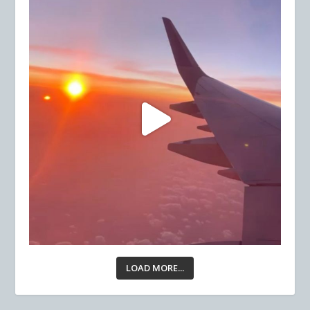
LOAD MORE...