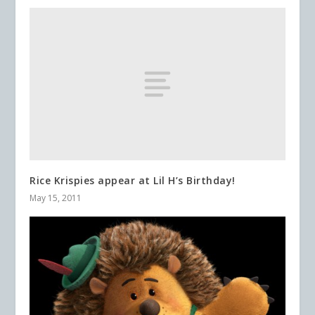
Rice Krispies appear at Lil H’s Birthday!
May 15, 2011