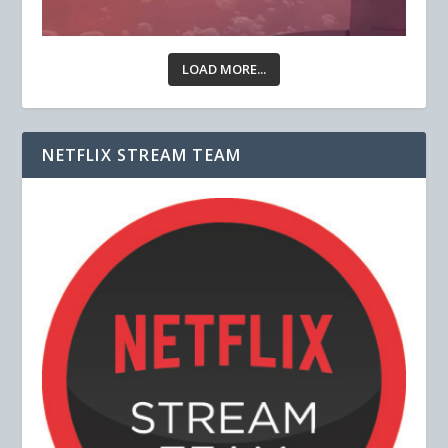
LOAD MORE...
NETFLIX STREAM TEAM