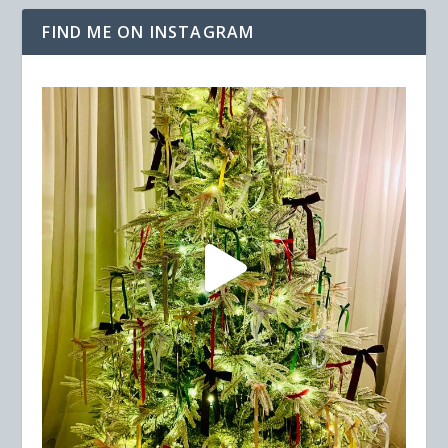
FIND ME ON INSTAGRAM