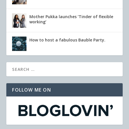
Mother Pukka launches ‘Tinder of flexible
working’
How to host a fabulous Bauble Party.
FOLLOW ME ON