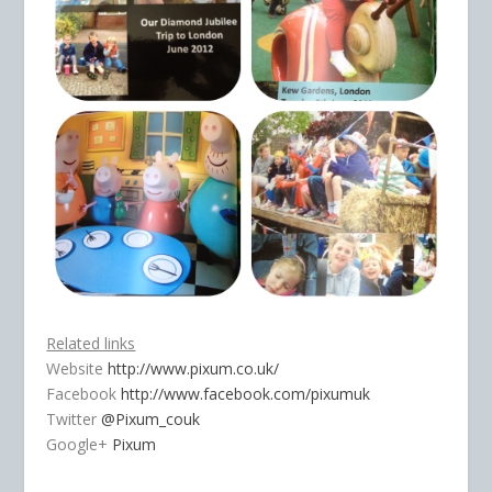
Related links
Website
http://www.pixum.co.uk/
Facebook
http://www.facebook.com/pixumuk
Twitter
@Pixum_couk
Google+
Pixum