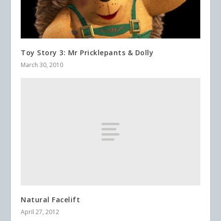
Toy Story 3: Mr Pricklepants & Dolly
March 30, 2010
Natural Facelift
April 27, 2012