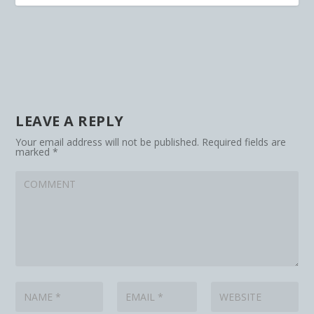
LEAVE A REPLY
Your email address will not be published.
Required fields are
marked
*