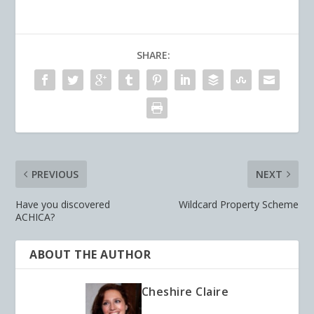
SHARE:
PREVIOUS
NEXT
Have you discovered
Wildcard Property Scheme
ACHICA?
ABOUT THE AUTHOR
Cheshire Claire