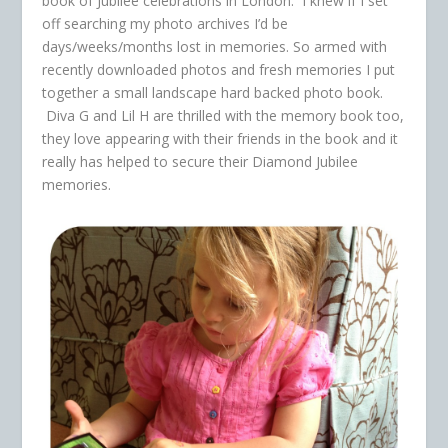
book of Jubilee celebrations in London. I knew if I set
off searching my photo archives I’d be
days/weeks/months lost in memories. So armed with
recently downloaded photos and fresh memories I put
together a small landscape hard backed photo book.
Diva G and Lil H are thrilled with the memory book too,
they love appearing with their friends in the book and it
really has helped to secure their Diamond Jubilee
memories.