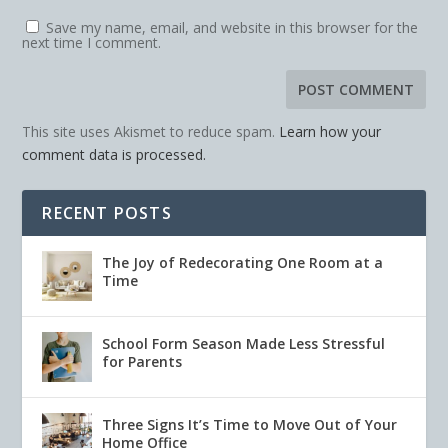
Save my name, email, and website in this browser for the
next time I comment.
This site uses Akismet to reduce spam.
Learn how your
comment data is processed.
RECENT POSTS
The Joy of Redecorating One Room at a
Time
School Form Season Made Less Stressful
for Parents
Three Signs It’s Time to Move Out of Your
Home Office