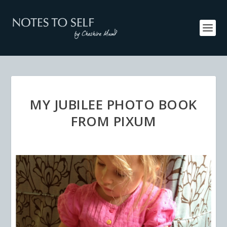
MY JUBILEE PHOTO BOOK
FROM PIXUM