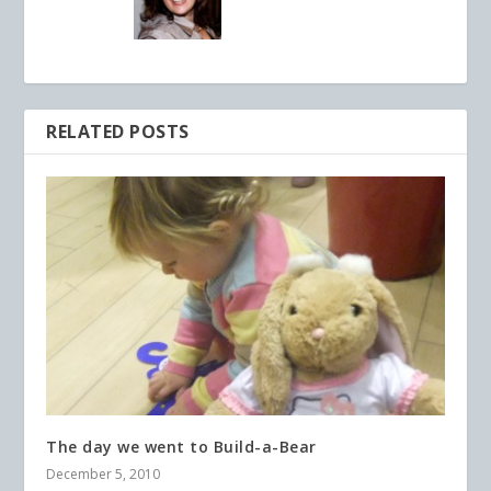
RELATED POSTS
The day we went to Build-a-Bear
December 5, 2010