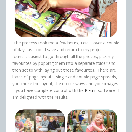
The process took me a few hours, I did it over a couple
of days as I could save and return to my project. I
found it easiest to go through all the photos, pick my
favourites by popping them into a separate folder and
then set to with laying out these favourites. There are
loads of page layouts, single and double page spreads,
you chose the layout, the colour ways and your images
– you have complete control with the
Pixum
software. I
am delighted with the results.