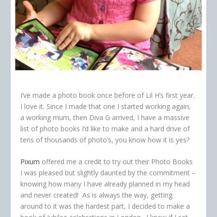
I’ve made a photo book once before of Lil H’s first year.
I love it. Since I made that one I started working again,
a working mum, then Diva G arrived, I have a massive
list of photo books I’d like to make and a hard drive of
tens of thousands of photo’s, you know how it is yes?
Pixum
offered me a credit to try out their Photo Books
I was pleased but slightly daunted by the commitment –
knowing how many I have already planned in my head
and never created! As is always the way, getting
around to it was the hardest part, I decided to make a