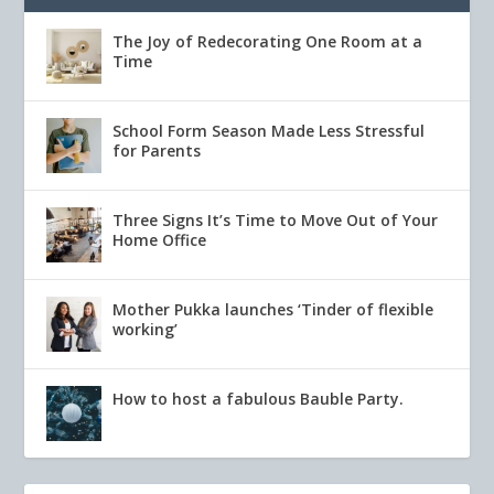
The Joy of Redecorating One Room at a
Time
School Form Season Made Less Stressful
for Parents
Three Signs It’s Time to Move Out of Your
Home Office
Mother Pukka launches ‘Tinder of flexible
working’
How to host a fabulous Bauble Party.