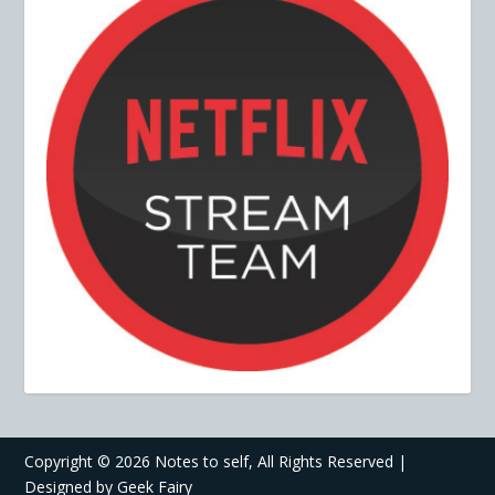
Copyright ©
2026 Notes to self, All Rights Reserved |
Designed by
Geek Fairy