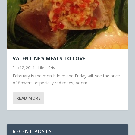
VALENTINE’S MEALS TO LOVE
Feb 12, 2014
|
Life
|
0
February is the month love and Friday will see the price
of flowers, especially red roses, boom....
READ MORE
RECENT POSTS