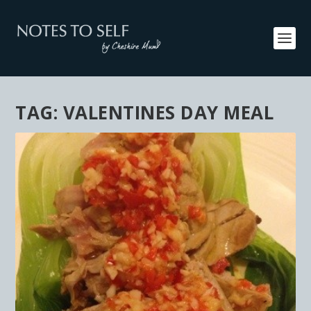
TAG:
VALENTINES DAY MEAL