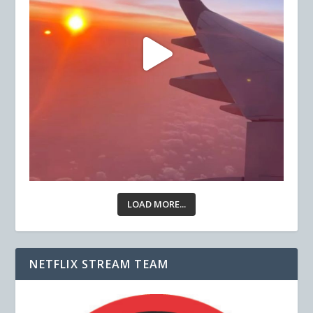
LOAD MORE...
NETFLIX STREAM TEAM