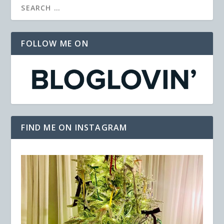
FOLLOW ME ON
FIND ME ON INSTAGRAM