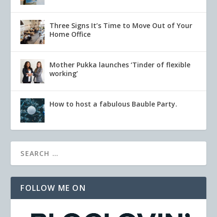
Three Signs It’s Time to Move Out of Your
Home Office
Mother Pukka launches ‘Tinder of flexible
working’
How to host a fabulous Bauble Party.
FOLLOW ME ON