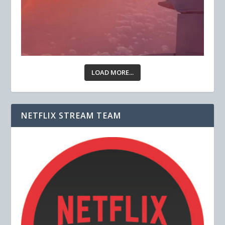
LOAD MORE...
NETFLIX STREAM TEAM