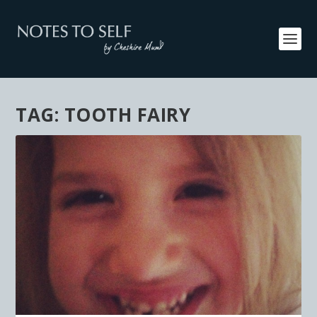
TAG:
TOOTH FAIRY