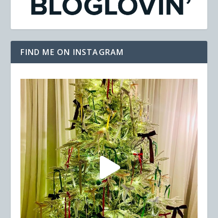
FIND ME ON INSTAGRAM