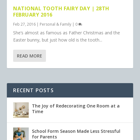
NATIONAL TOOTH FAIRY DAY | 28TH
FEBRUARY 2016
Feb 27, 2016
|
Personal & Family
|
0
She’s almost as famous as Father Christmas and the
Easter bunny, but just how old is the tooth...
READ MORE
RECENT POSTS
The Joy of Redecorating One Room at a
Time
School Form Season Made Less Stressful
for Parents