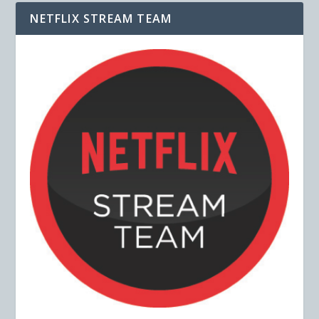
NETFLIX STREAM TEAM