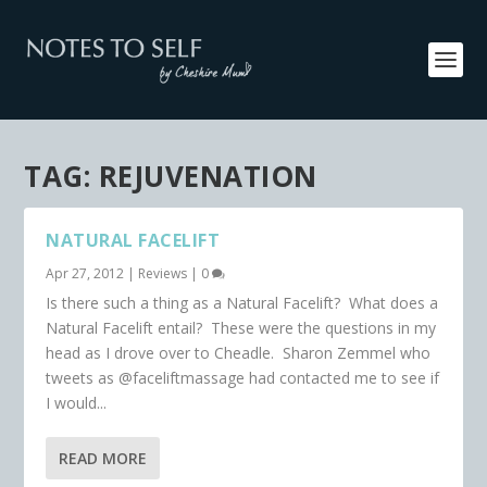
TAG:
REJUVENATION
NATURAL FACELIFT
Apr 27, 2012
|
Reviews
|
0
Is there such a thing as a Natural Facelift? What does a
Natural Facelift entail? These were the questions in my
head as I drove over to Cheadle. Sharon Zemmel who
tweets as @faceliftmassage had contacted me to see if
I would...
READ MORE