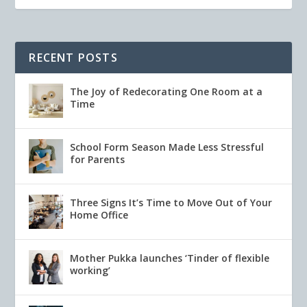
RECENT POSTS
The Joy of Redecorating One Room at a
Time
School Form Season Made Less Stressful
for Parents
Three Signs It’s Time to Move Out of Your
Home Office
Mother Pukka launches ‘Tinder of flexible
working’