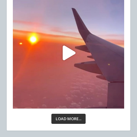
LOAD MORE...