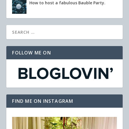
How to host a fabulous Bauble Party.
FOLLOW ME ON
FIND ME ON INSTAGRAM