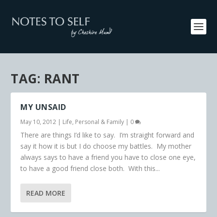
TAG:
RANT
MY UNSAID
May 10, 2012
|
Life
,
Personal & Family
|
0
There are things I’d like to say. I’m straight forward and
say it how it is but I do choose my battles. My mother
always says to have a friend you have to close one eye,
to have a good friend close both. With this...
READ MORE