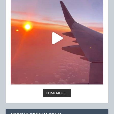
LOAD MORE...