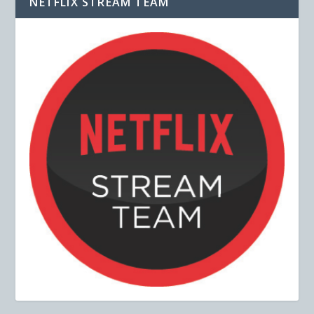
NETFLIX STREAM TEAM