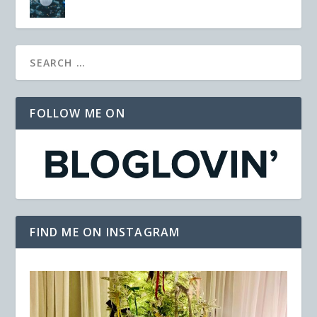
FOLLOW ME ON
FIND ME ON INSTAGRAM