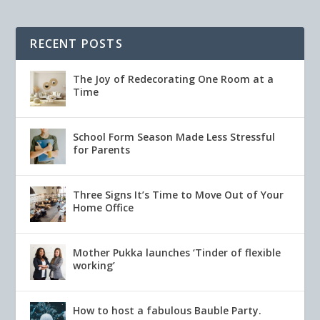
RECENT POSTS
The Joy of Redecorating One Room at a
Time
School Form Season Made Less Stressful
for Parents
Three Signs It’s Time to Move Out of Your
Home Office
Mother Pukka launches ‘Tinder of flexible
working’
How to host a fabulous Bauble Party.