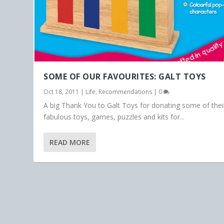
SOME OF OUR FAVOURITES: GALT TOYS
Oct 18, 2011
|
Life
,
Recommendations
|
0
A big Thank You to Galt Toys for donating some of thei
fabulous toys, games, puzzles and kits for...
READ MORE