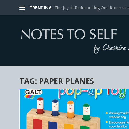
TRENDING:
The Joy of Redecorating One Room at 
TAG:
PAPER PLANES