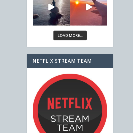
LOAD MORE...
NETFLIX STREAM TEAM