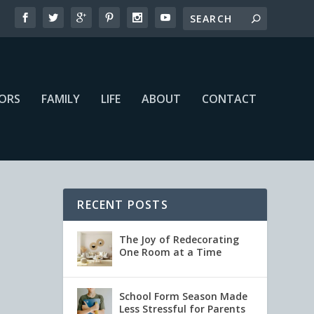
IORS
FAMILY
LIFE
ABOUT
CONTACT
RECENT POSTS
The Joy of Redecorating
One Room at a Time
School Form Season Made
Less Stressful for Parents