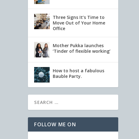
Three Signs It’s Time to
Move Out of Your Home
Office
Mother Pukka launches
‘Tinder of flexible working’
How to host a fabulous
Bauble Party.
FOLLOW ME ON