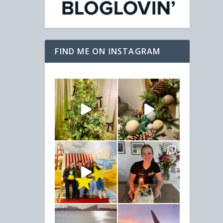
FIND ME ON INSTAGRAM