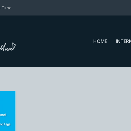
a Time
HOME
INTER