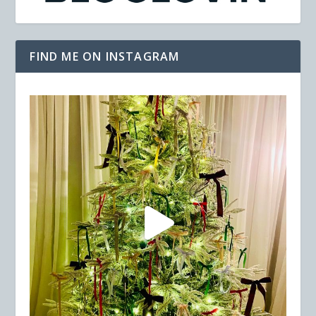
FIND ME ON INSTAGRAM