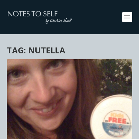
TAG:
NUTELLA