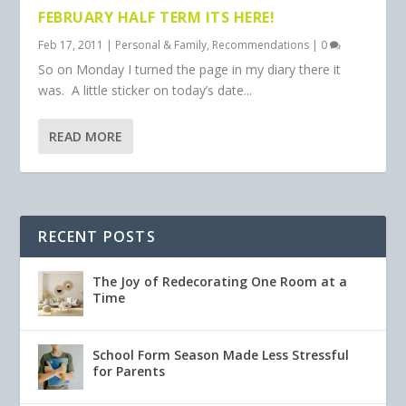
FEBRUARY HALF TERM ITS HERE!
Feb 17, 2011
|
Personal & Family
,
Recommendations
|
0
So on Monday I turned the page in my diary there it
was. A little sticker on today’s date...
READ MORE
RECENT POSTS
The Joy of Redecorating One Room at a
Time
School Form Season Made Less Stressful
for Parents