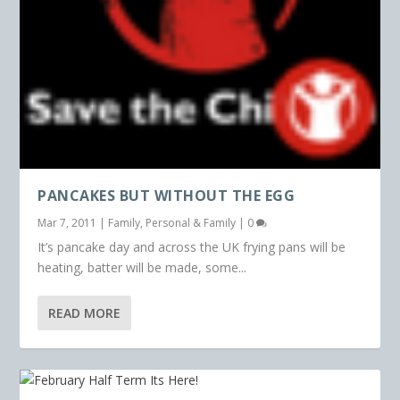
PANCAKES BUT WITHOUT THE EGG
Mar 7, 2011
|
Family
,
Personal & Family
|
0
It’s pancake day and across the UK frying pans will be
heating, batter will be made, some...
READ MORE