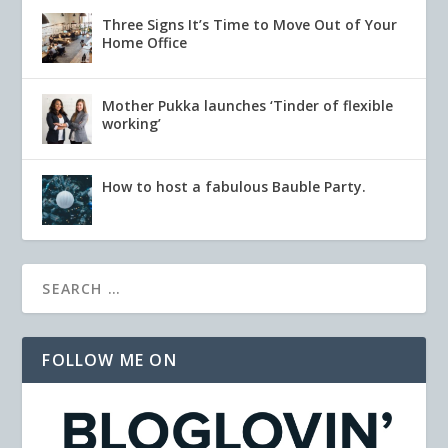
Three Signs It’s Time to Move Out of Your
Home Office
Mother Pukka launches ‘Tinder of flexible
working’
How to host a fabulous Bauble Party.
FOLLOW ME ON