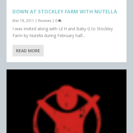
DOWN AT STOCKLEY FARM WITH NUTELLA
Mar 18, 2011
|
Reviews
|
0
I was invited along with Lil H and Baby G to Stockley
Farm by Nutella during February half...
READ MORE