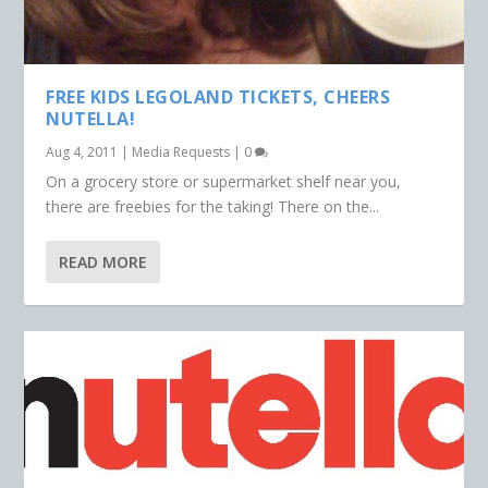
FREE KIDS LEGOLAND TICKETS, CHEERS
NUTELLA!
Aug 4, 2011
|
Media Requests
|
0
On a grocery store or supermarket shelf near you,
there are freebies for the taking! There on the...
READ MORE