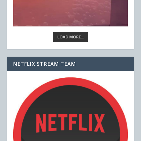
LOAD MORE...
NETFLIX STREAM TEAM