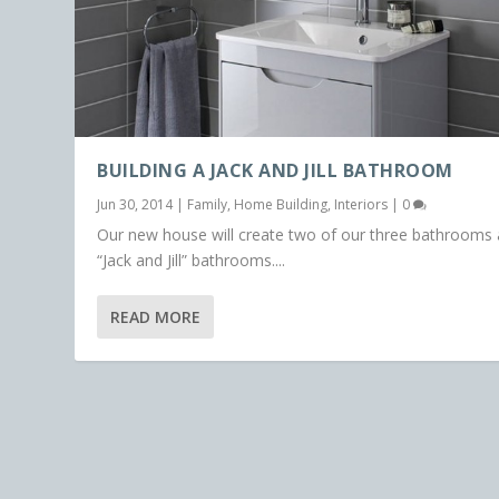
BUILDING A JACK AND JILL BATHROOM
Jun 30, 2014
|
Family
,
Home Building
,
Interiors
|
0
Our new house will create two of our three bathrooms 
“Jack and Jill” bathrooms....
READ MORE