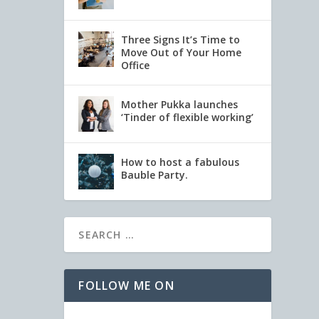
Three Signs It’s Time to
Move Out of Your Home
Office
Mother Pukka launches
‘Tinder of flexible working’
How to host a fabulous
Bauble Party.
FOLLOW ME ON