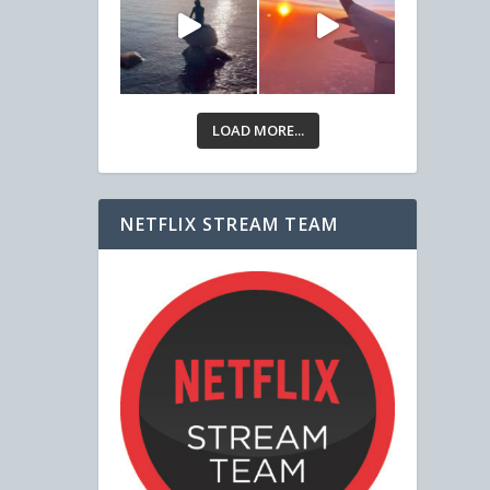
LOAD MORE...
NETFLIX STREAM TEAM