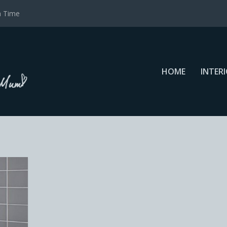
a Time
HOME
INTER