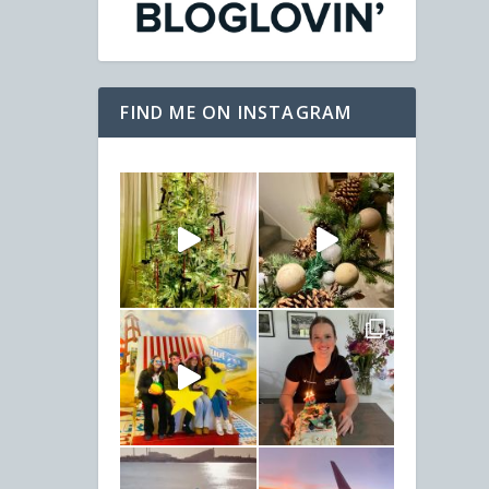
FIND ME ON INSTAGRAM