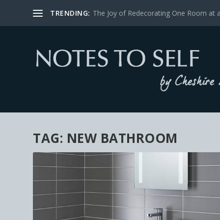
TRENDING:
The Joy of Redecorating One Room at 
TAG:
NEW BATHROOM