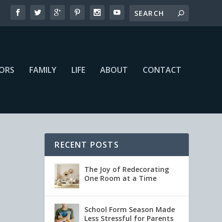
IORS
FAMILY
LIFE
ABOUT
CONTACT
RECENT POSTS
The Joy of Redecorating
One Room at a Time
School Form Season Made
Less Stressful for Parents