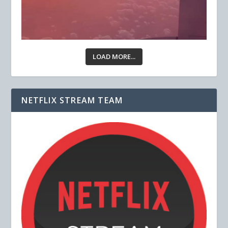
LOAD MORE...
NETFLIX STREAM TEAM