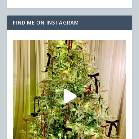
FIND ME ON INSTAGRAM