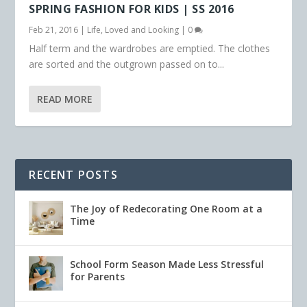
SPRING FASHION FOR KIDS | SS 2016
Feb 21, 2016
|
Life
,
Loved and Looking
|
0
Half term and the wardrobes are emptied. The clothes
are sorted and the outgrown passed on to...
READ MORE
RECENT POSTS
The Joy of Redecorating One Room at a
Time
School Form Season Made Less Stressful
for Parents