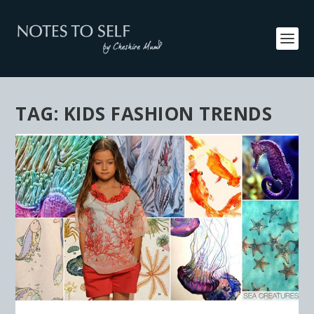
TAG:
KIDS FASHION TRENDS