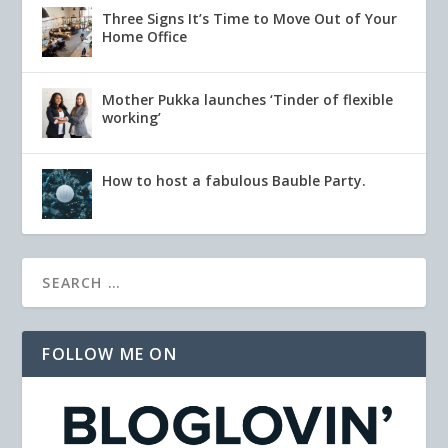
Three Signs It’s Time to Move Out of Your
Home Office
Mother Pukka launches ‘Tinder of flexible
working’
How to host a fabulous Bauble Party.
FOLLOW ME ON