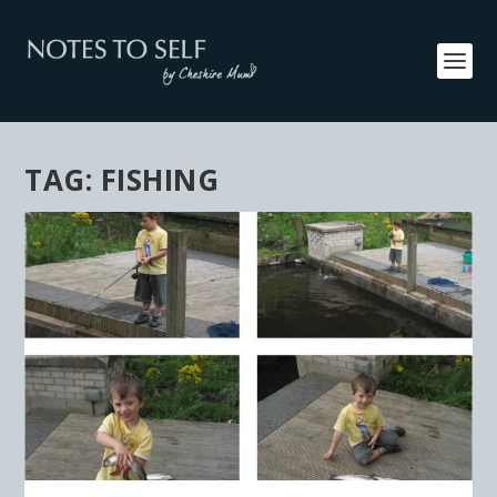
TAG:
FISHING