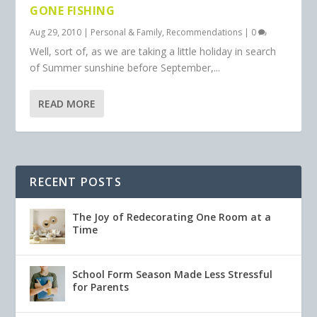
GONE FISHING
Aug 29, 2010
|
Personal & Family
,
Recommendations
|
0
Well, sort of, as we are taking a little holiday in search
of Summer sunshine before September,...
READ MORE
RECENT POSTS
The Joy of Redecorating One Room at a
Time
School Form Season Made Less Stressful
for Parents