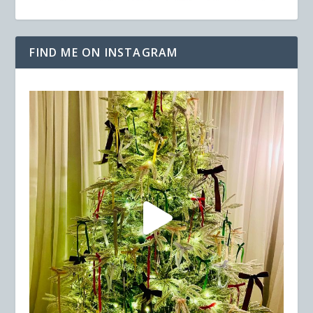
FIND ME ON INSTAGRAM