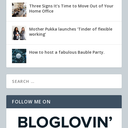
Three Signs It’s Time to Move Out of Your
Home Office
Mother Pukka launches ‘Tinder of flexible
working’
How to host a fabulous Bauble Party.
FOLLOW ME ON