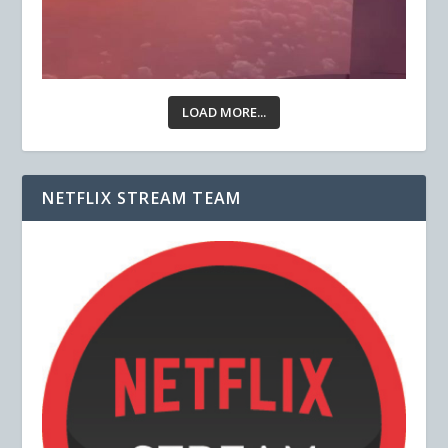
LOAD MORE...
NETFLIX STREAM TEAM