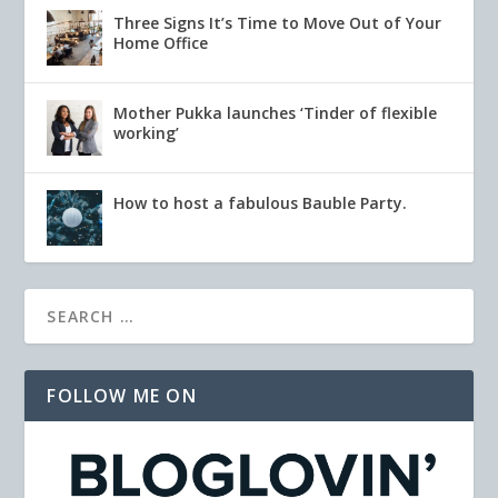
Three Signs It’s Time to Move Out of Your
Home Office
Mother Pukka launches ‘Tinder of flexible
working’
How to host a fabulous Bauble Party.
FOLLOW ME ON