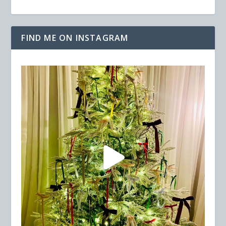
FIND ME ON INSTAGRAM