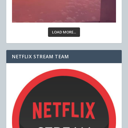
LOAD MORE...
NETFLIX STREAM TEAM