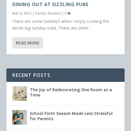
DINING OUT AT SIZZLING PUBS
Mar 4, 2012
|
Family
,
Reviews
|
0
There are some Sunday’s when I enjoy cooking the
whole big Sunday roast. There are other...
READ MORE
RECENT POSTS
The Joy of Redecorating One Room at a
Time
School Form Season Made Less Stressful
for Parents