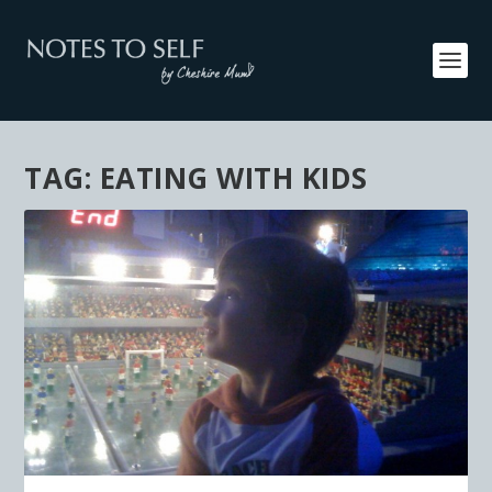
TAG:
EATING WITH KIDS