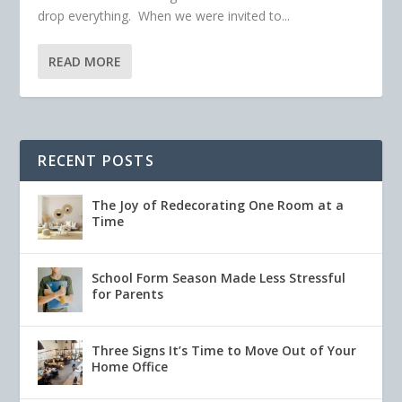
drop everything. When we were invited to...
READ MORE
RECENT POSTS
The Joy of Redecorating One Room at a
Time
School Form Season Made Less Stressful
for Parents
Three Signs It’s Time to Move Out of Your
Home Office