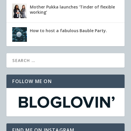
Mother Pukka launches ‘Tinder of flexible
working’
How to host a fabulous Bauble Party.
FOLLOW ME ON
FIND ME ON INSTAGRAM