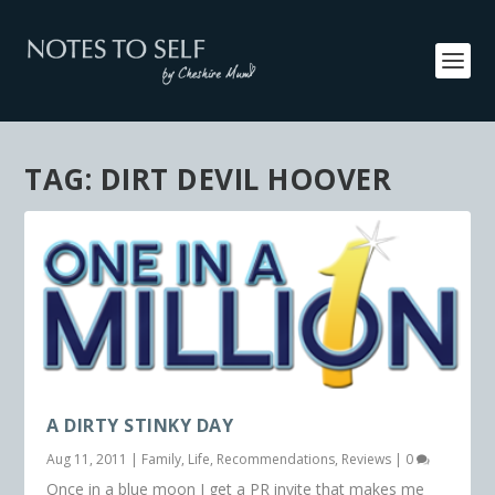
TAG:
DIRT DEVIL HOOVER
A DIRTY STINKY DAY
Aug 11, 2011
|
Family
,
Life
,
Recommendations
,
Reviews
|
0
Once in a blue moon I get a PR invite that makes me