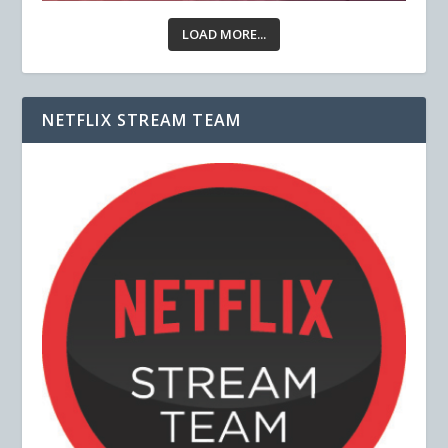
LOAD MORE...
NETFLIX STREAM TEAM