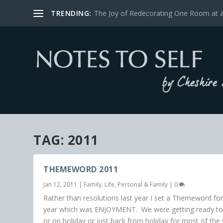
TRENDING:
The Joy of Redecorating One Room at 
TAG:
2011
THEMEWORD 2011
Jan 12, 2011
|
Family
,
Life
,
Personal & Family
|
0
Rather than resolutions last year I set a Themeword for
year which was ENJOYMENT. We were getting ready to
or on holiday or just back from holiday for most of the