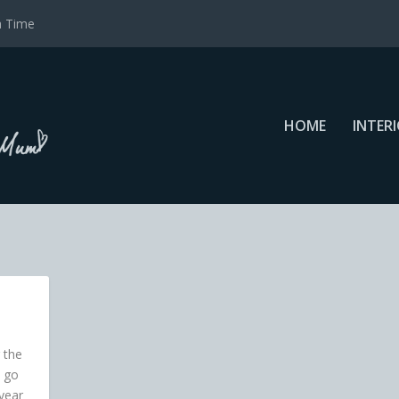
a Time
HOME
INTER
 the
 go
 year