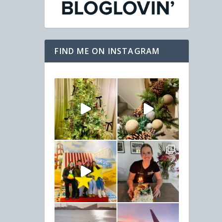
FIND ME ON INSTAGRAM