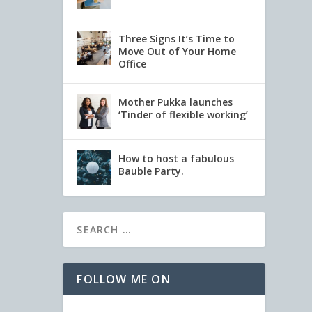
Three Signs It’s Time to
Move Out of Your Home
Office
Mother Pukka launches
‘Tinder of flexible working’
How to host a fabulous
Bauble Party.
FOLLOW ME ON