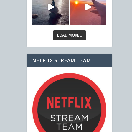
LOAD MORE...
NETFLIX STREAM TEAM