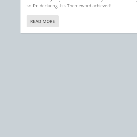
so I’m declaring this Themeword achieved! ...
READ MORE