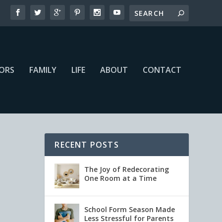
IORS
FAMILY
LIFE
ABOUT
CONTACT
RECENT POSTS
The Joy of Redecorating
One Room at a Time
School Form Season Made
Less Stressful for Parents