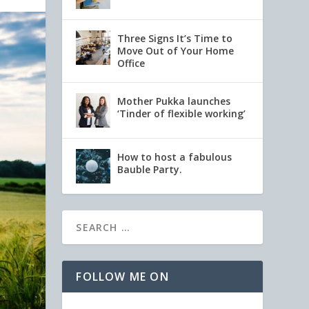
Three Signs It’s Time to
Move Out of Your Home
Office
Mother Pukka launches
‘Tinder of flexible working’
How to host a fabulous
Bauble Party.
FOLLOW ME ON