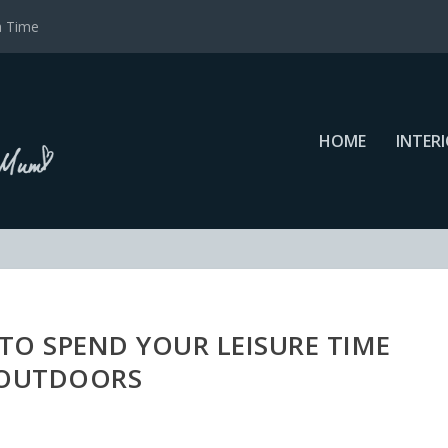
a Time
HOME
INTER
O SPEND YOUR LEISURE TIME
OUTDOORS