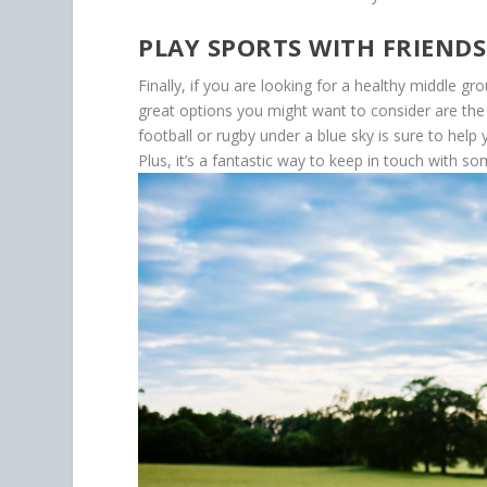
PLAY SPORTS WITH FRIENDS
Finally, if you are looking for a healthy middle 
great options you might want to consider are the
football or rugby under a blue sky is sure to he
Plus, it’s a fantastic way to keep in touch with so