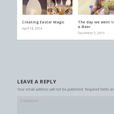
Creating Easter Magic
The day we went to
a-Bear
April 18, 2014
December 5, 2010
LEAVE A REPLY
Your email address will not be published.
Required fields 