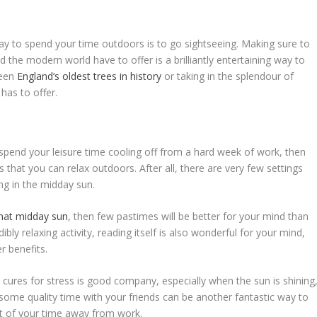
ay to spend your time outdoors is to go sightseeing. Making sure to
 the modern world have to offer is a brilliantly entertaining way to
ween
England’s oldest trees in history
or taking in the splendour of
has to offer.
o spend your leisure time cooling off from a hard week of work, then
 that you can relax outdoors. After all, there are very few settings
ing in the midday sun.
that midday sun
, then few pastimes will be better for your mind than
ibly relaxing activity, reading itself is also wonderful for your mind,
 benefits.
t cures for stress is good company, especially when the sun is shining
some quality time with your friends can be another fantastic way to
t of your time away from work.