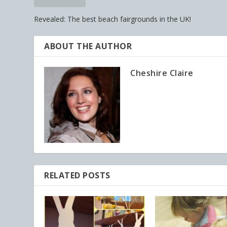
Revealed: The best beach fairgrounds in the UK!
ABOUT THE AUTHOR
Cheshire Claire
RELATED POSTS