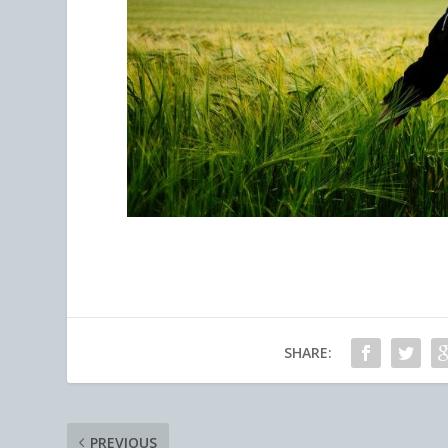
SHARE:
PREVIOUS