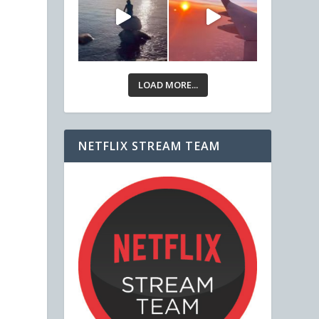
LOAD MORE...
NETFLIX STREAM TEAM
,