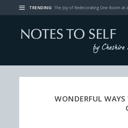
TRENDING:
The Joy of Redecorating One Room at 
WONDERFUL WAYS T