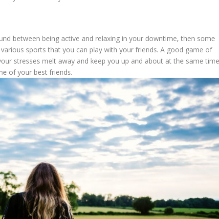
ground between being active and relaxing in your downtime, then some
 various sports that you can play with your friends. A good game of
lp your stresses melt away and keep you up and about at the same time
me of your best friends.