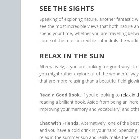
SEE THE SIGHTS
Speaking of exploring nature, another fantastic w
see the most incredible views that both nature and
spend your time, whether you are travelling bet
some of the most incredible cathedrals the world 
RELAX IN THE SUN
Alternatively, if you are looking for good ways t
you might rather explore all of the wonderful ways
that are more relaxing than a beautiful field glow
Read a Good Book.
If you’re looking to
relax in 
reading a brilliant book. Aside from being an incred
improving your memory and vocabulary, and other
Chat with Friends.
Alternatively, one of the bes
and you have a cold drink in your hand. Spending 
relax in the summer sun and really make the mos