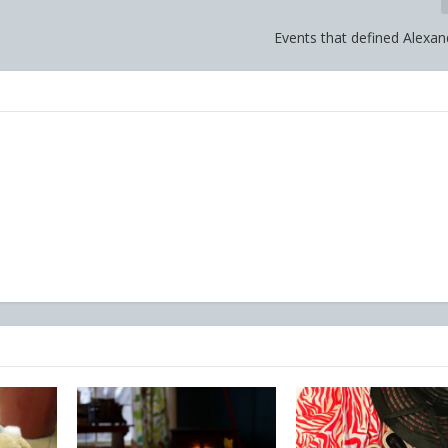
Events that defined Alexan