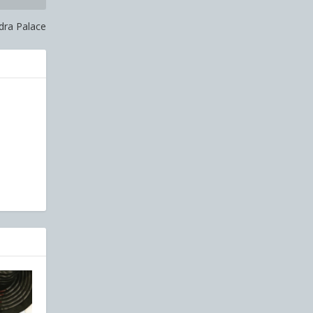
dra Palace