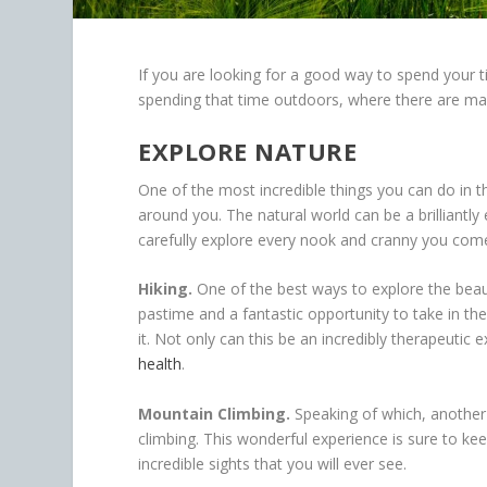
If you are looking for a good way to spend your 
spending that time outdoors, where there are ma
EXPLORE NATURE
One of the most incredible things you can do in t
around you. The natural world can be a brilliantly
carefully explore every nook and cranny you com
Hiking.
One of the best ways to explore the beauty 
pastime and a fantastic opportunity to take in t
it. Not only can this be an incredibly therapeuti
health
.
Mountain Climbing.
Speaking of which, another 
climbing. This wonderful experience is sure to 
incredible sights that you will ever see.