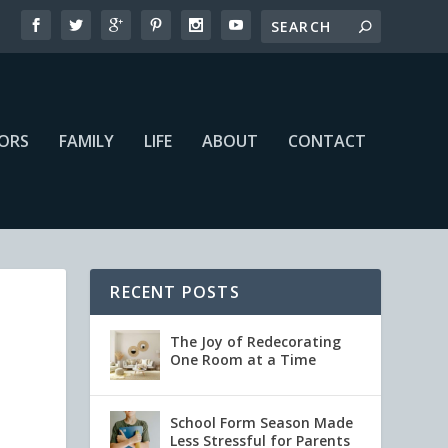
IORS
FAMILY
LIFE
ABOUT
CONTACT
RECENT POSTS
The Joy of Redecorating
One Room at a Time
School Form Season Made
Less Stressful for Parents