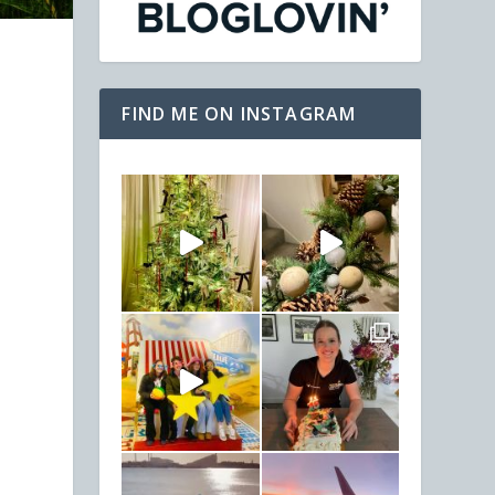
FIND ME ON INSTAGRAM