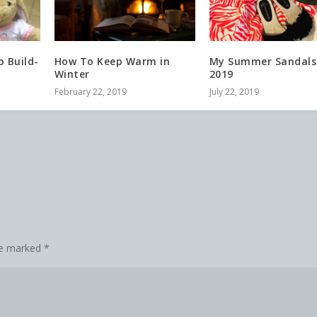
 Build-
How To Keep Warm in
My Summer Sandals
Winter
2019
February 22, 2019
July 22, 2019
are marked
*