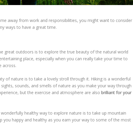
time away from work and responsibilities, you might want to consider
ny ways to have a great time.
he great outdoors is to explore the true beauty of the natural world
 entertaining place, especially when you can really take your time to
e across.
of nature is to take a lovely stroll through it. Hiking is a wonderful
he sights, sounds, and smells of nature as you make your way through
c experience, but the exercise and atmosphere are also
brilliant for your
wonderfully healthy way to explore nature is to take up mountain
keep you happy and healthy as you earn your way to some of the most