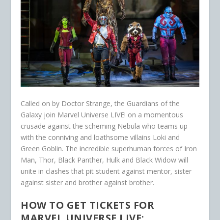
Called on by Doctor Strange, the Guardians of the
Galaxy join Marvel Universe LIVE! on a momentous
crusade against the scheming Nebula who teams up
with the conniving and loathsome villains Loki and
Green Goblin. The incredible superhuman forces of Iron
Man, Thor, Black Panther, Hulk and Black Widow will
unite in clashes that pit student against mentor, sister
against sister and brother against brother.
HOW TO GET TICKETS FOR
MARVEL UNIVERSE LIVE: