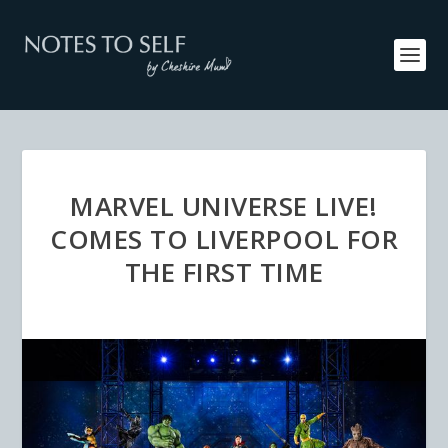
MARVEL UNIVERSE LIVE!
COMES TO LIVERPOOL FOR
THE FIRST TIME