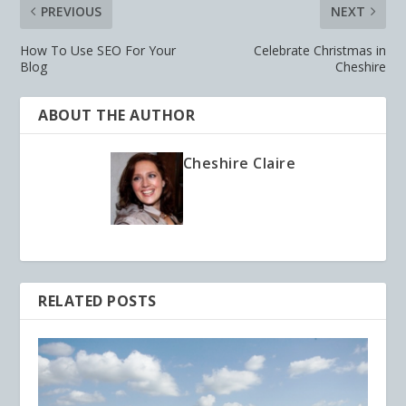
PREVIOUS
NEXT
How To Use SEO For Your
Celebrate Christmas in
Blog
Cheshire
ABOUT THE AUTHOR
Cheshire Claire
RELATED POSTS