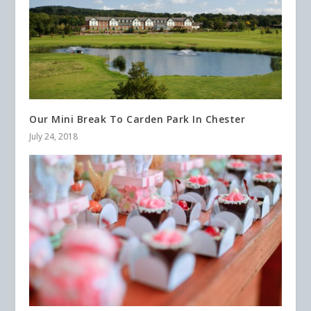
Our Mini Break To Carden Park In Chester
July 24, 2018