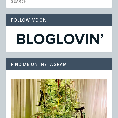
FOLLOW ME ON
FIND ME ON INSTAGRAM