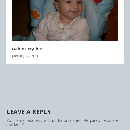
Babies cry but…
January 29, 2010
LEAVE A REPLY
Your email address will not be published.
Required fields are
marked
*