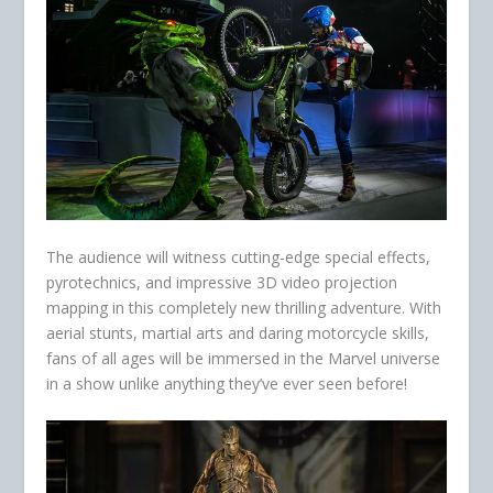
The audience will witness cutting-edge special effects,
pyrotechnics, and impressive 3D video projection
mapping in this completely new thrilling adventure. With
aerial stunts, martial arts and daring motorcycle skills,
fans of all ages will be immersed in the Marvel universe
in a show unlike anything they’ve ever seen before!