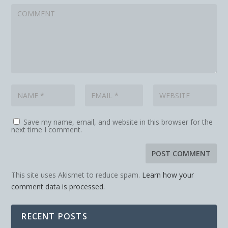
Save my name, email, and website in this browser for the
next time I comment.
This site uses Akismet to reduce spam.
Learn how your
comment data is processed.
RECENT POSTS