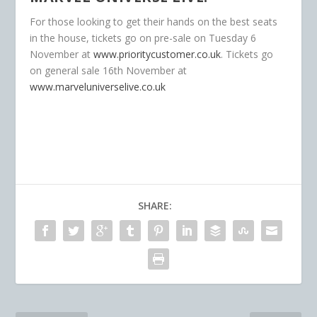
For those looking to get their hands on the best seats
in the house, tickets go on pre-sale on Tuesday 6
November at
www.prioritycustomer.co.uk
. Tickets go
on general sale 16
th
November at
www.marveluniverselive.co.uk
SHARE: