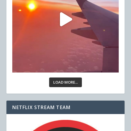
LOAD MORE...
NETFLIX STREAM TEAM