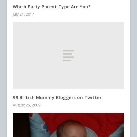
Which Party Parent Type Are You?
July 21, 2017
99 British Mummy Bloggers on Twitter
August 25, 2009