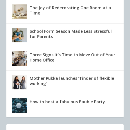
The Joy of Redecorating One Room at a
Time
School Form Season Made Less Stressful
for Parents
Three Signs It’s Time to Move Out of Your
Home Office
Mother Pukka launches ‘Tinder of flexible
working’
How to host a fabulous Bauble Party.