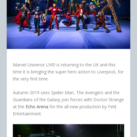
Marvel Universe LIVE! is returning to the UK and this
time it is bringing the super hero action to Liverpool, for
the very first time.
Autumn 2019 sees Spider-Man, The Avengers and the
Guardians of the Galaxy join forces with Doctor Strange
at the
Echo Arena
for the all-new production by Feld
Entertainment.