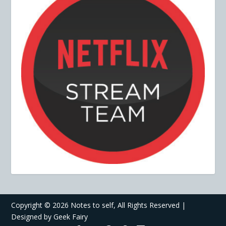
Copyright ©
2026 Notes to self, All Rights Reserved |
Designed by
Geek Fairy