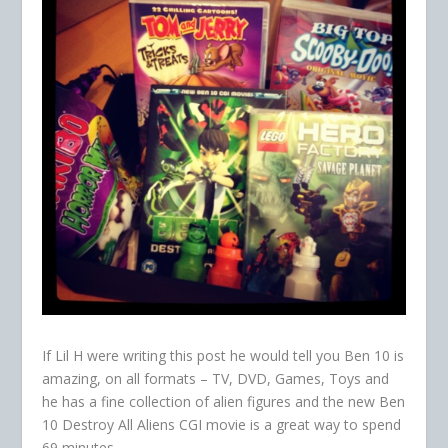
If Lil H were writing this post he would tell you Ben 10 is
amazing, on all formats – TV, DVD, Games, Toys and
he has a fine collection of alien figures and the new Ben
10 Destroy All Aliens CGI movie is a great way to spend
69 minutes.