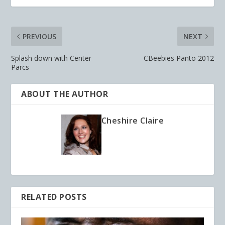
PREVIOUS
NEXT
Splash down with Center
CBeebies Panto 2012
Parcs
ABOUT THE AUTHOR
Cheshire Claire
RELATED POSTS