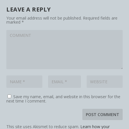
LEAVE A REPLY
Your email address will not be published.
Required fields are
marked
*
Save my name, email, and website in this browser for the
next time I comment.
This site uses Akismet to reduce spam.
Learn how your