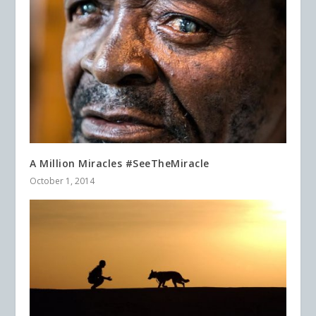
A Million Miracles #SeeTheMiracle
October 1, 2014