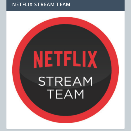
NETFLIX STREAM TEAM