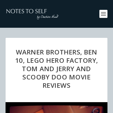
WARNER BROTHERS, BEN
10, LEGO HERO FACTORY,
TOM AND JERRY AND
SCOOBY DOO MOVIE
REVIEWS