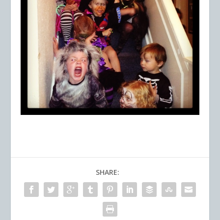
SHARE: