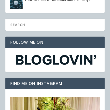
FOLLOW ME ON
FIND ME ON INSTAGRAM