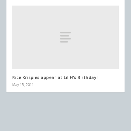
Rice Krispies appear at Lil H’s Birthday!
May 15, 2011