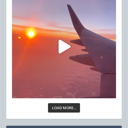
LOAD MORE...