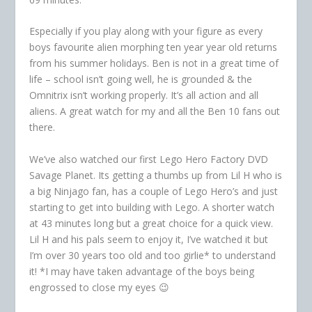
Especially if you play along with your figure as every
boys favourite alien morphing ten year year old returns
from his summer holidays. Ben is not in a great time of
life – school isn’t going well, he is grounded & the
Omnitrix isn’t working properly. It’s all action and all
aliens. A great watch for my and all the Ben 10 fans out
there.
We’ve also watched our first Lego Hero Factory DVD
Savage Planet. Its getting a thumbs up from Lil H who is
a big Ninjago fan, has a couple of Lego Hero’s and just
starting to get into building with Lego. A shorter watch
at 43 minutes long but a great choice for a quick view.
Lil H and his pals seem to enjoy it, I’ve watched it but
I’m over 30 years too old and too girlie* to understand
it! *I may have taken advantage of the boys being
engrossed to close my eyes 😉