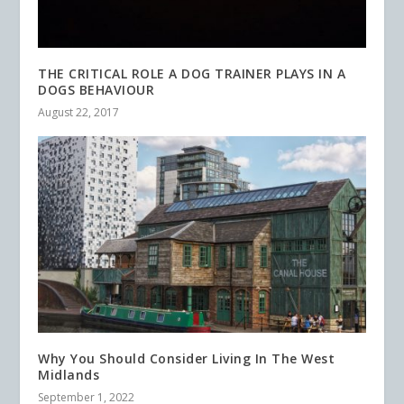
THE CRITICAL ROLE A DOG TRAINER PLAYS IN A
DOGS BEHAVIOUR
August 22, 2017
Why You Should Consider Living In The West
Midlands
September 1, 2022