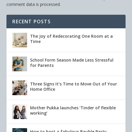
comment data is processed.
RECENT POSTS
The Joy of Redecorating One Room at a
Time
School Form Season Made Less Stressful
for Parents
Three Signs It’s Time to Move Out of Your
Home Office
Mother Pukka launches ‘Tinder of flexible
working’
How to host a fabulous Bauble Party.