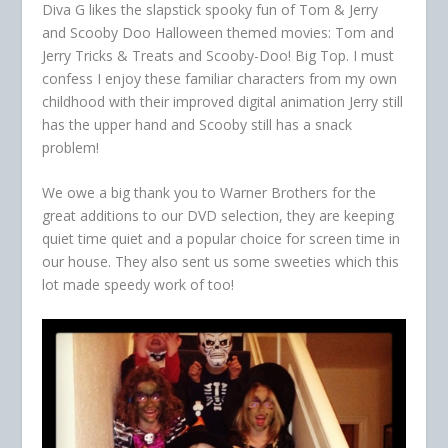
Diva G likes the slapstick spooky fun of Tom & Jerry
and Scooby Doo Halloween themed movies: Tom and
Jerry Tricks & Treats and Scooby-Doo! Big Top. I must
confess I enjoy these familiar characters from my own
childhood with their improved digital animation Jerry still
has the upper hand and Scooby still has a snack
problem!
We owe a big thank you to Warner Brothers for the
great additions to our DVD selection, they are keeping
quiet time quiet and a popular choice for screen time in
our house. They also sent us some sweeties which this
lot made speedy work of too!