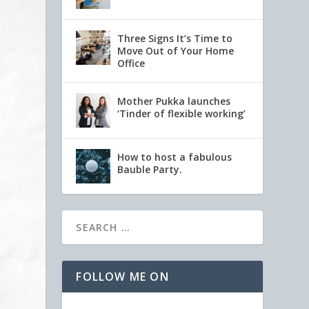
Three Signs It’s Time to
Move Out of Your Home
Office
Mother Pukka launches
‘Tinder of flexible working’
How to host a fabulous
Bauble Party.
FOLLOW ME ON