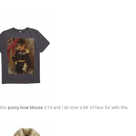
this
pussy bow blouse
£14 and I do love a bit of faux fur with this