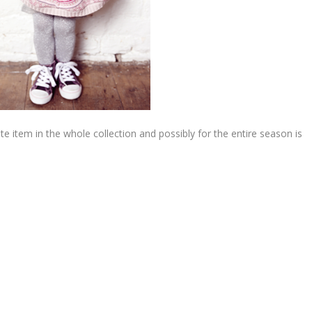
e item in the whole collection and possibly for the entire season is