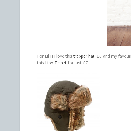
For Lil H I love this
trapper hat
£6 and my favourit
this
Lion T-shirt
for just £7