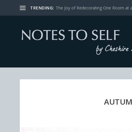
TRENDING:
The Joy of Redecorating One Room at 
AUTUM