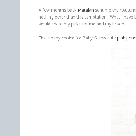
A few months back
Matalan
sent me their Autum
nothing other than this temptation. What I have b
would share my picks for me and my brood.
First up my choice for Baby G, this cute
pink pon