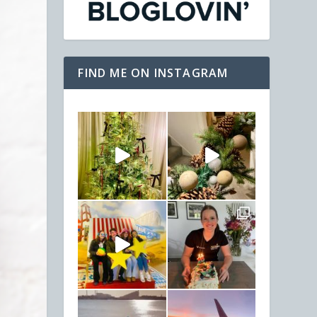
FIND ME ON INSTAGRAM