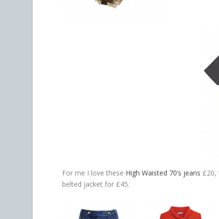
For me I love these
High Waisted 70’s jeans
£20, 
belted jacket for £45.