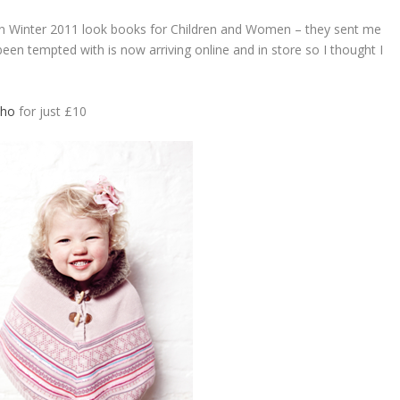
n Winter 2011 look books for Children and Women – they sent me
een tempted with is now arriving online and in store so I thought I
cho
for just £10