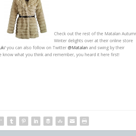
Check out the rest of the Matalan Autum
Winter delights over at their online store
uk/
you can also follow on Twitter
@Matalan
and swing by their
e know what you think and remember, you heard it here first!