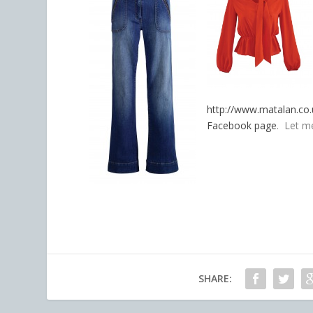
http://www.matalan.co.
Facebook page
. Let m
SHARE: