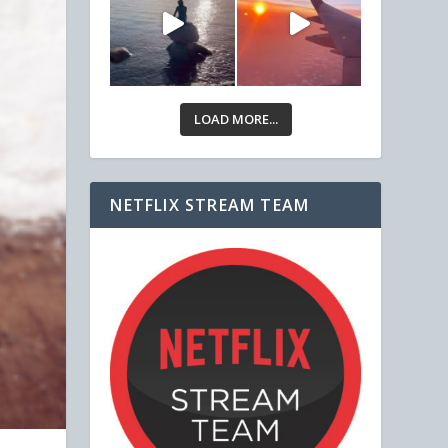
LOAD MORE...
NETFLIX STREAM TEAM