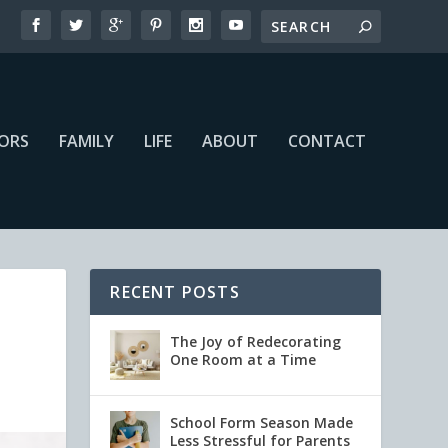
IORS
FAMILY
LIFE
ABOUT
CONTACT
RECENT POSTS
The Joy of Redecorating
One Room at a Time
School Form Season Made
Less Stressful for Parents