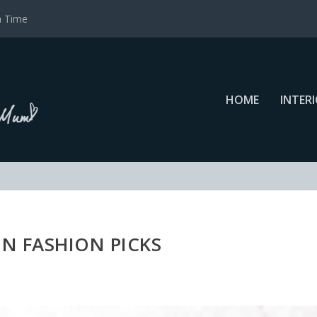
a Time
HOME
INTER
N FASHION PICKS