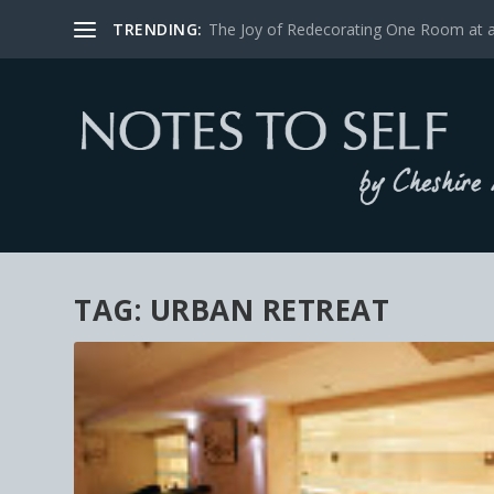
TRENDING:
The Joy of Redecorating One Room at 
TAG:
URBAN RETREAT