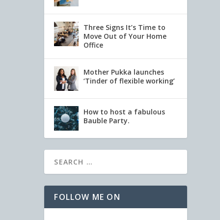
Three Signs It’s Time to
Move Out of Your Home
Office
Mother Pukka launches
‘Tinder of flexible working’
How to host a fabulous
Bauble Party.
FOLLOW ME ON