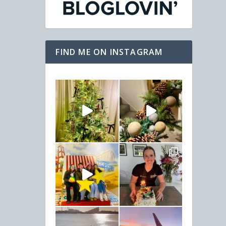
FIND ME ON INSTAGRAM