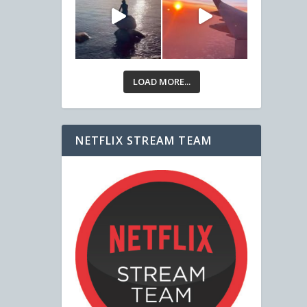
LOAD MORE...
NETFLIX STREAM TEAM