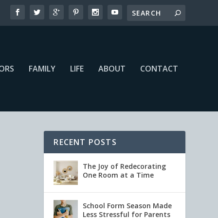
IORS
FAMILY
LIFE
ABOUT
CONTACT
RECENT POSTS
The Joy of Redecorating
One Room at a Time
School Form Season Made
Less Stressful for Parents