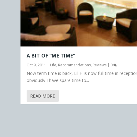
A BIT OF “ME TIME”
Oct 9, 2011
|
Life
,
Recommendations
,
Reviews
|
0
Now term time is back, Lil H is now full time in receptio
obviously I have spare time to...
READ MORE