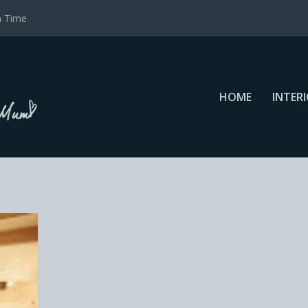
a Time
HOME
INTER