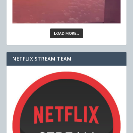
LOAD MORE...
NETFLIX STREAM TEAM