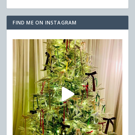
FIND ME ON INSTAGRAM