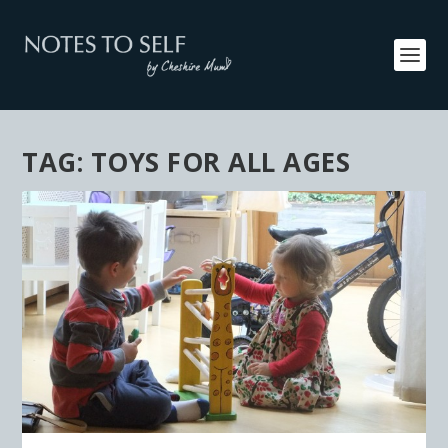
TAG:
TOYS FOR ALL AGES