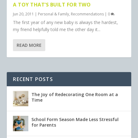
A TOY THAT’S BUILT FOR TWO
Jun 20, 2011
|
Personal & Family
,
Recommendations
|
0
The first year of any new baby is always the hardest,
my friend helpfully told me the other day it...
READ MORE
RECENT POSTS
The Joy of Redecorating One Room at a
Time
School Form Season Made Less Stressful
for Parents