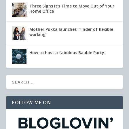
Three Signs It’s Time to Move Out of Your
Home Office
Mother Pukka launches ‘Tinder of flexible
working’
How to host a fabulous Bauble Party.
FOLLOW ME ON