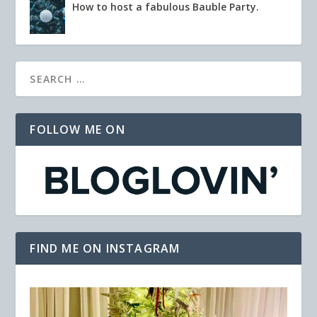
How to host a fabulous Bauble Party.
FOLLOW ME ON
FIND ME ON INSTAGRAM