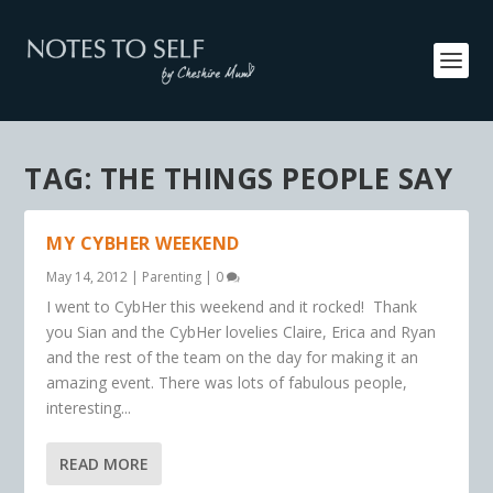
TAG:
THE THINGS PEOPLE SAY
MY CYBHER WEEKEND
May 14, 2012
|
Parenting
|
0
I went to CybHer this weekend and it rocked! Thank
you Sian and the CybHer lovelies Claire, Erica and Ryan
and the rest of the team on the day for making it an
amazing event. There was lots of fabulous people,
interesting...
READ MORE