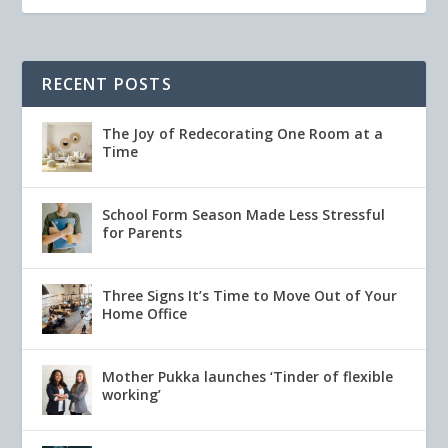
RECENT POSTS
The Joy of Redecorating One Room at a
Time
School Form Season Made Less Stressful
for Parents
Three Signs It’s Time to Move Out of Your
Home Office
Mother Pukka launches ‘Tinder of flexible
working’