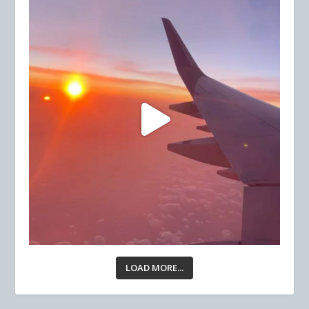
LOAD MORE...