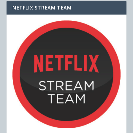
NETFLIX STREAM TEAM