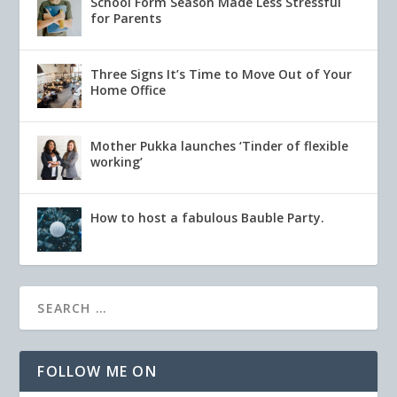
School Form Season Made Less Stressful
for Parents
Three Signs It’s Time to Move Out of Your
Home Office
Mother Pukka launches ‘Tinder of flexible
working’
How to host a fabulous Bauble Party.
FOLLOW ME ON