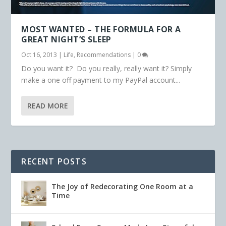
MOST WANTED – THE FORMULA FOR A
GREAT NIGHT’S SLEEP
Oct 16, 2013
|
Life
,
Recommendations
|
0
Do you want it? Do you really, really want it? Simply
make a one off payment to my PayPal account...
READ MORE
RECENT POSTS
The Joy of Redecorating One Room at a
Time