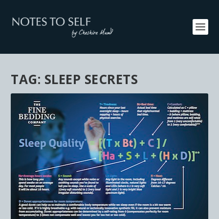
TAG:
SLEEP SECRETS