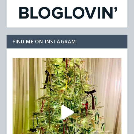
FIND ME ON INSTAGRAM