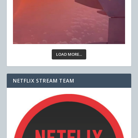
LOAD MORE...
NETFLIX STREAM TEAM