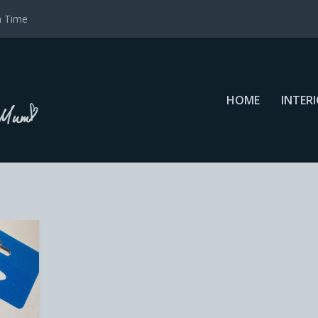
a Time
HOME
INTER