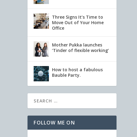
Three Signs It’s Time to
Move Out of Your Home
Office
Mother Pukka launches
‘Tinder of flexible working’
How to host a fabulous
Bauble Party.
FOLLOW ME ON