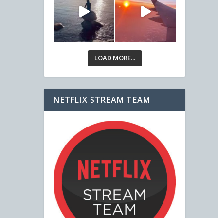
LOAD MORE...
NETFLIX STREAM TEAM