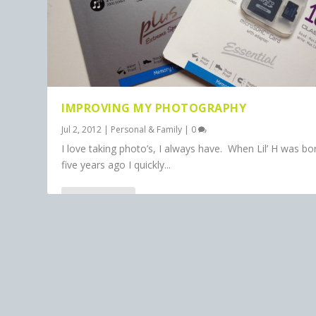
IMPROVING MY PHOTOGRAPHY
Jul 2, 2012
|
Personal & Family
|
0
I love taking photo’s, I always have. When Lil’ H was bo
five years ago I quickly...
READ MORE