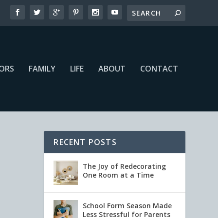
IORS
FAMILY
LIFE
ABOUT
CONTACT
RECENT POSTS
The Joy of Redecorating
One Room at a Time
School Form Season Made
Less Stressful for Parents