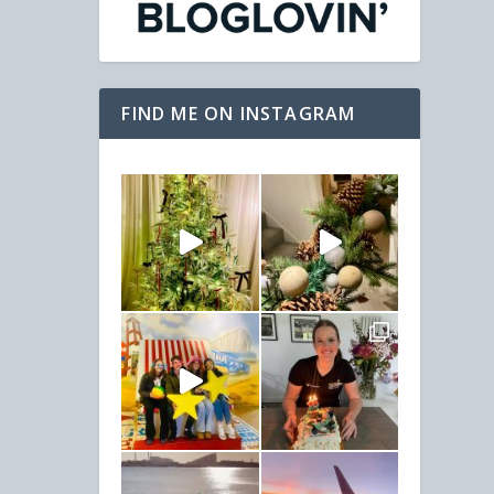
FIND ME ON INSTAGRAM