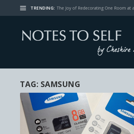
TRENDING:
The Joy of Redecorating One Room at 
TAG:
SAMSUNG