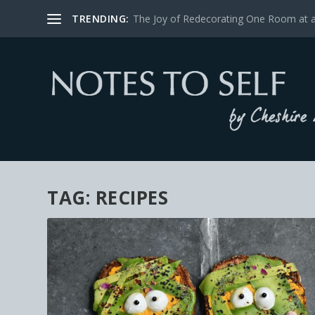
TRENDING:
The Joy of Redecorating One Room at 
TAG:
RECIPES