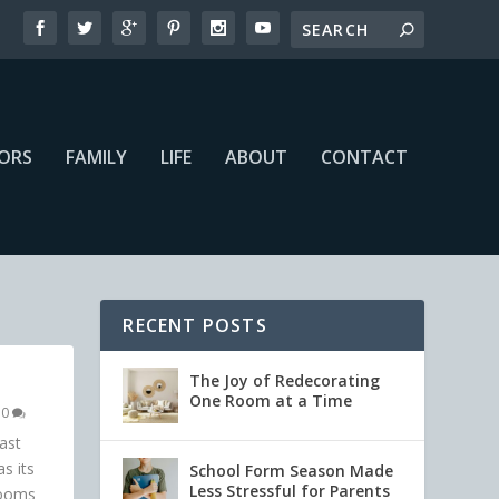
IORS
FAMILY
LIFE
ABOUT
CONTACT
RECENT POSTS
The Joy of Redecorating
One Room at a Time
|
0
ast
s its
School Form Season Made
Less Stressful for Parents
rooms