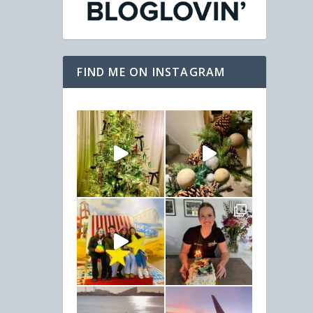
FIND ME ON INSTAGRAM