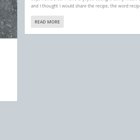
and I thought I would share the recipe, the word recipe
READ MORE