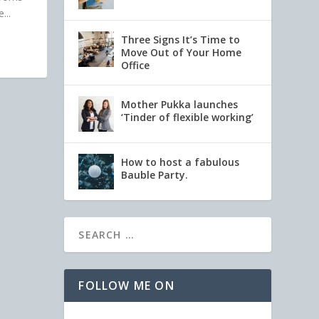
...
Three Signs It’s Time to
Move Out of Your Home
Office
Mother Pukka launches
‘Tinder of flexible working’
How to host a fabulous
Bauble Party.
FOLLOW ME ON