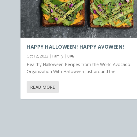
HAPPY HALLOWEEN! HAPPY AVOWEEN!
Oct 12, 2022
|
Family
|
0
Healthy Halloween Recipes from the World Avocado
Organization With Halloween just around the...
READ MORE