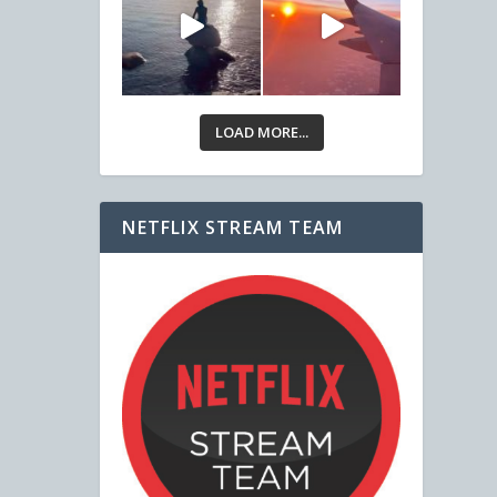
LOAD MORE...
NETFLIX STREAM TEAM