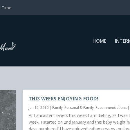
a Time
HOME
INTER
THIS WEEKS ENJOYING FOOD!
Jan 15, 2010
|
Family
,
Personal & Family
,
Recommendations
At Lancaster Towers this week I am dieting, as I was l
week, I started on 2nd January and this baby weight ha
days numbered! I have enjoyed eating creamy mush