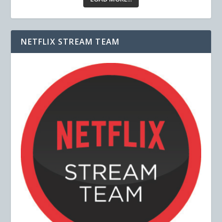
NETFLIX STREAM TEAM