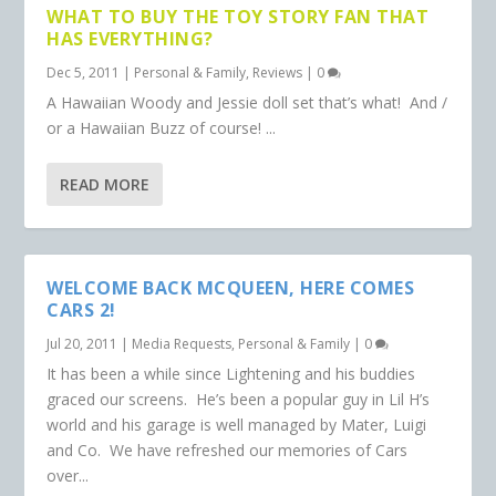
WHAT TO BUY THE TOY STORY FAN THAT
HAS EVERYTHING?
Dec 5, 2011
|
Personal & Family
,
Reviews
|
0
A Hawaiian Woody and Jessie doll set that’s what! And /
or a Hawaiian Buzz of course! ...
READ MORE
WELCOME BACK MCQUEEN, HERE COMES
CARS 2!
Jul 20, 2011
|
Media Requests
,
Personal & Family
|
0
It has been a while since Lightening and his buddies
graced our screens. He’s been a popular guy in Lil H’s
world and his garage is well managed by Mater, Luigi
and Co. We have refreshed our memories of Cars
over...