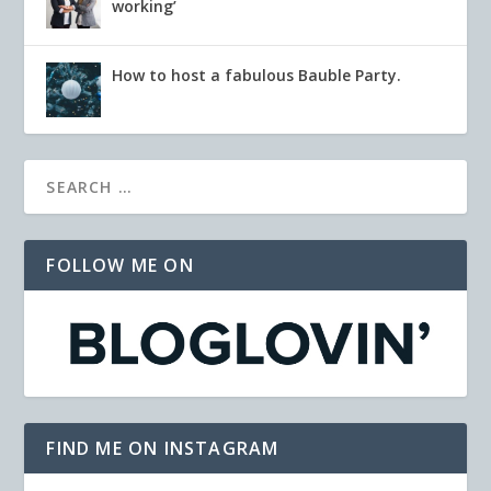
working’
How to host a fabulous Bauble Party.
FOLLOW ME ON
FIND ME ON INSTAGRAM