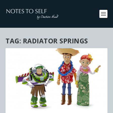
TAG:
RADIATOR SPRINGS