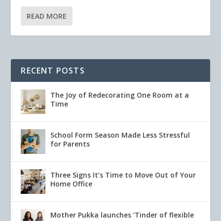
READ MORE
RECENT POSTS
The Joy of Redecorating One Room at a
Time
School Form Season Made Less Stressful
for Parents
Three Signs It’s Time to Move Out of Your
Home Office
Mother Pukka launches ‘Tinder of flexible