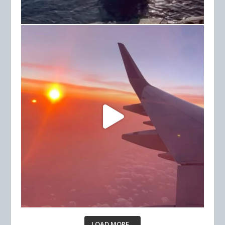
LOAD MORE...