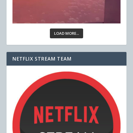
LOAD MORE...
NETFLIX STREAM TEAM