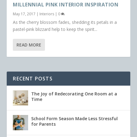
MILLENNIAL PINK INTERIOR INSPIRATION
May 17, 2017
|
Interiors
|
0
As the cherry blossom fades, shedding its petals in a
pastel-pink blizzard help to keep the spirit...
READ MORE
RECENT POSTS
The Joy of Redecorating One Room at a
Time
School Form Season Made Less Stressful
for Parents