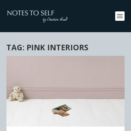
TAG:
PINK INTERIORS