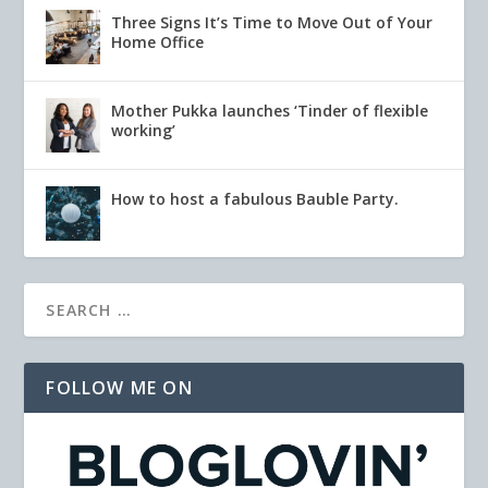
Three Signs It’s Time to Move Out of Your
Home Office
Mother Pukka launches ‘Tinder of flexible
working’
How to host a fabulous Bauble Party.
FOLLOW ME ON