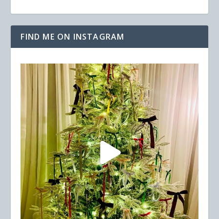
FIND ME ON INSTAGRAM