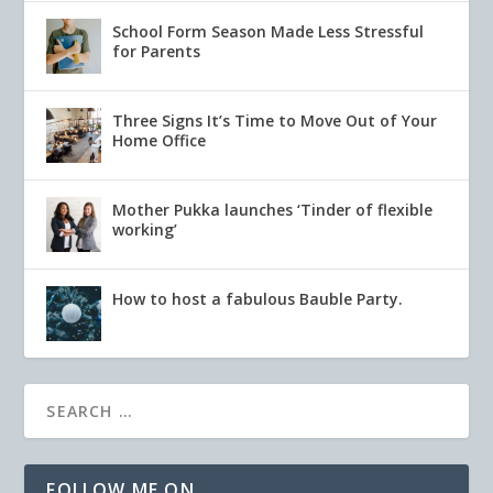
School Form Season Made Less Stressful
for Parents
Three Signs It’s Time to Move Out of Your
Home Office
Mother Pukka launches ‘Tinder of flexible
working’
How to host a fabulous Bauble Party.
FOLLOW ME ON