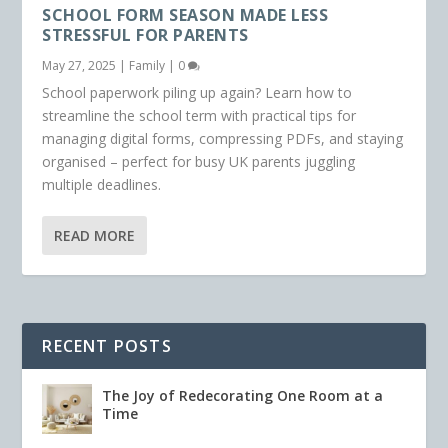
SCHOOL FORM SEASON MADE LESS
STRESSFUL FOR PARENTS
May 27, 2025
|
Family
|
0
School paperwork piling up again? Learn how to
streamline the school term with practical tips for
managing digital forms, compressing PDFs, and staying
organised – perfect for busy UK parents juggling
multiple deadlines.
READ MORE
RECENT POSTS
The Joy of Redecorating One Room at a
Time