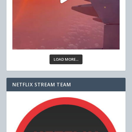
LOAD MORE...
NETFLIX STREAM TEAM