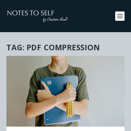
TAG:
PDF COMPRESSION