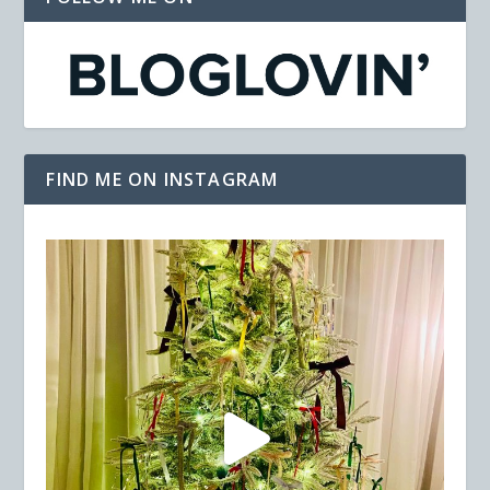
FIND ME ON INSTAGRAM