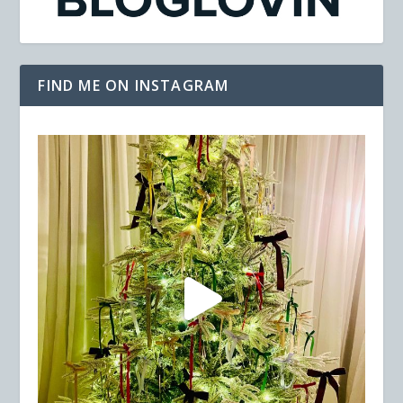
FIND ME ON INSTAGRAM