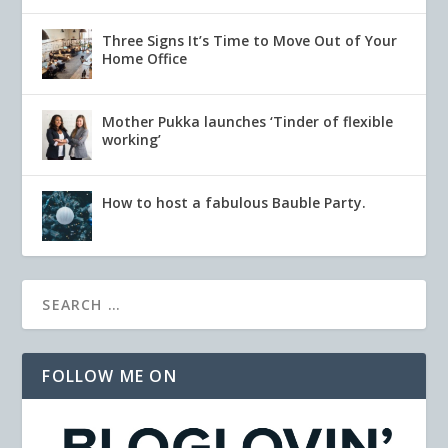
Three Signs It’s Time to Move Out of Your
Home Office
Mother Pukka launches ‘Tinder of flexible
working’
How to host a fabulous Bauble Party.
FOLLOW ME ON