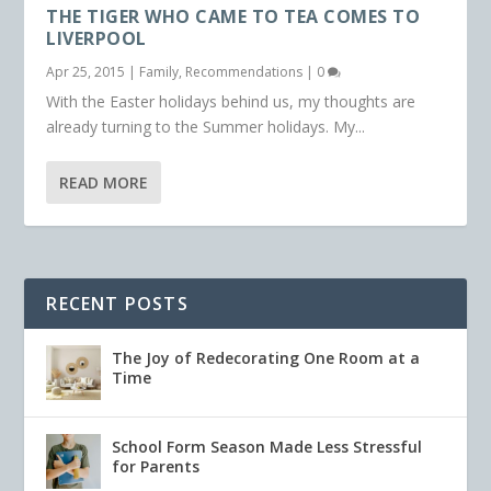
THE TIGER WHO CAME TO TEA COMES TO
LIVERPOOL
Apr 25, 2015
|
Family
,
Recommendations
|
0
With the Easter holidays behind us, my thoughts are
already turning to the Summer holidays. My...
READ MORE
RECENT POSTS
The Joy of Redecorating One Room at a
Time
School Form Season Made Less Stressful
for Parents