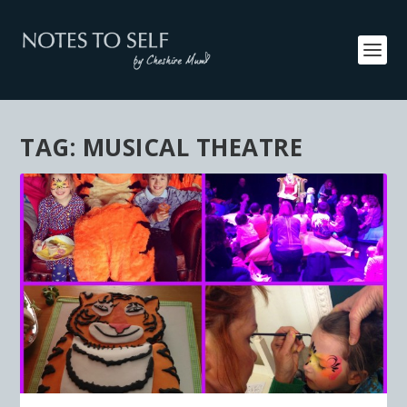
TAG:
MUSICAL THEATRE