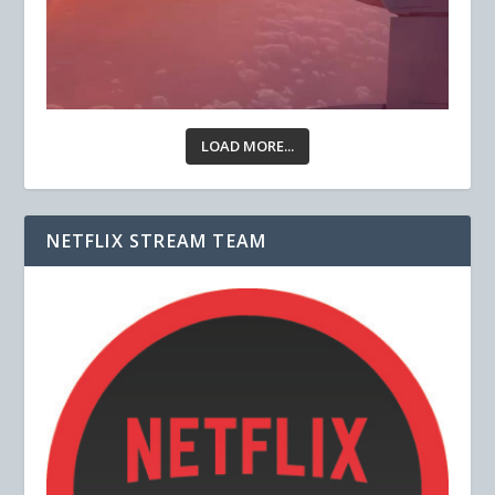
LOAD MORE...
NETFLIX STREAM TEAM