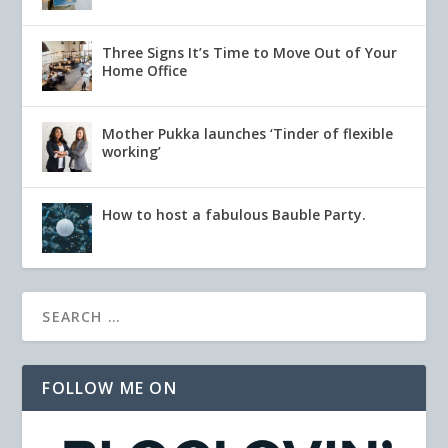
Three Signs It’s Time to Move Out of Your
Home Office
Mother Pukka launches ‘Tinder of flexible
working’
How to host a fabulous Bauble Party.
FOLLOW ME ON