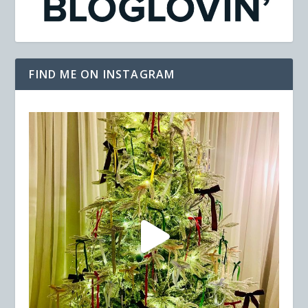
FIND ME ON INSTAGRAM