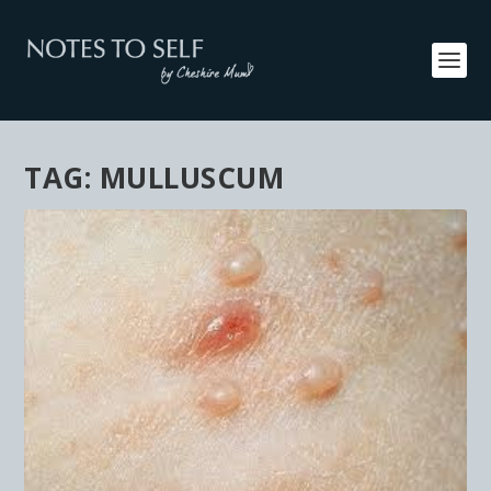
TAG:
MULLUSCUM