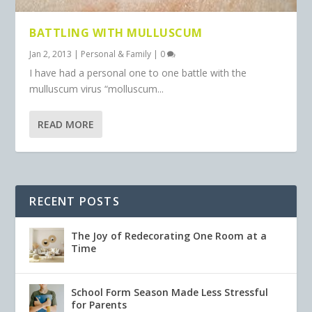
BATTLING WITH MULLUSCUM
Jan 2, 2013
|
Personal & Family
|
0
I have had a personal one to one battle with the
mulluscum virus “molluscum...
READ MORE
RECENT POSTS
The Joy of Redecorating One Room at a
Time
School Form Season Made Less Stressful
for Parents