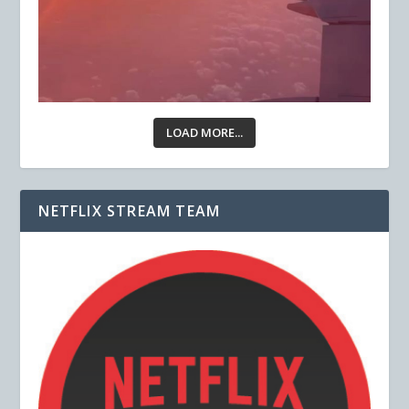
LOAD MORE...
NETFLIX STREAM TEAM