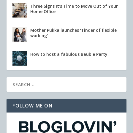
Three Signs It’s Time to Move Out of Your
Home Office
Mother Pukka launches ‘Tinder of flexible
working’
How to host a fabulous Bauble Party.
FOLLOW ME ON