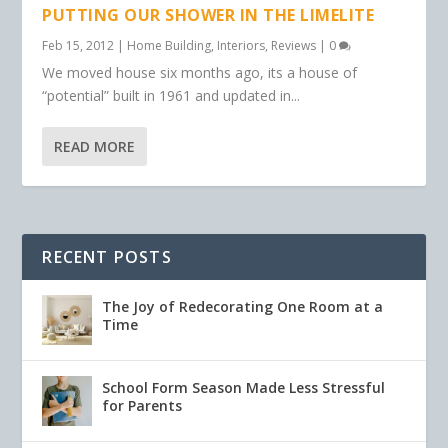
PUTTING OUR SHOWER IN THE LIMELITE
Feb 15, 2012
|
Home Building
,
Interiors
,
Reviews
|
0
We moved house six months ago, its a house of
“potential” built in 1961 and updated in...
READ MORE
RECENT POSTS
The Joy of Redecorating One Room at a
Time
School Form Season Made Less Stressful
for Parents