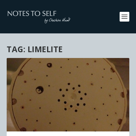
TAG:
LIMELITE