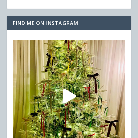
FIND ME ON INSTAGRAM