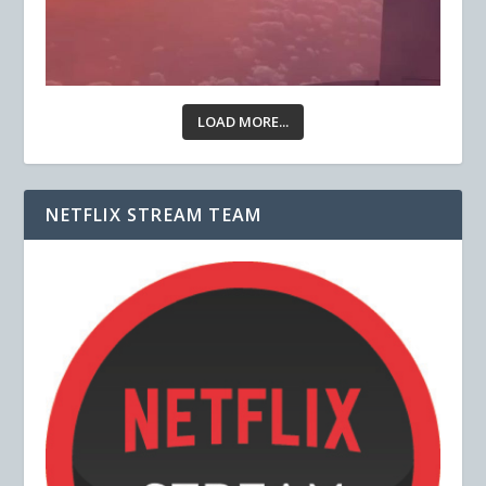
LOAD MORE...
NETFLIX STREAM TEAM