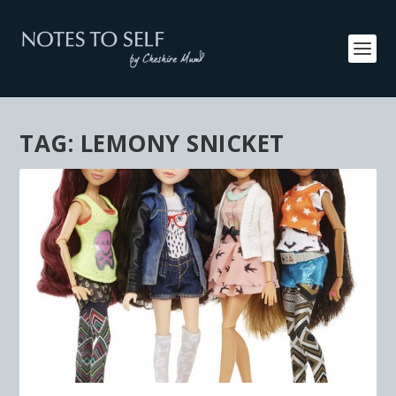
TAG:
LEMONY SNICKET