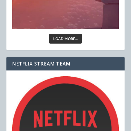
LOAD MORE...
NETFLIX STREAM TEAM