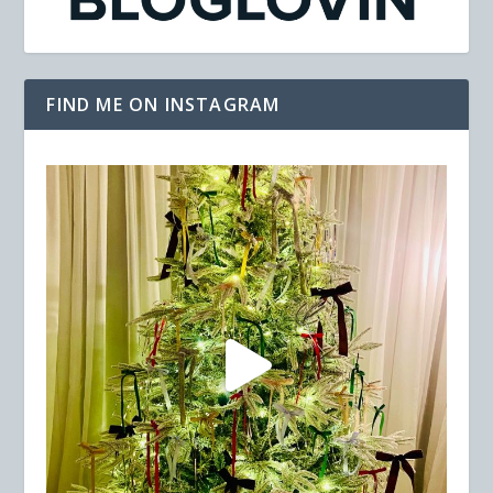
FIND ME ON INSTAGRAM