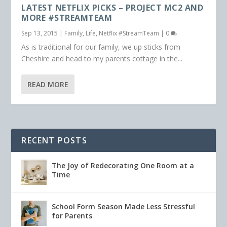
LATEST NETFLIX PICKS – PROJECT MC2 AND
MORE #STREAMTEAM
Sep 13, 2015
|
Family
,
Life
,
Netflix #StreamTeam
|
0
As is traditional for our family, we up sticks from
Cheshire and head to my parents cottage in the...
READ MORE
RECENT POSTS
The Joy of Redecorating One Room at a
Time
School Form Season Made Less Stressful
for Parents