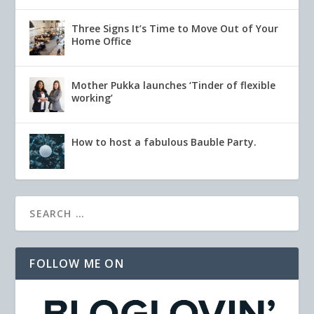
Three Signs It’s Time to Move Out of Your
Home Office
Mother Pukka launches ‘Tinder of flexible
working’
How to host a fabulous Bauble Party.
FOLLOW ME ON